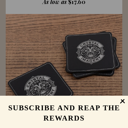
As low as
$17.60
SUBSCRIBE AND REAP THE
REWARDS