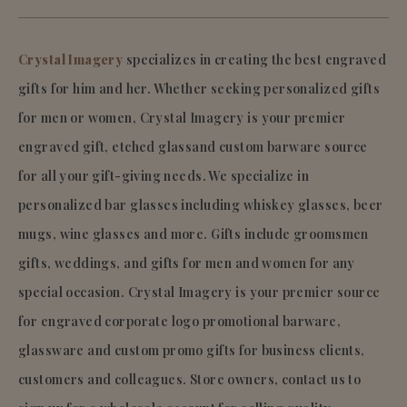
Crystal Imagery
specializes in creating the best engraved
gifts for him and her. Whether seeking personalized gifts
for men or women, Crystal Imagery is your premier
engraved gift, etched glassand custom barware source
for all your gift-giving needs. We specialize in
personalized bar glasses including whiskey glasses, beer
mugs, wine glasses and more. Gifts include groomsmen
gifts, weddings, and gifts for men and women for any
special occasion. Crystal Imagery is your premier source
for engraved corporate logo promotional barware,
glassware and custom promo gifts for business clients,
customers and colleagues. Store owners, contact us to