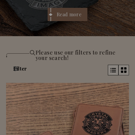
initials, names, or a logo. They
course,
cocktail glasses
’
re perfect for
housewarmings, weddings, client gifts, or
Read more
anyone who likes their space to look put-
together. Practical, giftable, and way nicer
than cardboard coasters that fall apart.
Please use our filters to refine
your search!
Filter