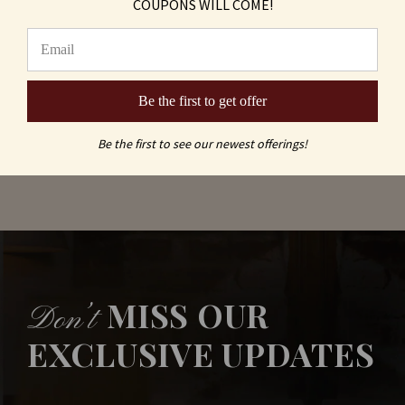
COUPONS WILL COME!
Logo Leather Coasters, Black and Silver (Set
of 6)
As low as
$17.60
Be the first to get offer
Be the first to see our newest offerings!
MISS OUR
Don’t
EXCLUSIVE UPDATES