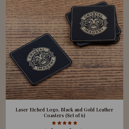
Laser Etched Logo, Black and Gold Leather
Coasters (Set of 6)