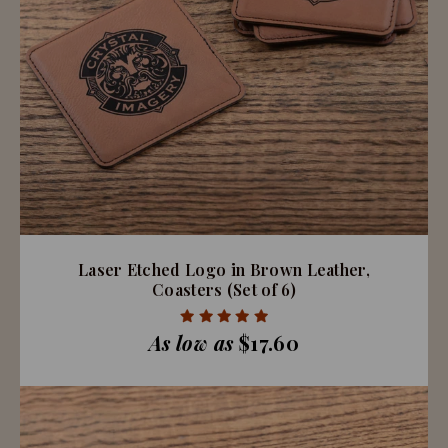
Laser Etched Logo in Brown Leather,
Coasters (Set of 6)
As low as
$17.60