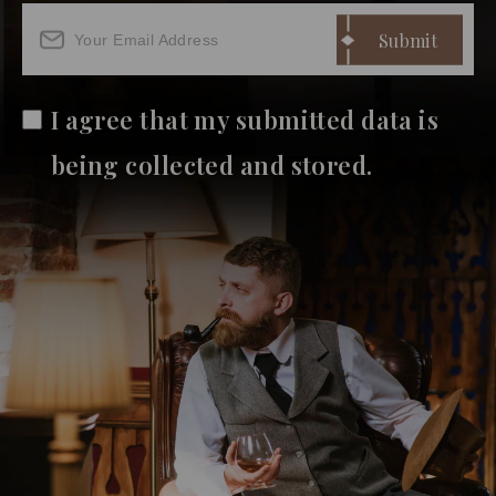
I agree that my submitted data is
being collected and stored.