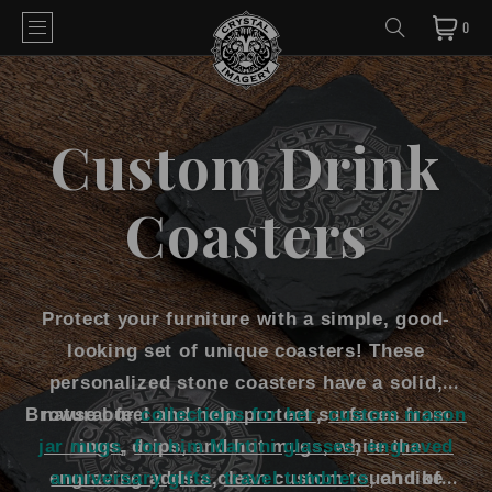
0
Custom Drink
Coasters
Protect your furniture with a simple, good-
looking set of unique coasters! These
personalized stone coasters have a solid,
Browse our
natural feel and help protect surfaces from
collections for her
,
custom mason
jar mugs
rings, drips, and hot mugs, while the
,
for him Martini glasses
,
engraved
engraving adds a clean custom touch like
anniversary gifts
,
travel tumblers
, and of