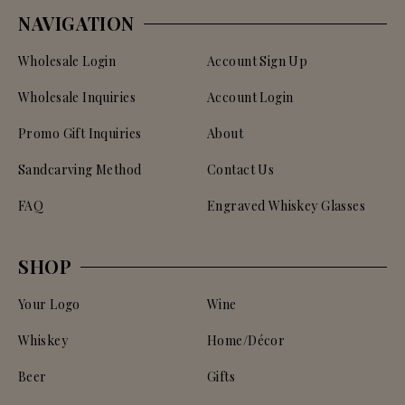
NAVIGATION
Wholesale Login
Account Sign Up
Wholesale Inquiries
Account Login
Promo Gift Inquiries
About
Sandcarving Method
Contact Us
FAQ
Engraved Whiskey Glasses
SHOP
Your Logo
Wine
Whiskey
Home/Décor
Beer
Gifts