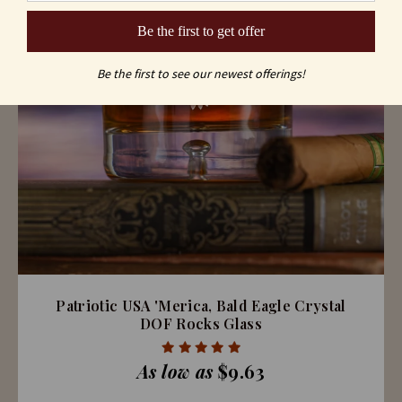
Be the first to get offer
Be the first to see our newest offerings!
Patriotic USA 'Merica, Bald Eagle Crystal
DOF Rocks Glass
As low as
$9.63