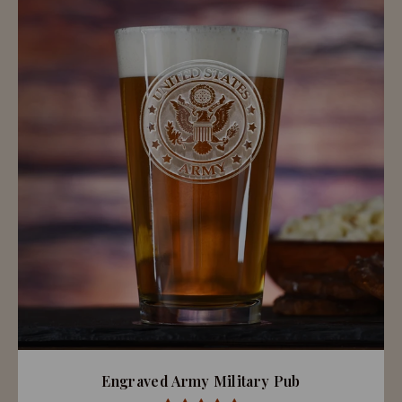
Engraved Army Military Pub