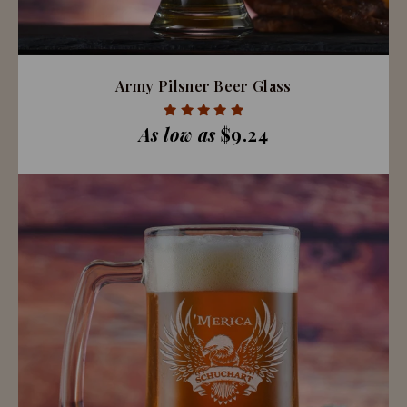
Army Pilsner Beer Glass
As low as
$9.24