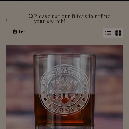
Please use our filters to refine
your search!
Filter