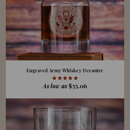
Engraved Army Whiskey Decanter
As low as
$55.06