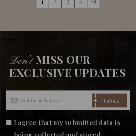
2
3
4
1
MISS OUR
Don’t
EXCLUSIVE UPDATES
I agree that my submitted data is
being collected and stored.