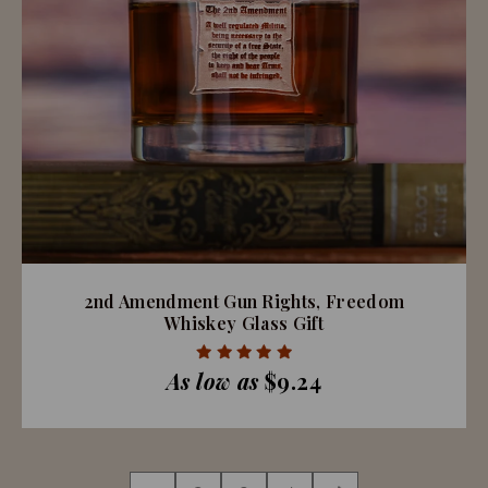
2nd Amendment Gun Rights, Freedom
Whiskey Glass Gift
As low as
$9.24