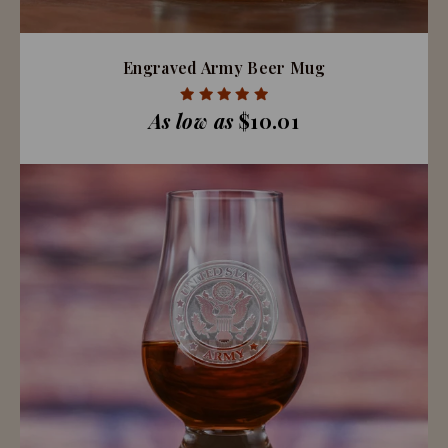
Engraved Army Beer Mug
As low as
$10.01