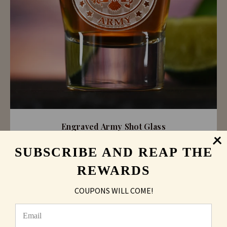
Engraved Army Shot Glass
SUBSCRIBE AND REAP THE
As low as
$6.16
REWARDS
COUPONS WILL COME!