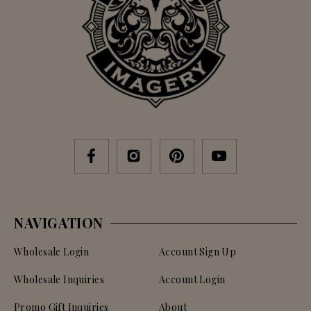
NAVIGATION
Wholesale Login
Account Sign Up
Wholesale Inquiries
Account Login
Promo Gift Inquiries
About