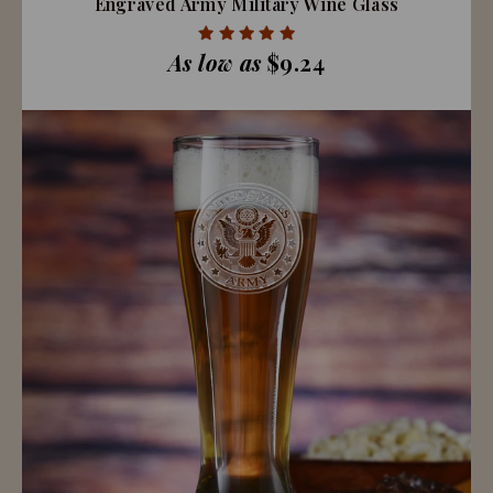
Engraved Army Military Wine Glass
As low as
$9.24