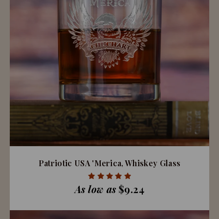
Patriotic USA 'Merica, Whiskey Glass
As low as
$9.24