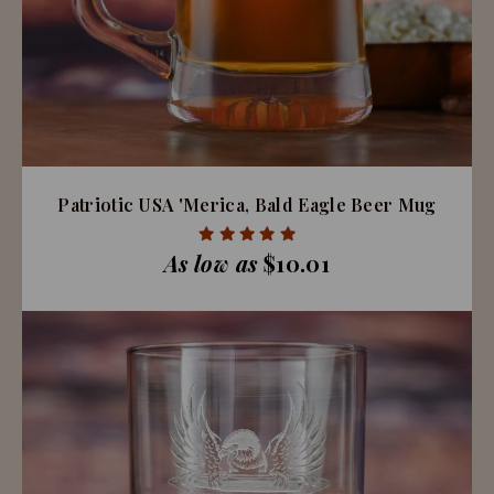
Patriotic USA 'Merica, Bald Eagle Beer Mug
As low as
$10.01