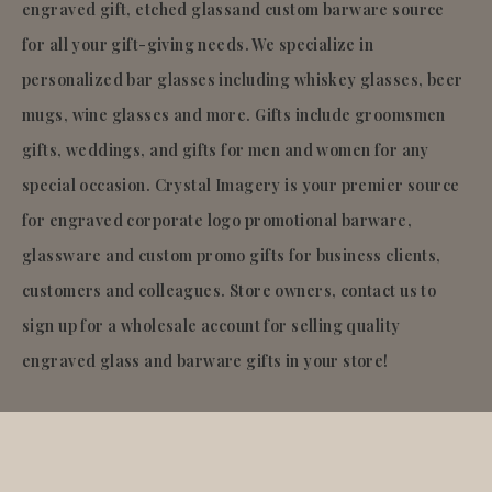
engraved gift, etched glassand custom barware source
for all your gift-giving needs. We specialize in
personalized bar glasses including whiskey glasses, beer
mugs, wine glasses and more. Gifts include groomsmen
gifts, weddings, and gifts for men and women for any
special occasion. Crystal Imagery is your premier source
for engraved corporate logo promotional barware,
glassware and custom promo gifts for business clients,
customers and colleagues. Store owners, contact us to
sign up for a wholesale account for selling quality
engraved glass and barware gifts in your store!
© 2026
Crystal Imagery
.Inc.
All rights reserved.