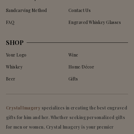
Sandcarving Method
Contact Us
FAQ
Engraved Whiskey Glasses
SHOP
Your Logo
Wine
Whiskey
Home/Décor
Beer
Gifts
Crystal Imagery
specializes in creating the best engraved
gifts for him and her. Whether seeking personalized gifts
for men or women, Crystal Imagery is your premier