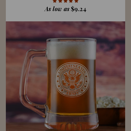
As low as
$9.24