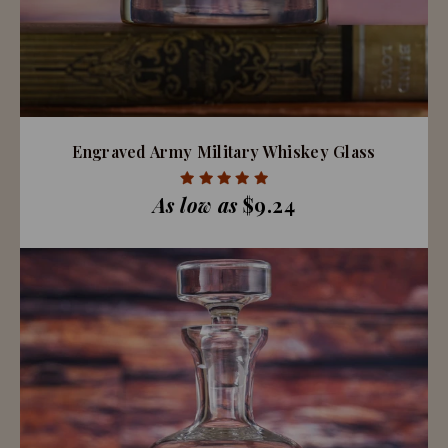
Engraved Army Military Whiskey Glass
As low as
$9.24