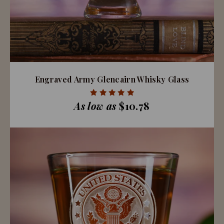
Engraved Army Glencairn Whisky Glass
As low as
$10.78