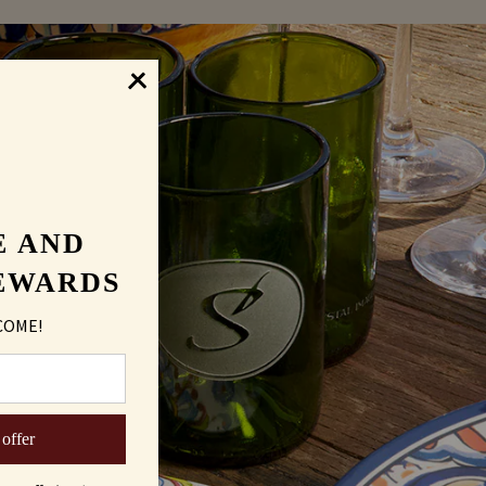
E AND
EWARDS
COME!
 offer