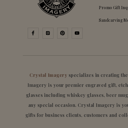
Promo Gift Inq
Sandcarving M
Crystal Imagery
specializes in creating t
Imagery is your premier engraved gift, etch
glasses including whiskey glasses, beer mug
any special occasion. Crystal Imagery is 
gifts for business clients, customers and col