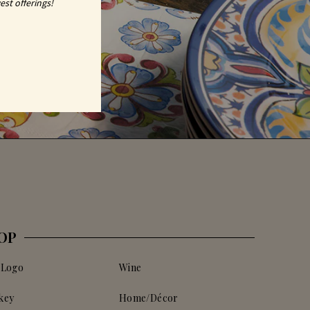
est offerings!
OP
 Logo
Wine
key
Home/Décor