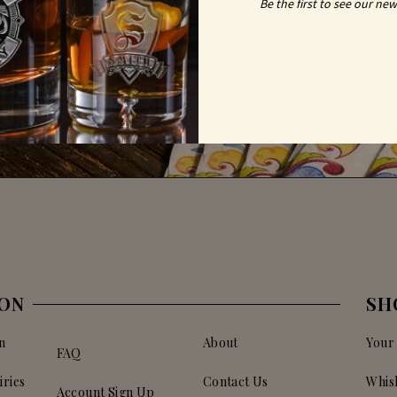
Be the first to see our new
ION
SH
n
About
Your
FAQ
iries
Contact Us
Whis
Account Sign Up