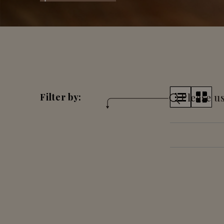
Please us
Filter by: