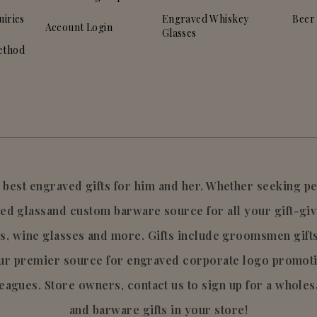
uiries
Engraved Whiskey
Beer
Account Login
Glasses
ethod
he best engraved gifts for him and her. Whether seeking 
ed glassand custom barware source for all your gift-giv
s, wine glasses and more. Gifts include groomsmen gift
your premier source for engraved corporate logo promo
leagues. Store owners, contact us to sign up for a wholes
and barware gifts in your store!