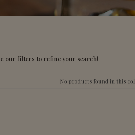
e our filters to refine your search!
No products found in this co