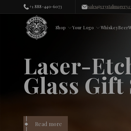
+1 888-440-6073
sales@crystalimagery.
Shop
Your Logo
Whiskey
Beer
W
Laser-Etc
Glass Gift
Read more