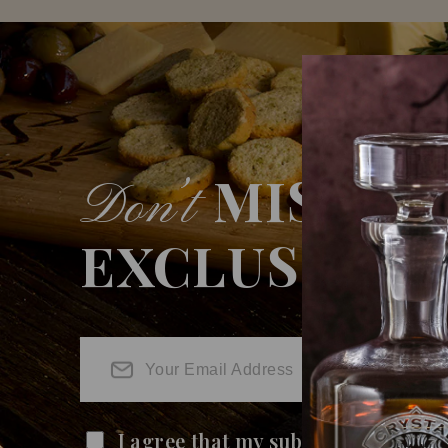
MISS O
Don’t
EXCLUSIVE 
I agree that my submitted data is 