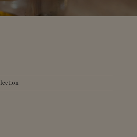
llection