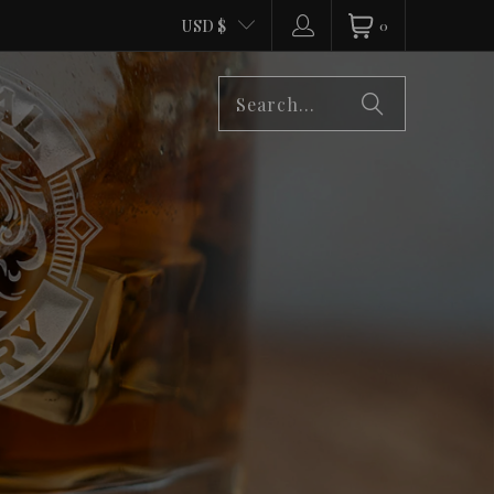
USD $
0