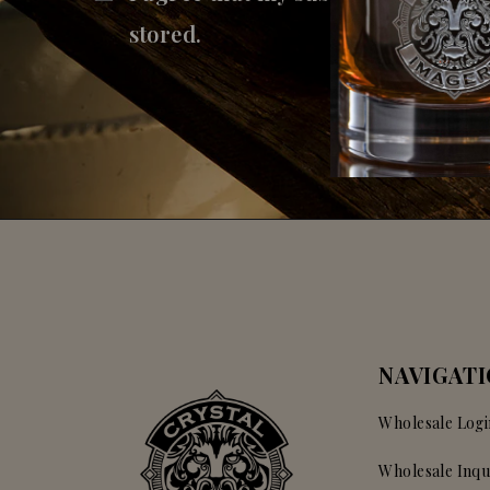
stored.
NAVIGAT
Wholesale Logi
Wholesale Inqu