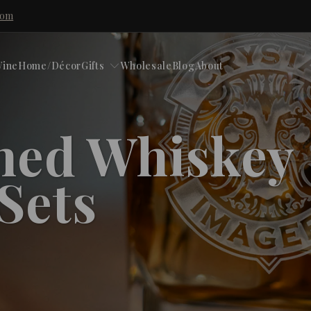
com
ine
Home/Décor
Gifts
Wholesale
Blog
About
hed Whiskey
 Sets