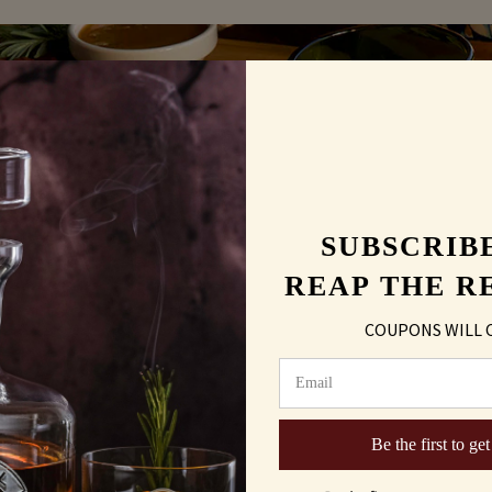
UR
SUBSCRIB
UPDATES
REAP THE R
COUPONS WILL 
Be the first to get
being collected and