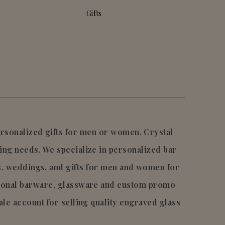
Gifts
personalized gifts for men or women, Crystal
ing needs. We specialize in personalized bar
s, weddings, and gifts for men and women for
tional barware, glassware and custom promo
ale account for selling quality engraved glass