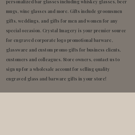
personalized bar glasses including whiskey glasses, beer
mugs, wine glasses and more. Gifts include groomsmen
gifts, weddings, and gifts for men and women for any
special occasion. Crystal Imagery is your premier source
for engraved corporate logo promotional barware,
glassware and custom promo gifts for business clients,
customers and colleagues. Store owners, contact us to
sign up for a wholesale account for selling quality
engraved glass and barware gifts in your store!
© 2026
Crystal Imagery
.Inc.
All rights reserved.
Liquid error (layout/theme line 921): Could not find