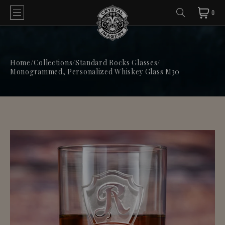
0
Home
/
Collections
/
Standard Rocks Glasses
/
Monogrammed, Personalized Whiskey Glass M30