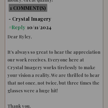
money. Great quality!
1 COMMENT(S)
- Crystal Imagery
#Reply
10/11/2024
Dear Ryley,
It’s always so great to hear the appreciation
our work receives. Everyone here at
Crystal Imagery works tirelessly to make
your vision a reality. We are thrilled to hear
that not once, not twice, but three times the
glasses were a huge hit!
Thank you,