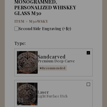
MONOGRAMMED,
PERSONALIZED WHISKEY
GLASS M30
ITEM #
M30WSKY
Second Side Engraving (+$7)
Type:
Sandcarved
Premium Deep Carve
Recommended
Laser
Light Surface Etch