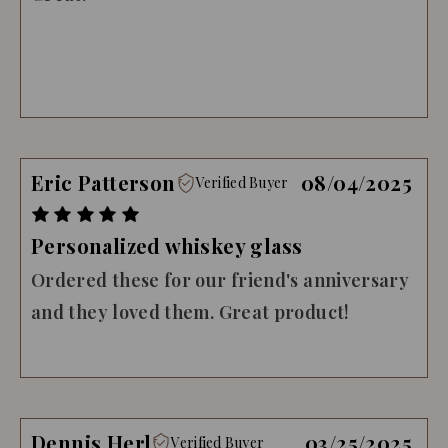
Eric Patterson
08/04/2025
Verified Buyer
Personalized whiskey glass
Ordered these for our friend's anniversary
and they loved them. Great product!
Dennis Herl
03/25/2025
Verified Buyer