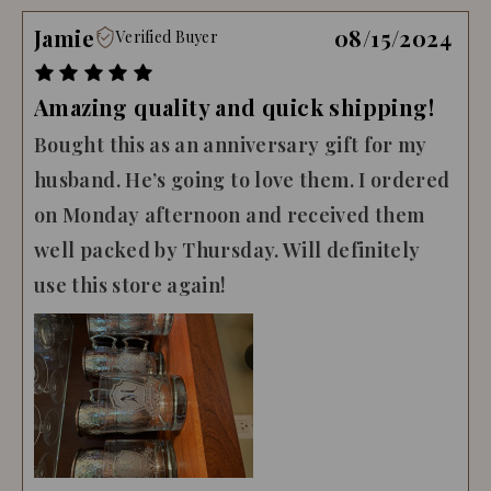
Jamie
08/15/2024
Verified Buyer
Amazing quality and quick shipping!
Bought this as an anniversary gift for my
husband. He’s going to love them. I ordered
on Monday afternoon and received them
well packed by Thursday. Will definitely
use this store again!