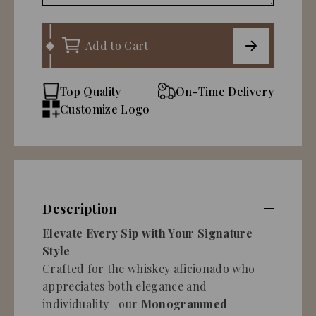
Add to Cart
Top Quality
On-Time Delivery
Customize Logo
Description
Elevate Every Sip with Your Signature
Style
Crafted for the whiskey aficionado who
appreciates both elegance and
individuality—our
Monogrammed