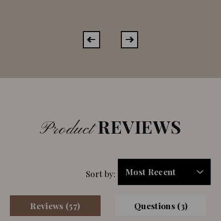
REVIEWS
Product
Sort by:
Reviews (57)
Questions (3)