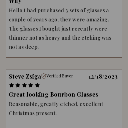
Why
Hello I had purchased 3 sets of glasses a
couple of years ago, they were amazing.
The glasses I bought just recently were
thinner not as heavy and the etching was
not as deep.
Steve Zsiga
12/18/2023
Verified Buyer
Great looking Bourbon Glasses
Reasonable, greatly etched, excellent
Christmas present.