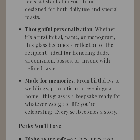
feels substantial in your hand—
designed for both daily use and special
toasts.
Thoughtful personalization
: Whether
it’s a first initial, name, or monogram,
this glass becomes a reflection of the
recipient—ideal for honoring dads,
groomsmen, bosses, or anyone with
refined taste.
Made for memories
: From birthdays to
weddings, promotions to evenings at
home—this glass is a keepsake ready for
whatever wedge of life you’re
celebrating. Every set becomes a story.
Perks You’ll Love
Dishwasher safe
—yet best preserved