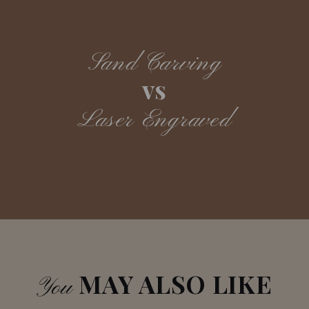
Sand Carving
vs
Laser Engraved
MAY ALSO LIKE
You