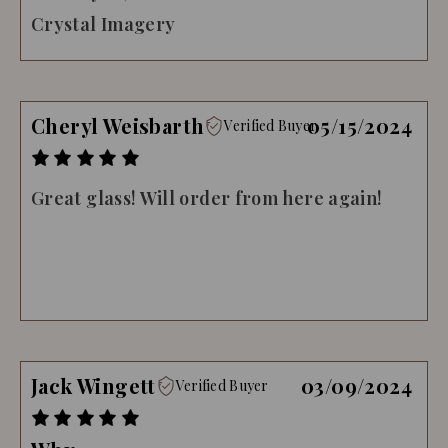
Crystal Imagery
Cheryl Weisbarth
05/15/2024
Verified Buyer
Great glass! Will order from here again!
Jack Wingett
03/09/2024
Verified Buyer