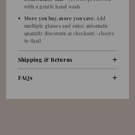
with a gentle hand wash.
More you buy, more you save
: Add
multiple glasses and enjoy automatic
quantity discounts at checkout—cheers
to that!
Shipping & Returns
FAQs