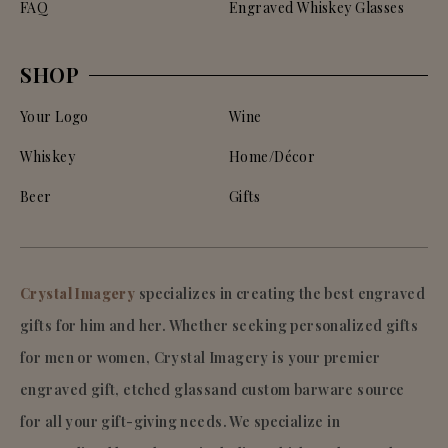
FAQ
Engraved Whiskey Glasses
SHOP
Your Logo
Wine
Whiskey
Home/Décor
Beer
Gifts
Crystal Imagery
specializes in creating the best engraved
gifts for him and her. Whether seeking personalized gifts
for men or women, Crystal Imagery is your premier
engraved gift, etched glassand custom barware source
for all your gift-giving needs. We specialize in