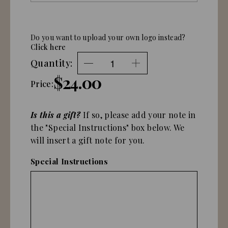
Do you want to upload your own logo instead?
Click here
Quantity:
$24.00
Price:
Is this a gift?
If so, please add your note in
the "Special Instructions" box below. We
will insert a gift note for you.
Special Instructions