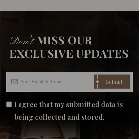
MISS OUR
Don’t
EXCLUSIVE UPDATES
I agree that my submitted data is
being collected and stored.