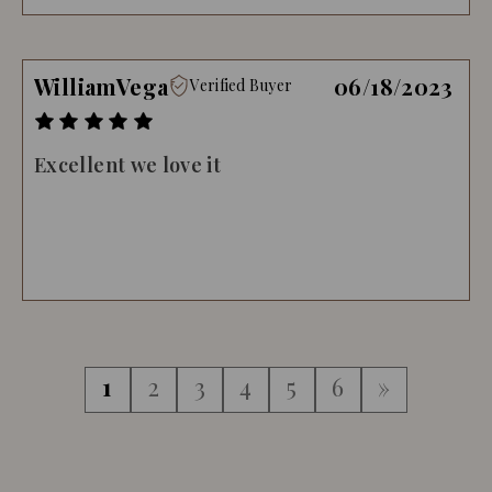
WilliamVega
06/18/2023
Verified Buyer
Excellent we love it
1
2
3
4
5
6
»