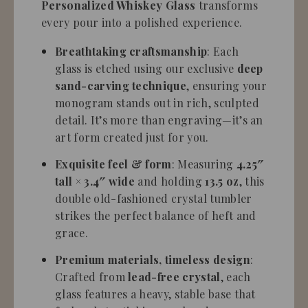
Personalized Whiskey Glass
transforms
every pour into a polished experience.
Breathtaking craftsmanship
: Each
glass is etched using our exclusive
deep
sand-carving technique
, ensuring your
monogram stands out in rich, sculpted
detail. It’s more than engraving—it’s an
art form created just for you.
Exquisite feel & form
: Measuring
4.25″
tall × 3.4″ wide
and holding
13.5 oz
, this
double old-fashioned crystal tumbler
strikes the perfect balance of heft and
grace.
Premium materials, timeless design
:
Crafted from
lead-free crystal
, each
glass features a heavy, stable base that