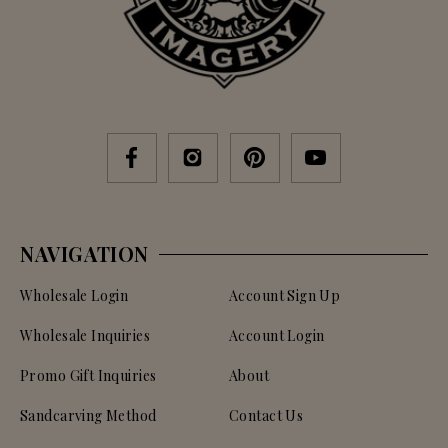
NAVIGATION
Wholesale Login
Account Sign Up
Wholesale Inquiries
Account Login
Promo Gift Inquiries
About
Sandcarving Method
Contact Us