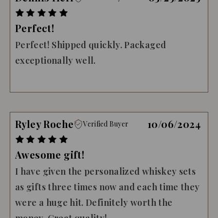
Perfect!
Perfect! Shipped quickly. Packaged
exceptionally well.
Ryley Roche
10/06/2024
Verified Buyer
Awesome gift!
I have given the personalized whiskey sets
as gifts three times now and each time they
were a huge hit. Definitely worth the