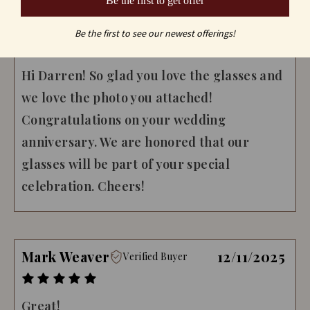
Be the first to get offer
- Crystal Imagery
Be the first to see our newest offerings!
#Reply
02/21/2024
Hi Darren! So glad you love the glasses and
we love the photo you attached!
Congratulations on your wedding
anniversary. We are honored that our
glasses will be part of your special
celebration. Cheers!
Mark Weaver
12/11/2025
Verified Buyer
Great!