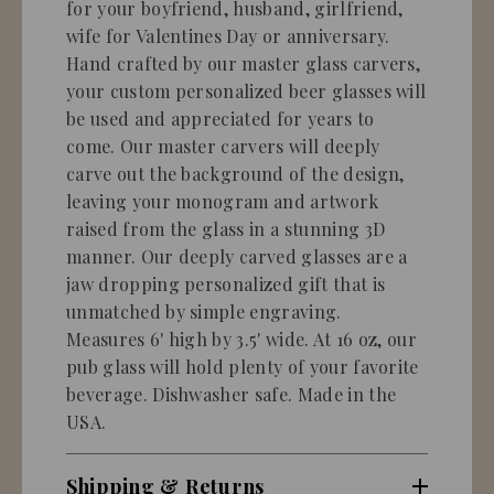
for your boyfriend, husband, girlfriend,
wife for Valentines Day or anniversary.
Hand crafted by our master glass carvers,
your custom personalized beer glasses will
be used and appreciated for years to
come. Our master carvers will deeply
carve out the background of the design,
leaving your monogram and artwork
raised from the glass in a stunning 3D
manner. Our deeply carved glasses are a
jaw dropping personalized gift that is
unmatched by simple engraving.
Measures 6' high by 3.5' wide. At 16 oz, our
pub glass will hold plenty of your favorite
beverage. Dishwasher safe. Made in the
USA.
Shipping & Returns