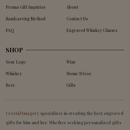
Promo Gift Inquiries
About
Sandcarving Method
Contact Us
FAQ
Engraved Whiskey Glasses
SHOP
Your Logo
Wine
Whiskey
Home/Décor
Beer
Gifts
Crystal Imagery
specializes in creating the best engraved
gifts for him and her. Whether seeking personalized gifts