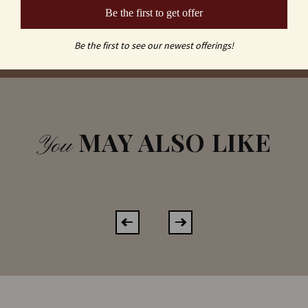
Be the first to get offer
Be the first to see our newest offerings!
MAY ALSO LIKE
You