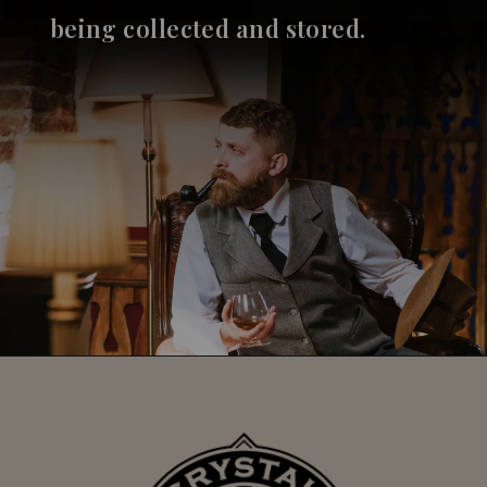
being collected and stored.