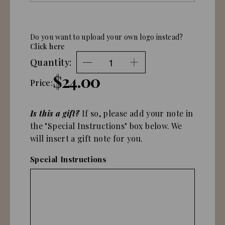
Do you want to upload your own logo instead?
Click here
Quantity:
$24.00
Price:
Is this a gift?
If so, please add your note in
the "Special Instructions" box below. We
will insert a gift note for you.
Special Instructions