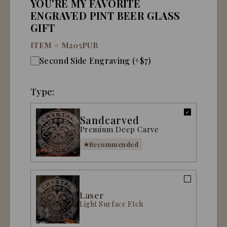
YOU'RE MY FAVORITE
ENGRAVED PINT BEER GLASS
GIFT
ITEM #
M205PUB
Second Side Engraving (+$7)
Type:
Sandcarved
Premium Deep Carve
Recommended
Laser
Light Surface Etch