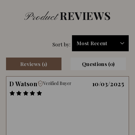
REVIEWS
Product
Sort by:
Reviews (1)
Questions (0)
D Watson
10/03/2025
Verified Buyer