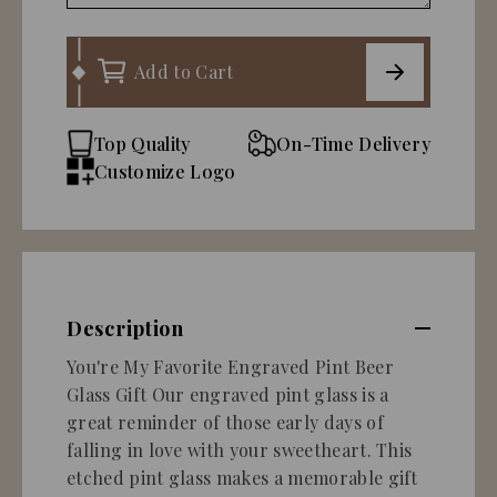
Add to Cart
Top Quality
On-Time Delivery
Customize Logo
Description
You're My Favorite Engraved Pint Beer
Glass Gift Our engraved pint glass is a
great reminder of those early days of
falling in love with your sweetheart. This
etched pint glass makes a memorable gift