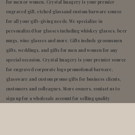
for men or women, Crystal Imagery is your premier
engraved gift, etched glassand custom barware source
for all your gift-giving needs. We specialize in
personalized bar glasses including whiskey glasses, beer
mugs, wine glasses and more. Gifts include groomsmen
gifts, weddings, and gifts for men and women for any
special occasion. Crystal Imagery is your premier source
for engraved corporate logo promotional barware,
glassware and custom promo gifts for business clients,
customers and colleagues. Store owners, contact us to
sign up for a wholesale account for selling quality
engraved glass and barware gifts in your store!