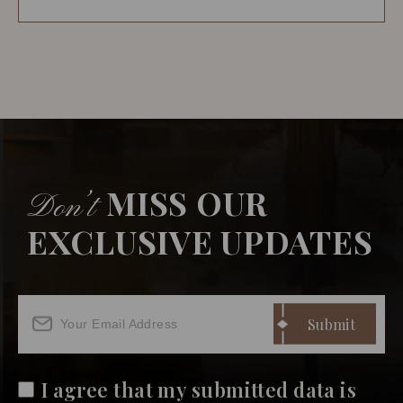
MISS OUR
Don’t
EXCLUSIVE UPDATES
I agree that my submitted data is