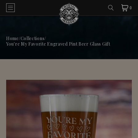
0
Home
/
Collections
/
You're My Favorite Engraved Pint Beer Glass Gift