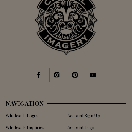
NAVIGATION
Wholesale Login
Account Sign Up
Wholesale Inquiries
Account Login