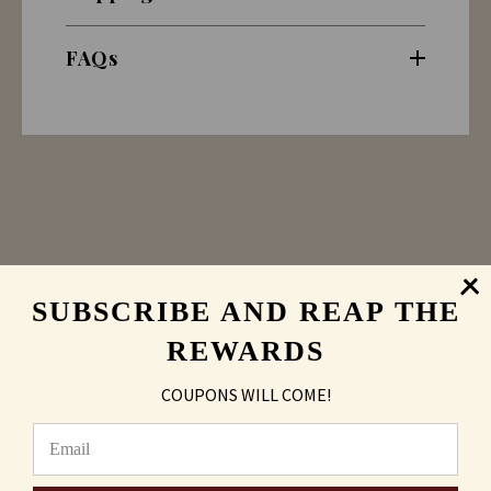
FAQs
SUBSCRIBE AND REAP THE
REWARDS
Sand Carving
vs
COUPONS WILL COME!
Laser Engraved