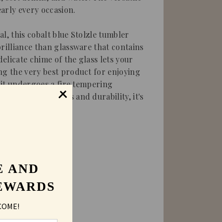
early every occasion.
l, this cobalt blue Stolzle tumbler
brilliance than glassware that contains
elicate chime of the glass lets your
ng the very best product for enjoying
e it undergoes a fire tempering
 increase hardness and durability, it's
E AND
EWARDS
COME!