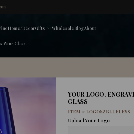
com
ine
Home/Décor
Gifts
Wholesale
Blog
About
s Wine Glass
YOUR LOGO, ENGRAV
GLASS
ITEM #
LOGOSZBLUELESS
Upload Your Logo