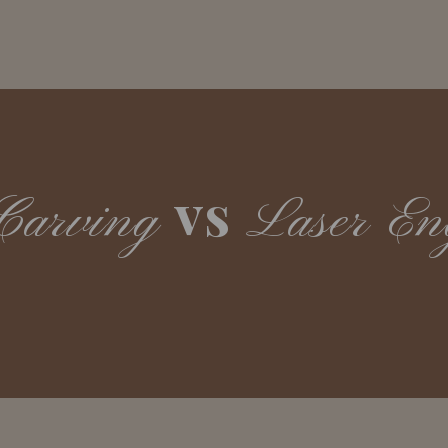
vs
Carving
Laser En