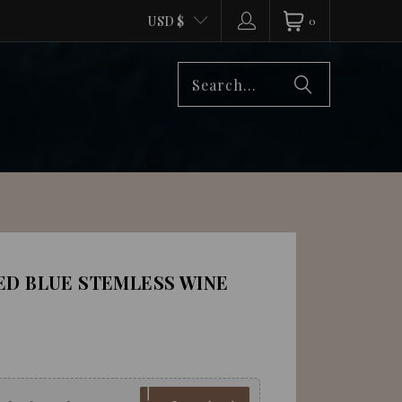
USD $
0
ED BLUE STEMLESS WINE