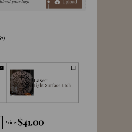
$7)
Laser
Light Surface Etch
$41.00
Price: