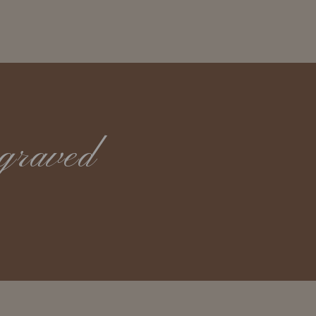
graved