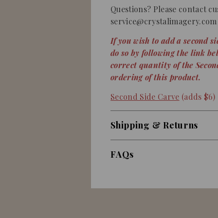
Questions? Please contact cu
service@crystalimagery.com 
If you wish to add a second s
do so by following the link be
correct quantity of the Seco
ordering of this product.
Second Side Carve
(adds $6)
Shipping & Returns
FAQs