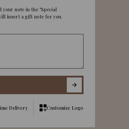
d your note in the "Special
ll insert a gift note for you.
ime Delivery
Customize Logo