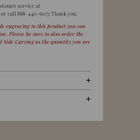
stomer service at
or call 888-440-6073 Thank you.
ide engraving to this product you can
low. Please be sure to also order the
nd Side Carving as the quantity you are