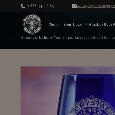
+1 888-440-6073
sales@crystalimagery.
Shop
Your Logo
Whiskey
Beer
W
Home
/
Collections
/
Your Logo, Engraved Blue Stemles