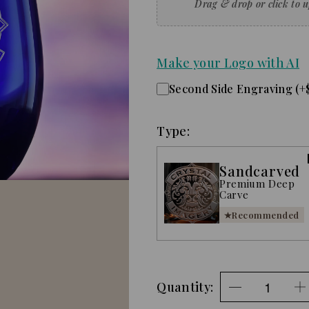
Make your Logo with AI
Second Side Engraving (+
Type:
Sandcarved
Premium Deep
Carve
Recommended
Quantity: