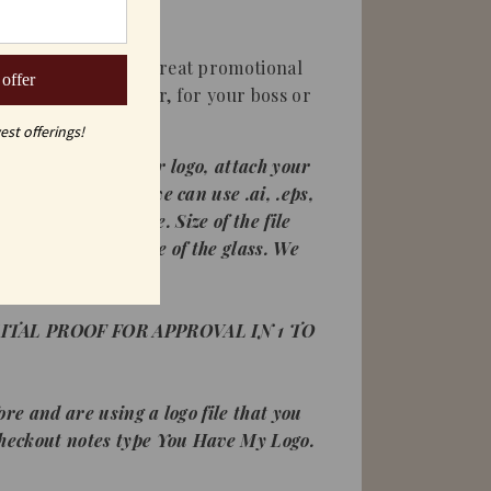
ine glasses are a great promotional
 offer
al client or customer, for your boss or
est offerings!
're ordering with your logo, attach your
ogo requirements: we can use .ai, .eps,
a high resolution file. Size of the file
size it to fit the size of the glass. We
 white images.
ITAL PROOF FOR APPROVAL IN 1 TO
ore and are using a logo file that you
checkout notes type You Have My Logo.