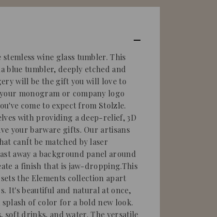
stemless wine glass tumbler. This
ina blue tumbler, deeply etched and
ry will be the gift you will love to
e your monogram or company logo
you've come to expect from Stolzle.
lves with providing a deep-relief, 3D
e your barware gifts. Our artisans
hat canÍt be matched by laser
last away a background panel around
te a finish that is jaw-dropping.This
 sets the Elements collection apart
s. It's beautiful and natural at once,
 splash of color for a bold new look.
s, soft drinks, and water. The versatile