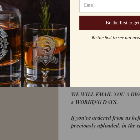
´ German Crystal
Custom logo engraved Blue w
Be the first to get
corporate gift for that speci
gift for employees.
Be the first to see our new
*If this is the first time you
high resolution logo below. L
.jpeg, and .tiff as long as it's 
does not matter, since we will 
can accept color or black and
WE WILL EMAIL YOU A DIG
2 WORKING DAYS.
If you've ordered from us bef
previously uploaded, in the 