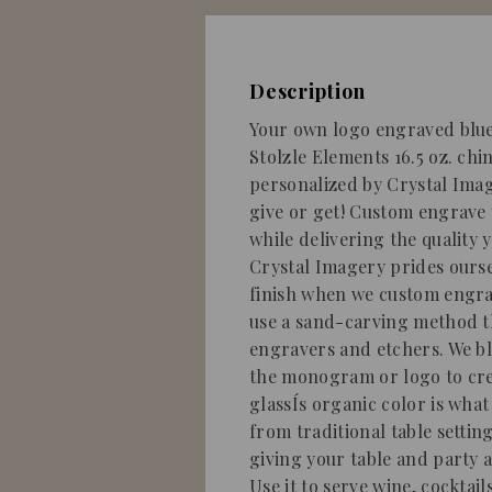
Description
Your own logo engraved blue 
Stolzle Elements 16.5 oz. ch
personalized by Crystal Image
give or get! Custom engrav
while delivering the quality 
Crystal Imagery prides ourse
finish when we custom engrav
use a sand-carving method t
engravers and etchers. We b
the monogram or logo to crea
glassÍs organic color is what
from traditional table setting
giving your table and party a
Use it to serve wine, cocktail