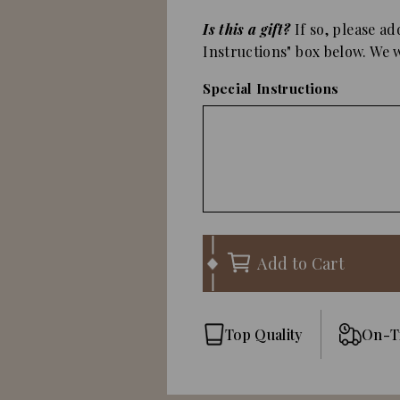
Is this a gift?
If so, please ad
Instructions" box below. We wi
Special Instructions
Add to Cart
Top Quality
On-T