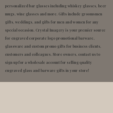
personalized bar glasses including whiskey glasses, beer
mugs, wine glasses and more. Gifts include groomsmen
gifts, weddings, and gifts for men and women for any
special occasion. Crystal Imagery is your premier source
for engraved corporate logo promotional barware,
glassware and custom promo gifts for business clients,
customers and colleagues. Store owners, contact us to
sign up for a wholesale account for selling quality
engraved glass and barware gifts in your store!
© 2026
Crystal Imagery
.Inc.
All rights reserved.