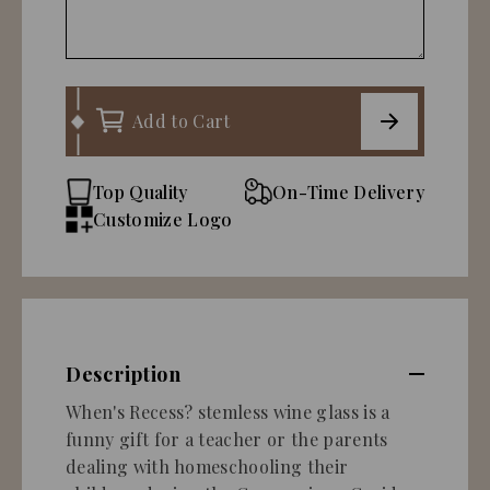
Add to Cart
Top Quality
On-Time Delivery
Customize Logo
Description
When's Recess? stemless wine glass is a
funny gift for a teacher or the parents
dealing with homeschooling their