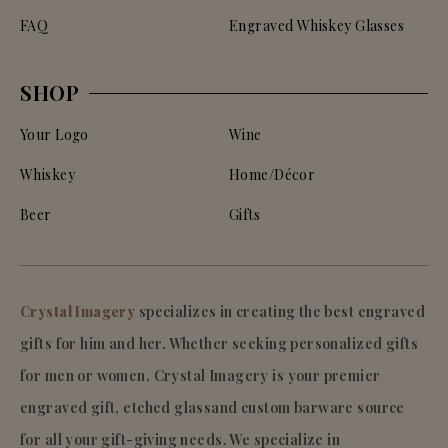
FAQ
Engraved Whiskey Glasses
SHOP
Your Logo
Wine
Whiskey
Home/Décor
Beer
Gifts
Crystal Imagery
specializes in creating the best engraved
gifts for him and her. Whether seeking personalized gifts
for men or women, Crystal Imagery is your premier
engraved gift, etched glassand custom barware source
for all your gift-giving needs. We specialize in