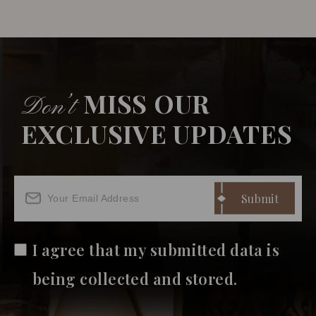
MISS OUR
Don’t
EXCLUSIVE UPDATES
I agree that my submitted data is
being collected and stored.