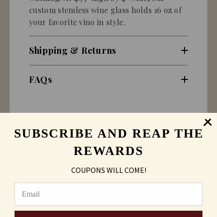
custom stemless wine glass holds 16 oz of
your favorite vino in style.
Shipping & Returns
FAQs
SUBSCRIBE AND REAP THE
REWARDS
COUPONS WILL COME!
Sand Carving