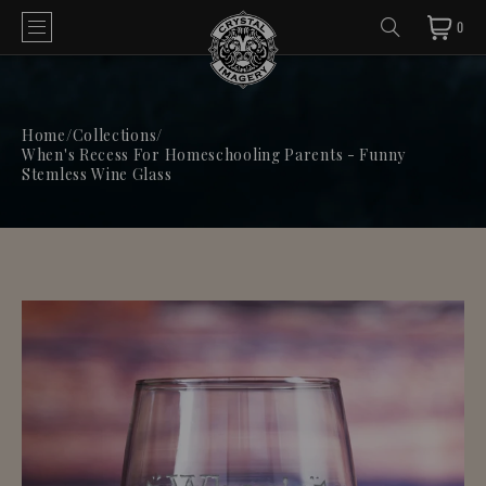
0
Home
/
Collections
/
When's Recess For Homeschooling Parents - Funny
Stemless Wine Glass