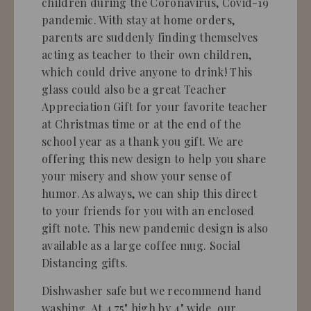
children during the Coronavirus, Covid-19
pandemic. With stay at home orders,
parents are suddenly finding themselves
acting as teacher to their own children,
which could drive anyone to drink! This
glass could also be a great Teacher
Appreciation Gift for your favorite teacher
at Christmas time or at the end of the
school year as a thank you gift. We are
offering this new design to help you share
your misery and show your sense of
humor. As always, we can ship this direct
to your friends for you with an enclosed
gift note. This new pandemic design is also
available as a large coffee mug. Social
Distancing gifts.
Dishwasher safe but we recommend hand
washing.
At 4.75" high by 4" wide, our