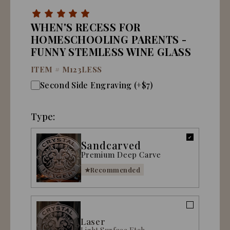
WHEN'S RECESS FOR
HOMESCHOOLING PARENTS -
FUNNY STEMLESS WINE GLASS
ITEM #
M123LESS
Second Side Engraving (+$7)
Type:
Sandcarved
Premium Deep Carve
Recommended
Laser