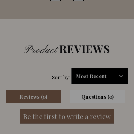
REVIEWS
Product
Sort by:
Reviews (0)
Questions (0)