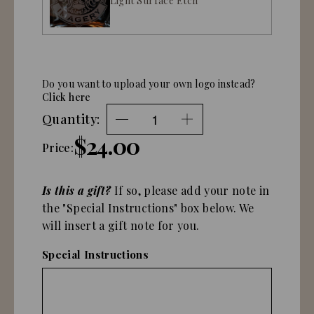
Light Surface Etch
Do you want to upload your own logo instead?
Click here
Quantity:
$24.00
Price:
Is this a gift?
If so, please add your note in
the "Special Instructions" box below. We
will insert a gift note for you.
Special Instructions