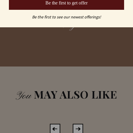
Be the first to get offer
vs
Be the first to see our newest offerings!
Laser Engraved
MAY ALSO LIKE
You