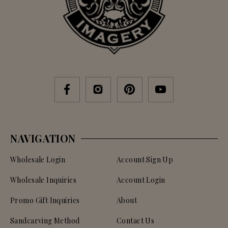
NAVIGATION
Wholesale Login
Account Sign Up
Wholesale Inquiries
Account Login
Promo Gift Inquiries
About
Sandcarving Method
Contact Us