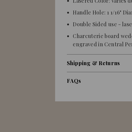
Lasered Color: Varies d
Handle Hole: 1 1/16" Di
Double Sided use - las
Charcuterie board wedd
engraved
in Central P
Shipping & Returns
FAQs