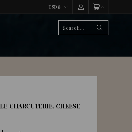
USD $
0
DLE CHARCUTERIE, CHEESE