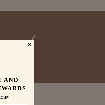
graved
E AND
EWARDS
COME!