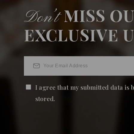
MISS O
Don’t
EXCLUSIVE 
I agree that my submitted data is 
stored.