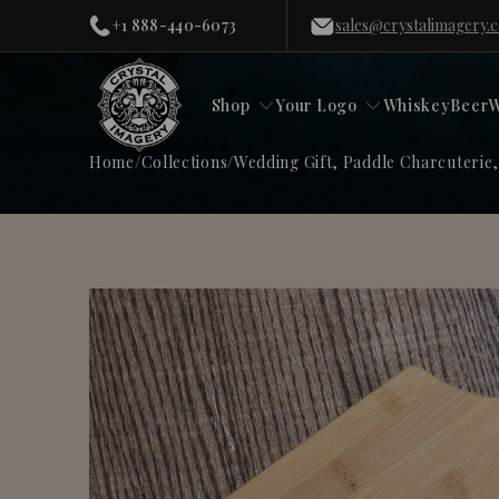
+1 888-440-6073
sales@crystalimagery.
Shop
Your Logo
Whiskey
Beer
W
Home
/
Collections
/
Wedding Gift, Paddle Charcuterie