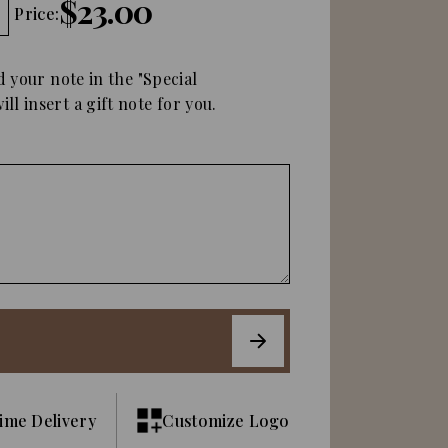
$23.00
Price:
d your note in the "Special
ll insert a gift note for you.
ime Delivery
Customize Logo