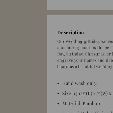
Description
Our wedding gift idea bambo
and cutting board is the perf
Day, birthday, Christmas, or
engrave your names and date
board
as a beautiful wedding 
Hand wash only
Size: 13 1/2"(L) x 7"(W) x
Material: Bamboo