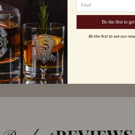
MAY ALSO LI
ou
Be the first to get
Be the first to see our new