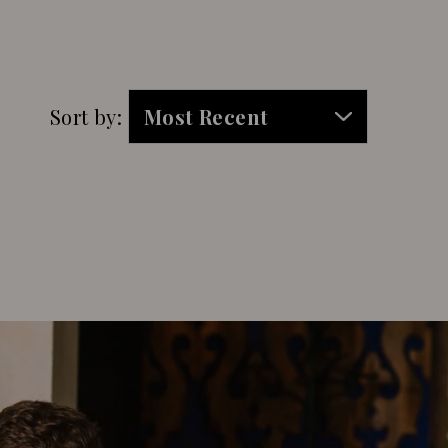
Sort by: