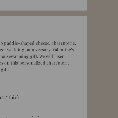
o paddle-shaped cheese, charcuterie,
ect wedding, anniversary, Valentine's
 housewarming gift.
We will laser
s on this
personalized charcuterie
gift.
 1/2" thick