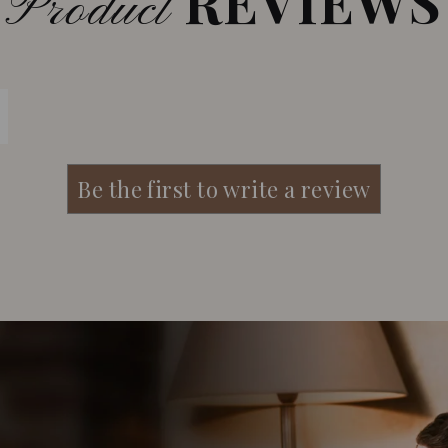
REVIEWS
Product