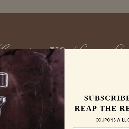
vs
Carving
Laser En
SUBSCRIB
REAP THE R
COUPONS WILL 