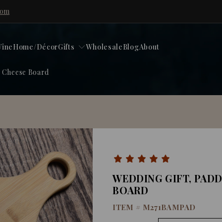
com
ine
Home/Décor
Gifts
Wholesale
Blog
About
, Cheese Board
WEDDING GIFT, PAD
BOARD
ITEM #
M271BAMPAD