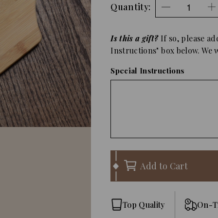
Quantity:
Is this a gift?
If so, please ad
Instructions" box below. We wi
Special Instructions
Add to Cart
Top Quality
On-T