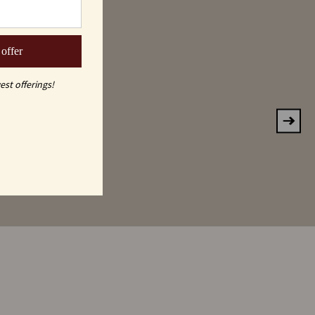
KE
 offer
est offerings!