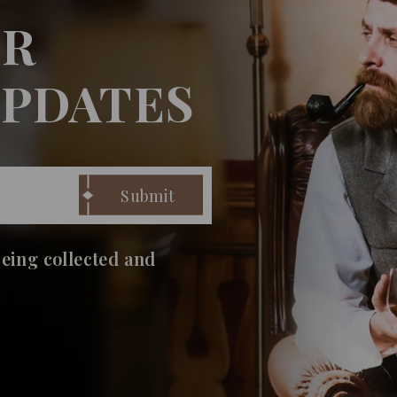
UR
UPDATES
being collected and