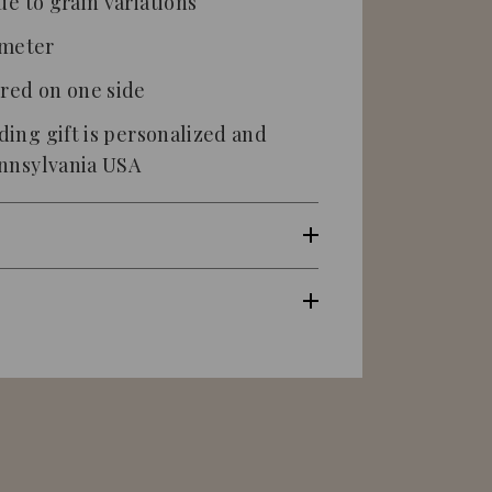
ue to grain variations
ameter
ered on one side
ing gift
is
personalized
and
ennsylvania USA