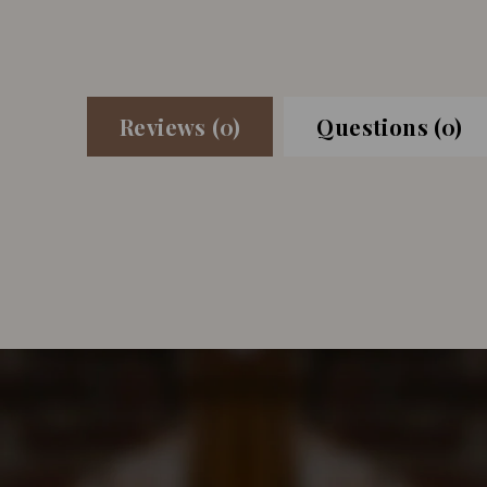
Reviews (0)
Questions (0)