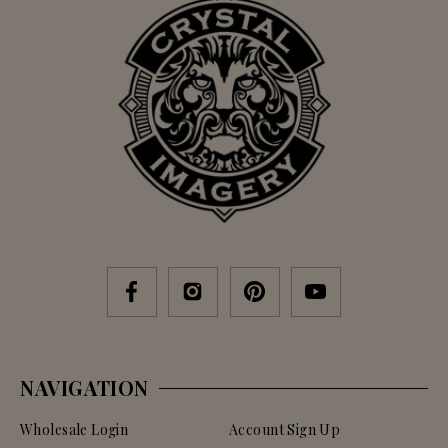
NAVIGATION
Wholesale Login
Account Sign Up