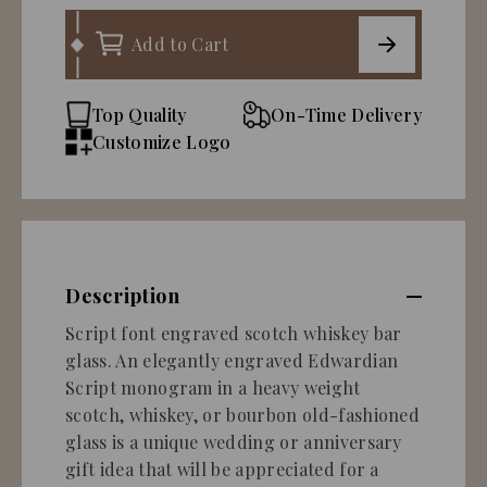
Add to Cart
Top Quality
On-Time Delivery
Customize Logo
Description
Script font engraved scotch whiskey bar
glass. An elegantly engraved Edwardian
Script monogram in a heavy weight
scotch, whiskey, or bourbon old-fashioned
glass is a unique wedding or anniversary
gift idea that will be appreciated for a