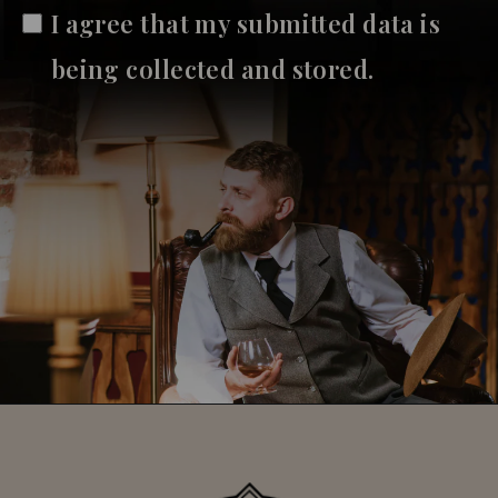
I agree that my submitted data is
being collected and stored.