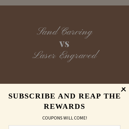
Sand Carving
vs
Laser Engraved
SUBSCRIBE AND REAP THE
REWARDS
COUPONS WILL COME!
MAY ALSO LIKE
You