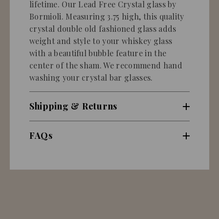
lifetime. Our Lead Free Crystal glass by
Bormioli. Measuring 3.75 high, this quality
crystal double old fashioned glass adds
weight and style to your whiskey glass
with a beautiful bubble feature in the
center of the sham. We recommend hand
washing your crystal bar glasses.
Shipping & Returns
FAQs