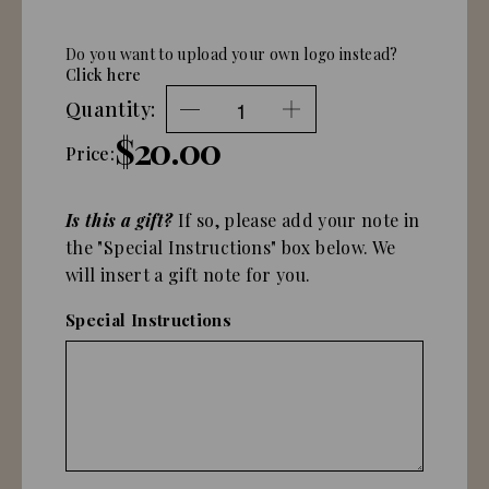
Do you want to upload your own logo instead?
Click here
Quantity:
$20.00
Price:
Is this a gift?
If so, please add your note in
the "Special Instructions" box below. We
will insert a gift note for you.
Special Instructions