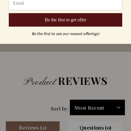
Be the first to get offer
Be the first to see our newest offerings!
REVIEWS
Product
Sort by:
Reviews (2)
Questions (0)