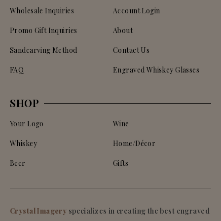
Wholesale Inquiries
Account Login
Promo Gift Inquiries
About
Sandcarving Method
Contact Us
FAQ
Engraved Whiskey Glasses
SHOP
Your Logo
Wine
Whiskey
Home/Décor
Beer
Gifts
Crystal Imagery
specializes in creating the best engraved