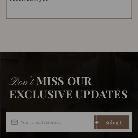
MISS OUR
Don’t
EXCLUSIVE UPDATES