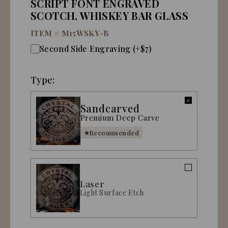
SCRIPT FONT ENGRAVED
SCOTCH, WHISKEY BAR GLASS
ITEM #
M15WSKY-B
Second Side Engraving (+$7)
Type:
Sandcarved
Premium Deep Carve
Recommended
Laser
Light Surface Etch