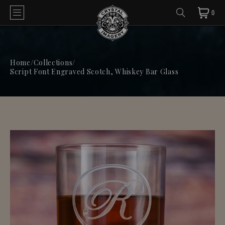
0
Home
/
Collections
/
Script Font Engraved Scotch, Whiskey Bar Glass