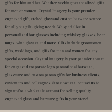
gifts for him and her. Whether seeking personalized gifts
for men or women, Crystal Imagery is your premier
engraved gift, etched glassand custom barware source
for all your gift-giving needs. We specialize in
personalized bar glasses including whiskey glasses, beer
mugs, wine glasses and more. Gifts include groomsmen
gifts, weddings, and gifts for men and women for any
special occasion. Crystal Imagery is your premier source
for engraved corporate logo promotional barware,
glassware and custom promo gifts for business clients,
customers and colleagues. Store owners, contact us to
sign up for a wholesale account for selling quality
engraved glass and barware gifts in your store!