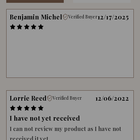
Benjamin Michel
12/17/2025
Verified Buyer
Lorrie Reed
12/06/2022
Verified Buyer
I have not yet received
I can not review my product as I have not
received it yet