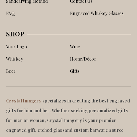
Sandcarving Method
Contact Us
FAQ
Engraved Whiskey Glasses
SHOP
Your Logo
Wine
Whiskey
Home/Décor
Beer
Gifts
Crystal Imagery
specializes in creating the best engraved
gifts for him and her. Whether seeking personalized gifts
for men or women, Crystal Imagery is your premier
engraved gift, etched glassand custom barware source