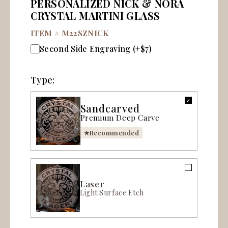
PERSONALIZED NICK & NORA
CRYSTAL MARTINI GLASS
ITEM #
M22SZNICK
Second Side Engraving (+$7)
Type:
Sandcarved
Premium Deep Carve
Recommended
Laser
Light Surface Etch