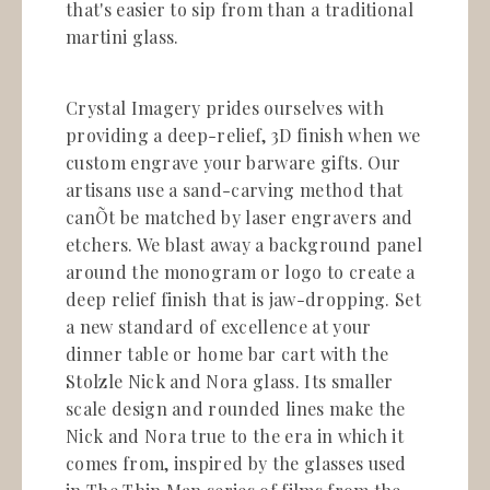
that's easier to sip from than a traditional
martini glass.
Crystal Imagery prides ourselves with
providing a deep-relief, 3D finish when we
custom engrave your barware gifts. Our
artisans use a sand-carving method that
canÕt be matched by laser engravers and
etchers. We blast away a background panel
around the monogram or logo to create a
deep relief finish that is jaw-dropping. Set
a new standard of excellence at your
dinner table or home bar cart with the
Stolzle Nick and Nora glass. Its smaller
scale design and rounded lines make the
Nick and Nora true to the era in which it
comes from, inspired by the glasses used