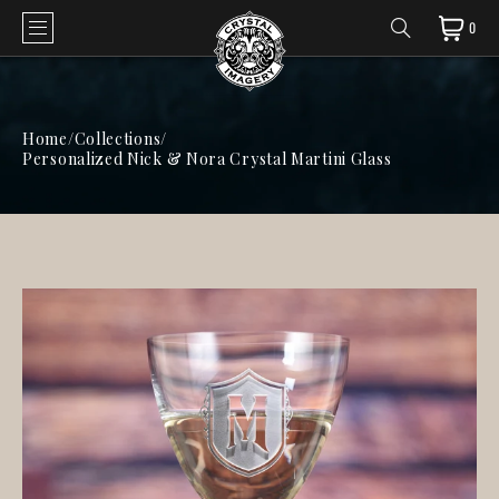
0
Home
/
Collections
/
Personalized Nick & Nora Crystal Martini Glass