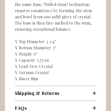
the same time, "Pulled stem" technology
ensures consistency by forming the stem
and bowl from one solid piece of crystal.
The base is then fire-melted to the stem,
ensuring exceptional balance.
¥ Top Diameter: 3 1/4"
¥ Bottom Diameter: 3"
¥ Height: 6"
¥ Capacity: 5.75 oz
¥ Lead-free Crystal
¥ German Crystal
¥ Sheer Rim
Shipping & Returns
FAQs