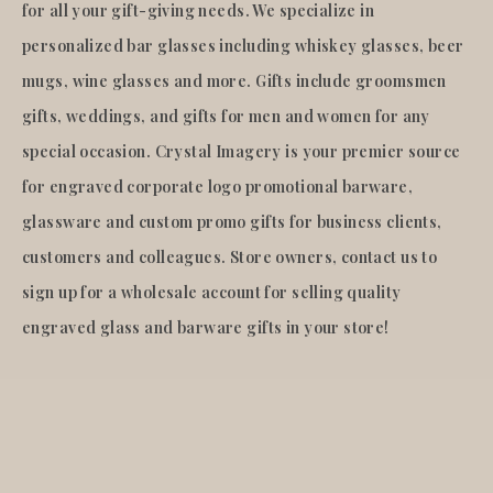
for all your gift-giving needs. We specialize in
personalized bar glasses including whiskey glasses, beer
mugs, wine glasses and more. Gifts include groomsmen
gifts, weddings, and gifts for men and women for any
special occasion. Crystal Imagery is your premier source
for engraved corporate logo promotional barware,
glassware and custom promo gifts for business clients,
customers and colleagues. Store owners, contact us to
sign up for a wholesale account for selling quality
engraved glass and barware gifts in your store!
© 2026
Crystal Imagery
.Inc.
All rights reserved.