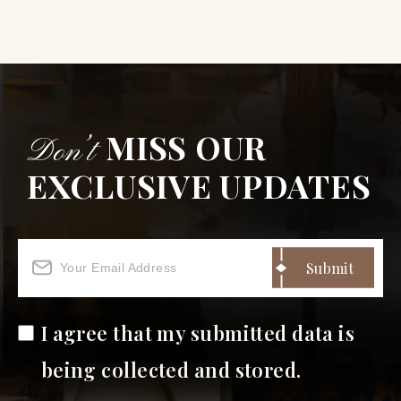
MISS OUR
Don’t
EXCLUSIVE UPDATES
I agree that my submitted data is
being collected and stored.