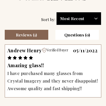
Sort by:
Reviews (1)
Questions (0)
Andrew Henry
05/11/2022
Verified Buyer
Amazing glass!!
I have purchased many glasses from
Crystal Imagery and they never disappoint!
Awesome quality and fast shipping!!