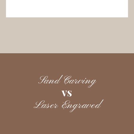
Sand Carving
vs
Laser Engraved