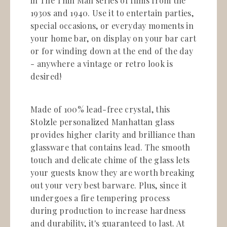
in The Thin Man series of films from the
1930s and 1940. Use it to entertain parties,
special occasions, or everyday moments in
your home bar, on display on your bar cart
or for winding down at the end of the day
- anywhere a vintage or retro look is
desired!
Made of 100% lead-free crystal, this
Stolzle personalized Manhattan glass
provides higher clarity and brilliance than
glassware that contains lead. The smooth
touch and delicate chime of the glass lets
your guests know they are worth breaking
out your very best barware. Plus, since it
undergoes a fire tempering process
during production to increase hardness
and durability, it's guaranteed to last. At