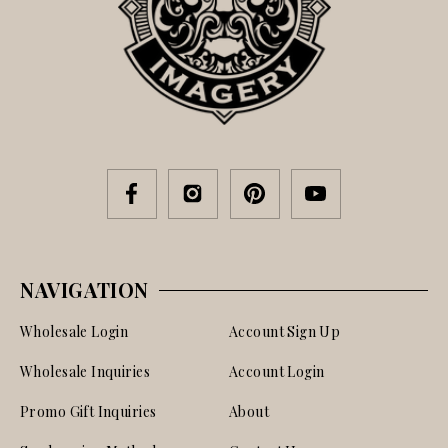
NAVIGATION
Wholesale Login
Account Sign Up
Wholesale Inquiries
Account Login
Promo Gift Inquiries
About