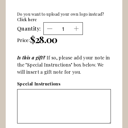
Do you want to upload your own logo instead?
Click here
Quantity:
$28.00
Price:
Is this a gift?
If so, please add your note in
the "Special Instructions" box below. We
will insert a gift note for you.
Special Instructions