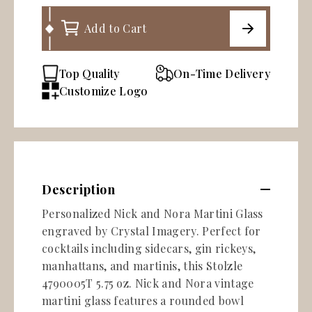
Add to Cart
Top Quality
On-Time Delivery
Customize Logo
Description
Personalized Nick and Nora Martini Glass
engraved by Crystal Imagery. Perfect for
cocktails including sidecars, gin rickeys,
manhattans, and martinis, this Stolzle
4790005T 5.75 oz. Nick and Nora vintage
martini glass features a rounded bowl