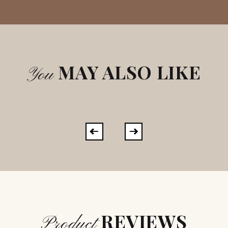
MAY ALSO LIKE
You
REVIEWS
Product