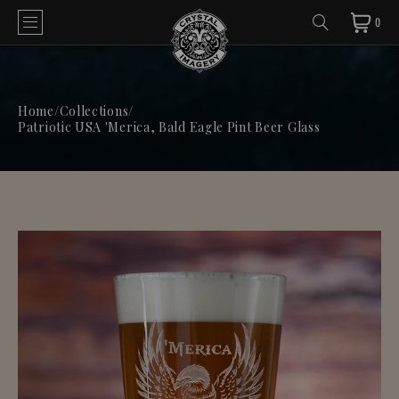
0
Home
/
Collections
/
Patriotic USA 'Merica, Bald Eagle Pint Beer Glass