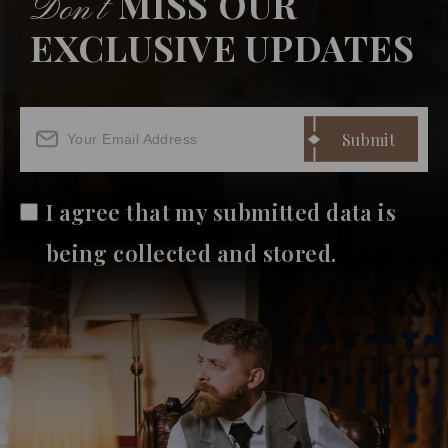
MISS OUR
Don’t
EXCLUSIVE UPDATES
I agree that my submitted data is
being collected and stored.