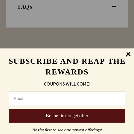
FAQs
SUBSCRIBE AND REAP THE
REWARDS
COUPONS WILL COME!
Sand Carving
vs
Laser Engraved
Be the first to get offer
Be the first to see our newest offerings!