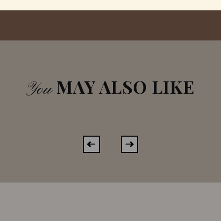
MAY ALSO LIKE
You