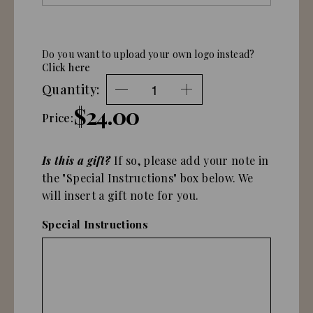
Do you want to upload your own logo instead?
Click here
Quantity:
$24.00
Price:
Is this a gift?
If so, please add your note in
the "Special Instructions" box below. We
will insert a gift note for you.
Special Instructions