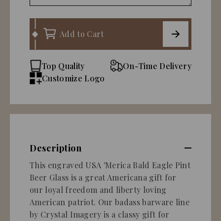
Add to Cart
Top Quality
On-Time Delivery
Customize Logo
Description
This engraved USA 'Merica Bald Eagle Pint
Beer Glass is a great Americana gift for
our loyal freedom and liberty loving
American patriot. Our badass barware line
by Crystal Imagery is a classy gift for