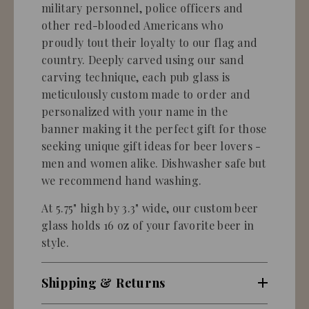
military personnel, police officers and
other red-blooded Americans who
proudly tout their loyalty to our flag and
country. Deeply carved using our sand
carving technique, each pub glass is
meticulously custom made to order and
personalized with your name in the
banner making it the perfect gift for those
seeking unique gift ideas for beer lovers -
men and women alike. Dishwasher safe but
we recommend hand washing.
At 5.75" high by 3.3" wide, our custom beer
glass holds 16 oz of your favorite beer in
style.
Shipping & Returns