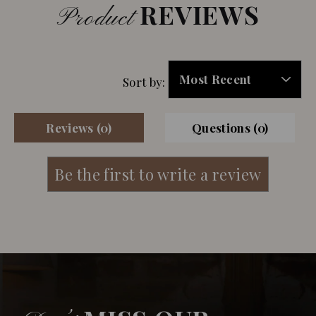
REVIEWS
Product
Sort by:
Reviews (0)
Questions (0)