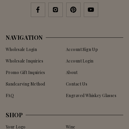
NAVIGATION
Wholesale Login
Account Sign Up
Wholesale Inquiries
Account Login
Promo Gift Inquiries
About
Sandcarving Method
Contact Us
FAQ
Engraved Whiskey Glasses
SHOP
Your Logo
Wine