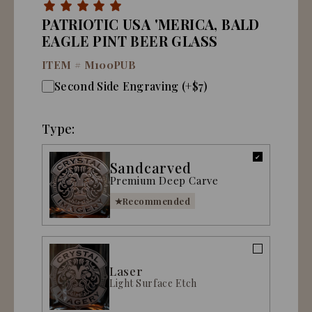
PATRIOTIC USA 'MERICA, BALD
EAGLE PINT BEER GLASS
ITEM #
M100PUB
Second Side Engraving (+$7)
Type:
Sandcarved
Premium Deep Carve
Recommended
Laser
Light Surface Etch