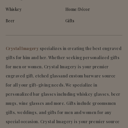
Whiskey
Home/Décor
Beer
Gifts
Crystal Imagery
specializes in creating the best engraved
gifts for him and her. Whether seeking personalized gifts
for men or women, Crystal Imagery is your premier
engraved gift, etched glassand custom barware source
for all your gift-giving needs. We specialize in
personalized bar glasses including whiskey glasses, beer
mugs, wine glasses and more. Gifts include groomsmen
gifts, weddings, and gifts for men and women for any
special occasion. Crystal Imagery is your premier source