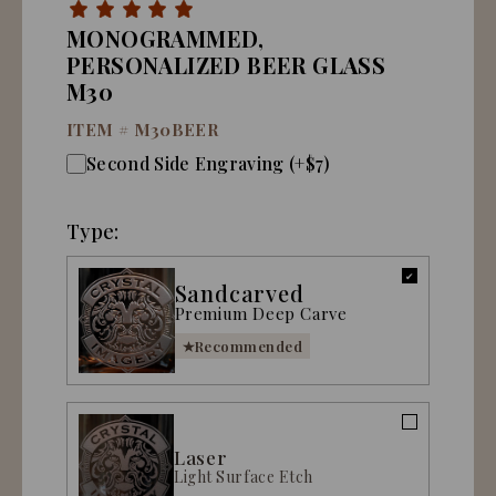
MONOGRAMMED,
PERSONALIZED BEER GLASS
M30
ITEM #
M30BEER
Second Side Engraving (+$7)
Type:
Sandcarved
Premium Deep Carve
Recommended
Laser
Light Surface Etch