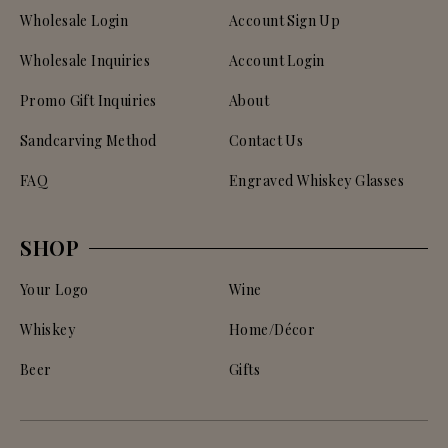
Wholesale Login
Account Sign Up
Wholesale Inquiries
Account Login
Promo Gift Inquiries
About
Sandcarving Method
Contact Us
FAQ
Engraved Whiskey Glasses
SHOP
Your Logo
Wine
Whiskey
Home/Décor
Beer
Gifts