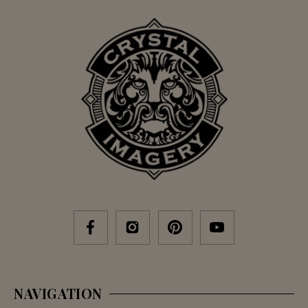
NAVIGATION