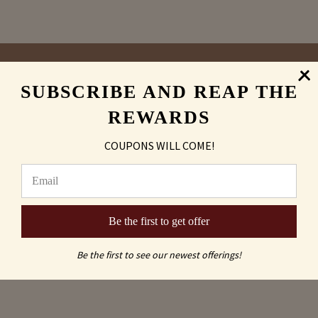
SUBSCRIBE AND REAP THE
Sand Carving
REWARDS
vs
COUPONS WILL COME!
Laser Engraved
Be the first to get offer
Be the first to see our newest offerings!