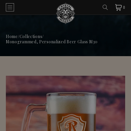
0
Home
/
Collections
/
Monogrammed, Personalized Beer Glass M30