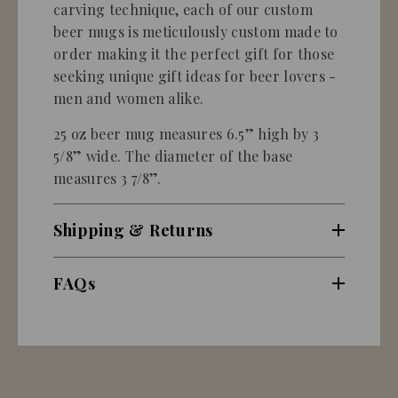
carving technique, each of our custom
beer mugs is meticulously custom made to
order making it the perfect gift for those
seeking unique gift ideas for beer lovers -
men and women alike.
25 oz beer mug measures 6.5” high by 3
5/8” wide. The diameter of the base
measures 3 7/8”.
Shipping & Returns
FAQs