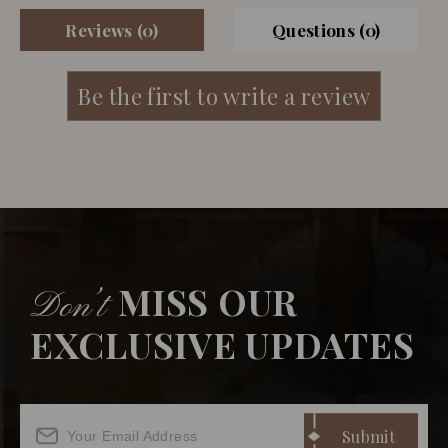
Reviews (0)
Questions (0)
MISS OUR
Don’t
EXCLUSIVE UPDATES