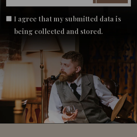
I agree that my submitted data is
being collected and stored.