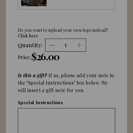
Do you want to upload your own logo instead?
Click here
Quantity:
$26.00
Price:
Is this a gift?
If so, please add your note in
the "Special Instructions" box below. We
will insert a gift note for you.
Special Instructions