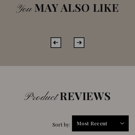
MAY ALSO LIKE
You
REVIEWS
Product
Sort by: