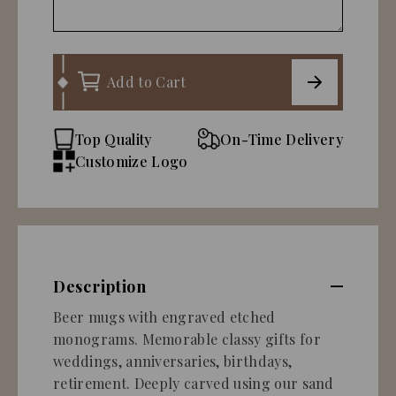
Add to Cart
Top Quality
On-Time Delivery
Customize Logo
Description
Beer mugs with engraved etched
monograms. Memorable classy gifts for
weddings, anniversaries, birthdays,
retirement. Deeply carved using our sand