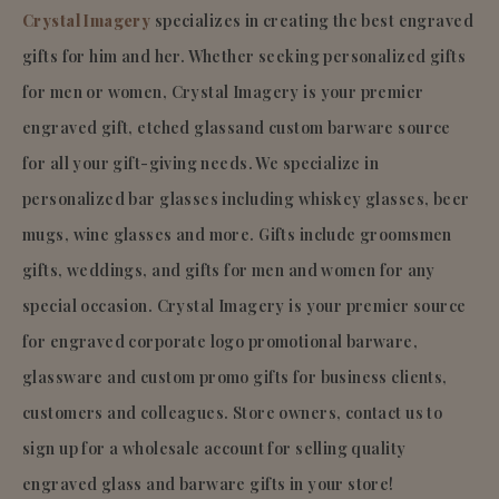
Crystal Imagery
specializes in creating the best engraved
gifts for him and her. Whether seeking personalized gifts
for men or women, Crystal Imagery is your premier
engraved gift, etched glassand custom barware source
for all your gift-giving needs. We specialize in
personalized bar glasses including whiskey glasses, beer
mugs, wine glasses and more. Gifts include groomsmen
gifts, weddings, and gifts for men and women for any
special occasion. Crystal Imagery is your premier source
for engraved corporate logo promotional barware,
glassware and custom promo gifts for business clients,
customers and colleagues. Store owners, contact us to
sign up for a wholesale account for selling quality
engraved glass and barware gifts in your store!