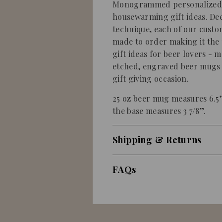
Monogrammed personalized b
housewarming gift ideas. De
technique, each of our custo
made to order making it the 
gift ideas for beer lovers - 
etched, engraved beer mugs wi
gift giving occasion.
25 oz beer mug measures 6.5”
the base measures 3 7/8”.
Shipping & Returns
FAQs