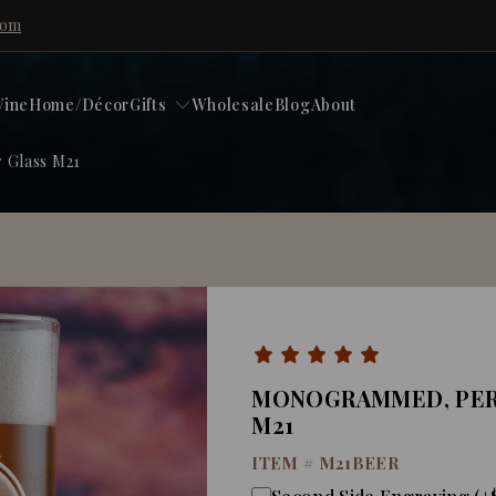
com
ine
Home/Décor
Gifts
Wholesale
Blog
About
 Glass M21
MONOGRAMMED, PER
M21
ITEM #
M21BEER