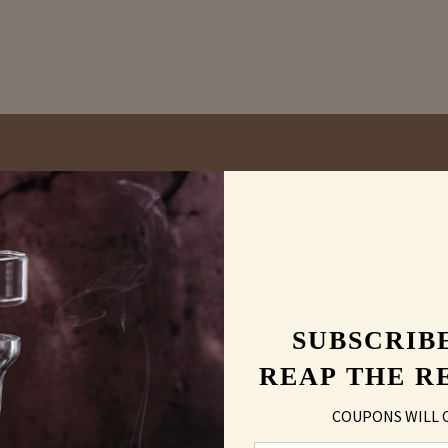
vs
Carving
Laser En
SUBSCRIB
REAP THE R
COUPONS WILL 