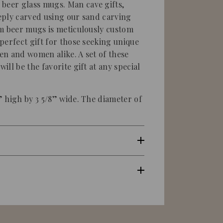
eer glass mugs. Man cave gifts,
eply carved using our sand carving
m beer mugs is meticulously custom
perfect gift for those seeking unique
men and women alike. A set of these
ll be the favorite gift at any special
 high by 3 5/8” wide. The diameter of