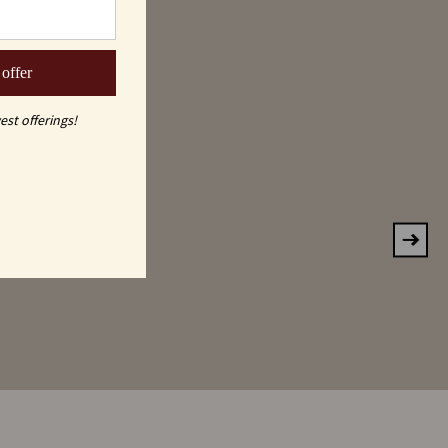
 offer
est offerings!
KE