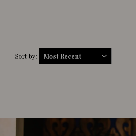
Sort by: