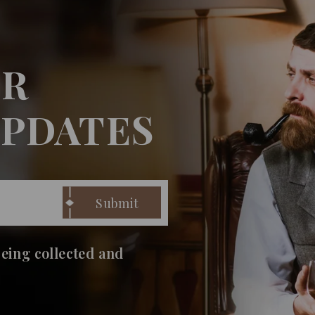
UR
UPDATES
being collected and