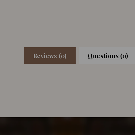
Reviews (0)
Questions (0)