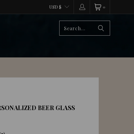
USD $
0
SONALIZED BEER GLASS