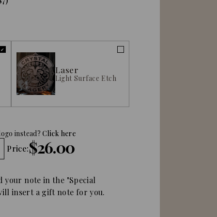
$7)
Laser
Light Surface Etch
logo instead?
Click here
$26.00
Price:
d your note in the "Special
ll insert a gift note for you.