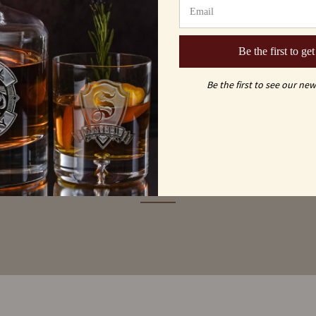
Be the first to get
Be the first to see our new
MAY ALSO LI
ou