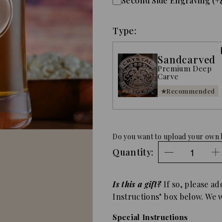
Second Side Engraving (+
Type:
Sandcarved
Premium Deep
Carve
Recommended
Do you want to upload your own 
Quantity:
Is this a gift?
If so, please ad
Instructions" box below. We wi
Special Instructions