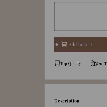
Add to Cart
Top Quality
On-T
Description