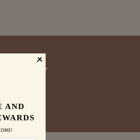
graved
E AND
EWARDS
COME!