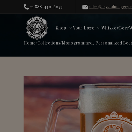
+1 888-440-6073
sales@crystalimagery.
Shop
Your Logo
Whiskey
Beer
W
Home
/
Collections
/
Monogrammed, Personalized Beer