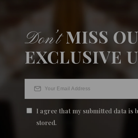
MISS O
Don’t
EXCLUSIVE 
I agree that my submitted data is 
stored.