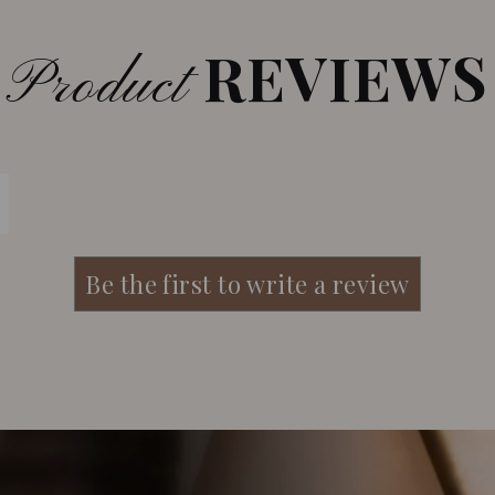
REVIEWS
Product