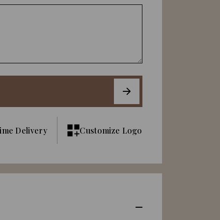
ime Delivery
Customize Logo