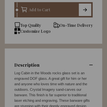
Add to Cart
Top Quality
On-Time Delivery
Customize Logo
Description
Log Cabin in the Woods rocks glass set is an
engraved DOF glass. A great gift for him or her
and anyone who loves time with nature and the
outdoors. Crystal Imagery sand-carves our
barware. This finish is far superior to traditional
laser etching and engraving. These barware gifts
are stunning with their deeply engraved design