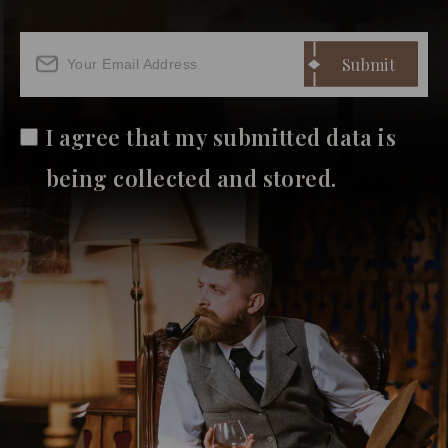
I agree that my submitted data is
being collected and stored.