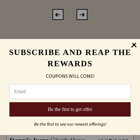
SUBSCRIBE AND REAP THE
REWARDS
REVIEWS
Product
COUPONS WILL COME!
Sort by:
Be the first to get offer
Reviews (2)
Questions (0)
Be the first to see our newest offerings!