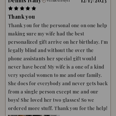
Dennis Ivany
12/17/2023
Verified Buyer
Thank you
Thank you for the personal one on one help
making sure my wife had the best
personalized gift arrive on her birthday. I’m
legally blind and without the over the
phone assistants her special gift would
never have been! My wife is a one of a kind
very special women to me and our family.
She does for everybody and never gets back
from a single person except me and our
boys! She loved her two glasses! So we
ordered more stuff. Thank you for the help!