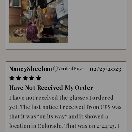
NancySheehan
02/27/2023
Verified Buyer
Have Not Received My Order
I have not received the glasses I ordered
yet. The last notice I received from UPS was
that it was "on its way" and it showed a
location in Colorado. That was on 2/24/23. I