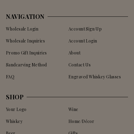
NAVIGATION
Wholesale Login
Account Sign Up
Wholesale Inquiries
Account Login
Promo Gift Inquiries
About
Sandcarving Method
Contact Us
FAQ
Engraved Whiskey Glasses
SHOP
Your Logo
Wine
Whiskey
Home/Décor
Beer
Gifts