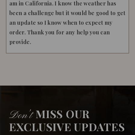
am in California. I know the weather has
been a challenge but it would be good to get
an update so I know when to expect my
order. Thank you for any help you can
provide.
MISS OUR
Don’t
EXCLUSIVE UPDATES