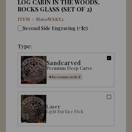
LOG CABIN IN THE WOODS,
ROCKS GLASS (SET OF 2)
ITEM #
M160WSKY2
Second Side Engraving (+$7)
Type:
Sandcarved
Premium Deep Carve
Recommended
Laser
Light Surface Etch