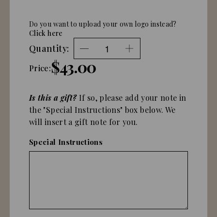
Do you want to upload your own logo instead?
Click here
Quantity:
$43.00
Price:
Is this a gift?
If so, please add your note in
the "Special Instructions" box below. We
will insert a gift note for you.
Special Instructions