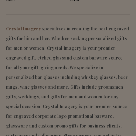
Crystal Imagery
specializes in creating the best engraved
gifts for him and her. Whether seeking personalized gifts
for men or women, Crystal Imagery is your premier
engraved gift, etched glassand custom barware source
for all your gift-giving needs. We specialize in
personalized bar glasses including whiskey glasses, beer
mugs, wine glasses and more. Gifts include groomsmen
gifts, weddings, and gifts for men and women for any
special occasion. Crystal Imagery is your premier source
for engraved corporate logo promotional barware,
glassware and custom promo gifts for business clients,
customers and colleagues. Store owners, contact us to