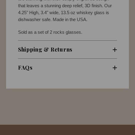
that leaves a stunning deep relief, 3D finish. Our
4.25" High, 3.4" wide, 13.5 oz whiskey glass is
dishwasher safe. Made in the USA.
Sold as a set of 2 rocks glasses.
Shipping & Returns
FAQs