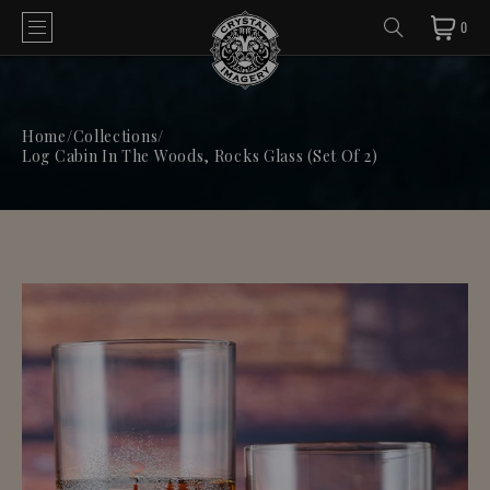
0
Home
/
Collections
/
Log Cabin In The Woods, Rocks Glass (Set Of 2)