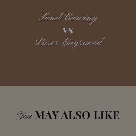
Sand Carving
vs
Laser Engraved
MAY ALSO LIKE
You