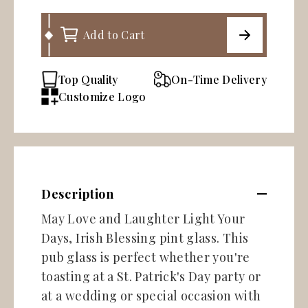
Add to Cart
Top Quality
On-Time Delivery
Customize Logo
Description
May Love and Laughter Light Your
Days, Irish Blessing pint glass. This
pub glass is perfect whether you're
toasting at a St. Patrick's Day party or
at a wedding or special occasion with