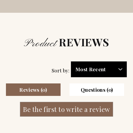
REVIEWS
Product
Sort by:
Reviews (0)
Questions (0)