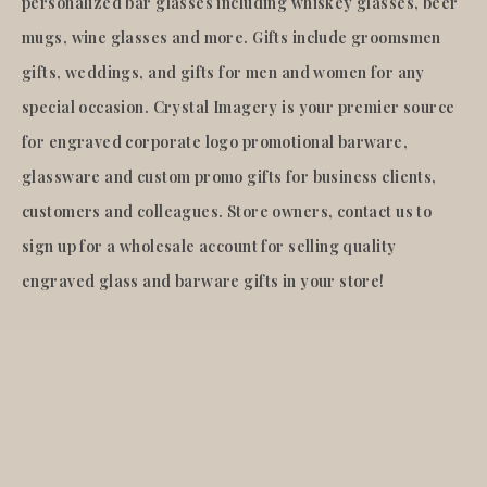
personalized bar glasses including whiskey glasses, beer
mugs, wine glasses and more. Gifts include groomsmen
gifts, weddings, and gifts for men and women for any
special occasion. Crystal Imagery is your premier source
for engraved corporate logo promotional barware,
glassware and custom promo gifts for business clients,
customers and colleagues. Store owners, contact us to
sign up for a wholesale account for selling quality
engraved glass and barware gifts in your store!
© 2026
Crystal Imagery
.Inc.
All rights reserved.
Liquid error (layout/theme line 921): Could not find