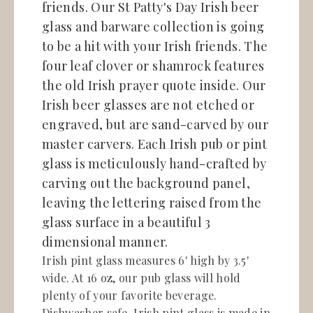
friends. Our St Patty's Day Irish beer
glass and barware collection is going
to be a hit with your Irish friends. The
four leaf clover or shamrock features
the old Irish prayer quote inside. Our
Irish beer glasses are not etched or
engraved, but are sand-carved by our
master carvers. Each Irish pub or pint
glass is meticulously hand-crafted by
carving out the background panel,
leaving the lettering raised from the
glass surface in a beautiful 3
dimensional manner.
Irish pint glass measures 6' high by 3.5'
wide. At 16 oz, our pub glass will hold
plenty of your favorite beverage.
Dishwasher safe. Irish pint glass is made in