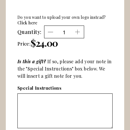
Do you want to upload your own logo instead?
Click here
Quantity:
$24.00
Price:
Is this a gift?
If so, please add your note in
the "Special Instructions" box below. We
will insert a gift note for you.
Special Instructions