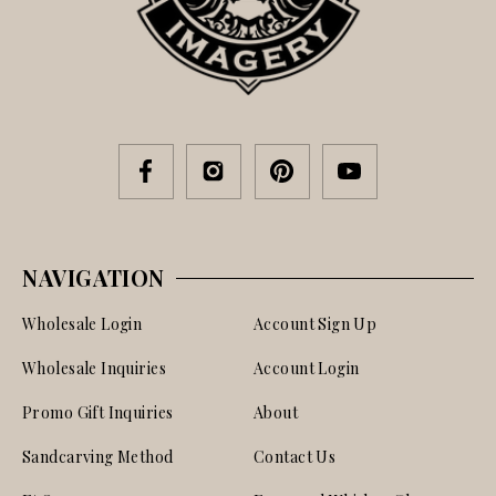
NAVIGATION
Wholesale Login
Account Sign Up
Wholesale Inquiries
Account Login
Promo Gift Inquiries
About
Sandcarving Method
Contact Us