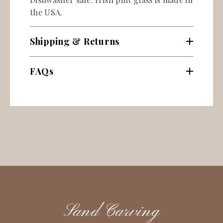
the USA.
Shipping & Returns
FAQs
Sand Carving