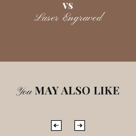
vs
Laser Engraved
MAY ALSO LIKE
You