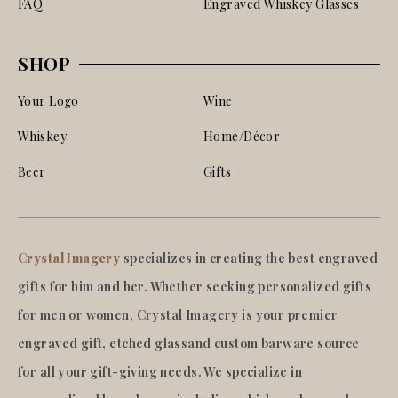
FAQ
Engraved Whiskey Glasses
SHOP
Your Logo
Wine
Whiskey
Home/Décor
Beer
Gifts
Crystal Imagery
specializes in creating the best engraved
gifts for him and her. Whether seeking personalized gifts
for men or women, Crystal Imagery is your premier
engraved gift, etched glassand custom barware source
for all your gift-giving needs. We specialize in