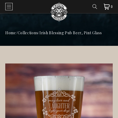
0
Home
/
Collections
/
Irish Blessing Pub Beer, Pint Glass