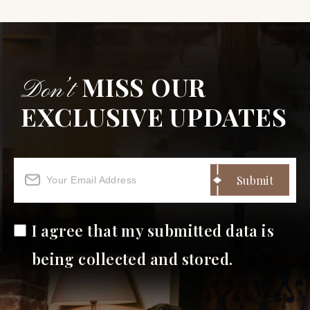
MISS OUR
Don’t
EXCLUSIVE UPDATES
I agree that my submitted data is
being collected and stored.