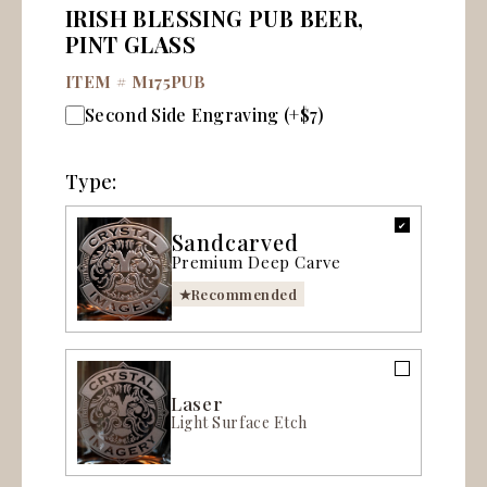
IRISH BLESSING PUB BEER,
PINT GLASS
ITEM #
M175PUB
Second Side Engraving (+$7)
Type:
Sandcarved
Premium Deep Carve
Recommended
Laser
Light Surface Etch