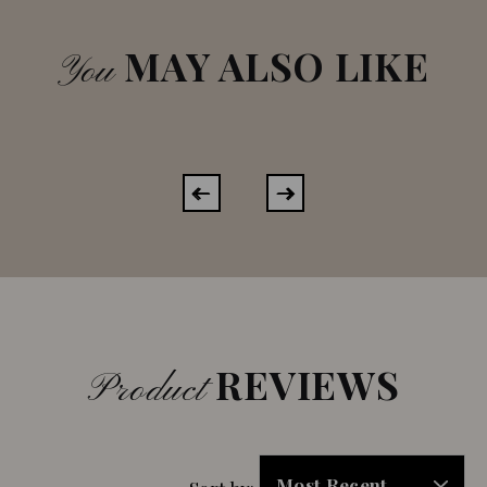
MAY ALSO LIKE
You
REVIEWS
Product