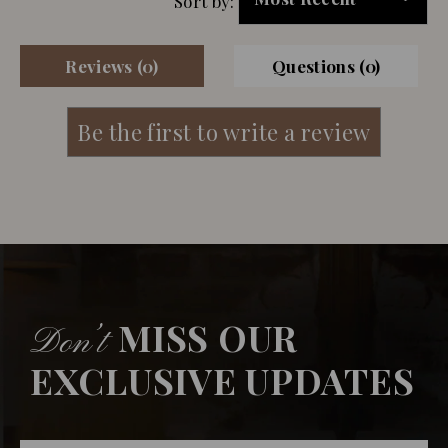
Sort by:
Reviews (0)
Questions (0)
MISS OUR
Don’t
EXCLUSIVE UPDATES