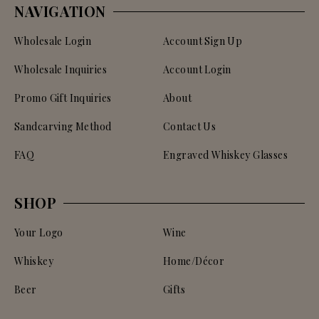
NAVIGATION
Wholesale Login
Account Sign Up
Wholesale Inquiries
Account Login
Promo Gift Inquiries
About
Sandcarving Method
Contact Us
FAQ
Engraved Whiskey Glasses
SHOP
Your Logo
Wine
Whiskey
Home/Décor
Beer
Gifts