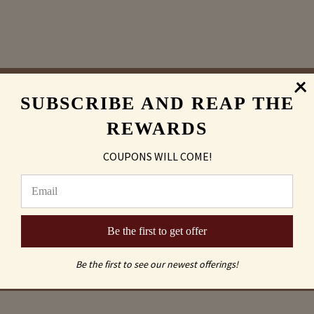
SUBSCRIBE AND REAP THE
Sand Carving
REWARDS
vs
COUPONS WILL COME!
Laser Engraved
Be the first to get offer
Be the first to see our newest offerings!