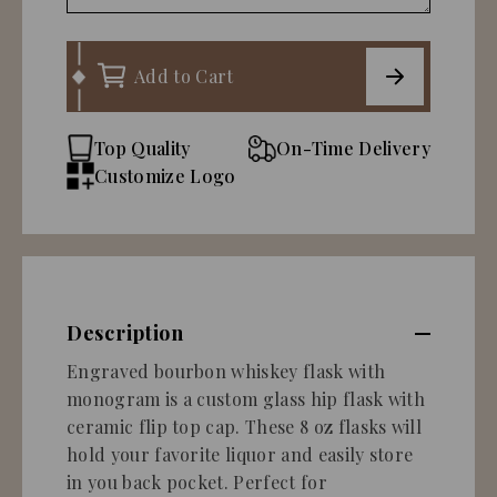
Add to Cart
Top Quality
On-Time Delivery
Customize Logo
Description
Engraved bourbon whiskey flask with
monogram is a custom glass hip flask with
ceramic flip top cap. These 8 oz flasks will
hold your favorite liquor and easily store
in you back pocket. Perfect for