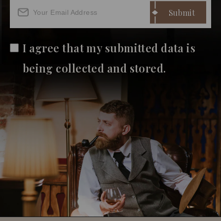
I agree that my submitted data is
being collected and stored.