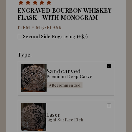
ENGRAVED BOURBON WHISKEY
FLASK - WITH MONOGRAM
ITEM #
M152FLASK
Second Side Engraving (+$7)
Type:
Sandcarved
Premium Deep Carve
Recommended
Laser
Light Surface Etch