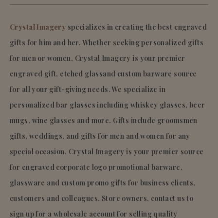
Crystal Imagery
specializes in creating the best engraved
gifts for him and her. Whether seeking personalized gifts
for men or women, Crystal Imagery is your premier
engraved gift, etched glassand custom barware source
for all your gift-giving needs. We specialize in
personalized bar glasses including whiskey glasses, beer
mugs, wine glasses and more. Gifts include groomsmen
gifts, weddings, and gifts for men and women for any
special occasion. Crystal Imagery is your premier source
for engraved corporate logo promotional barware,
glassware and custom promo gifts for business clients,
customers and colleagues. Store owners, contact us to
sign up for a wholesale account for selling quality