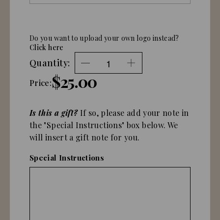
Do you want to upload your own logo instead?
Click here
Quantity:
$25.00
Price:
Is this a gift?
If so, please add your note in
the "Special Instructions" box below. We
will insert a gift note for you.
Special Instructions