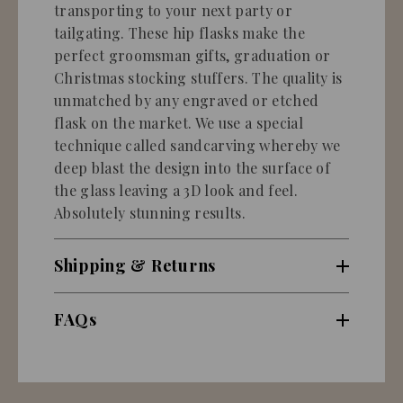
transporting to your next party or
tailgating. These hip flasks make the
perfect groomsman gifts, graduation or
Christmas stocking stuffers. The quality is
unmatched by any engraved or etched
flask on the market. We use a special
technique called sandcarving whereby we
deep blast the design into the surface of
the glass leaving a 3D look and feel.
Absolutely stunning results.
Shipping & Returns
FAQs