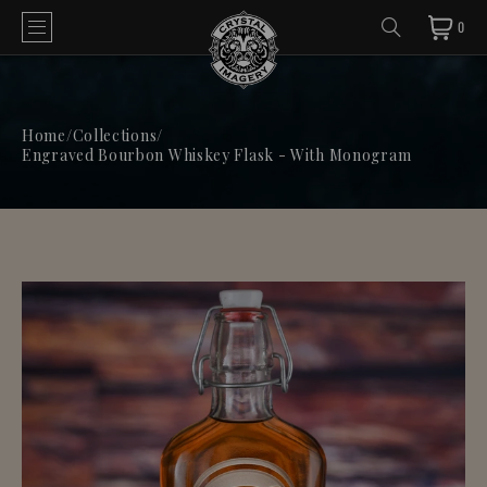
0
Home
/
Collections
/
Engraved Bourbon Whiskey Flask - With Monogram