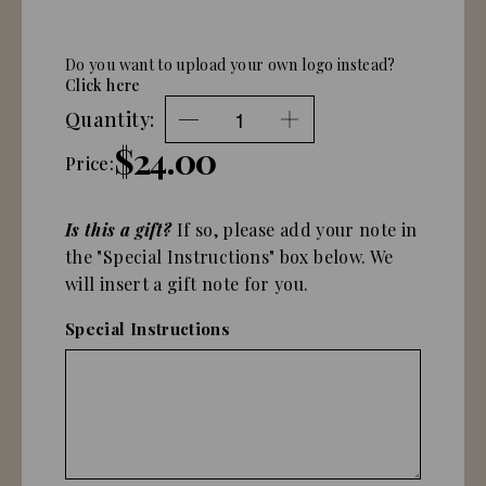
Do you want to upload your own logo instead?
Click here
Quantity:
$24.00
Price:
Is this a gift?
If so, please add your note in
the "Special Instructions" box below. We
will insert a gift note for you.
Special Instructions