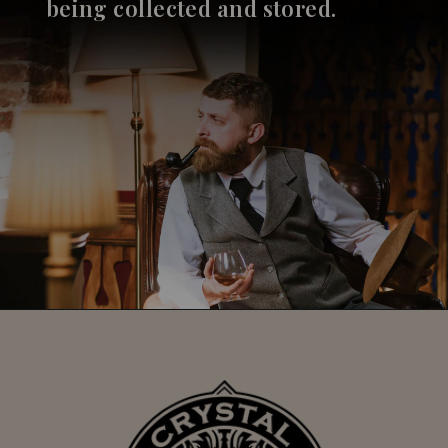
being collected and stored.