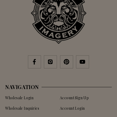
NAVIGATION
Wholesale Login
Account Sign Up
Wholesale Inquiries
Account Login