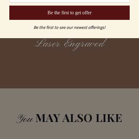
Be the first to get offer
Sand Carving
vs
Be the first to see our newest offerings!
Laser Engraved
MAY ALSO LIKE
You