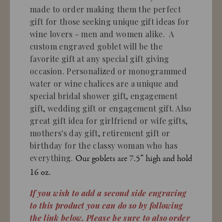
made to order making them the perfect
gift for those seeking unique gift ideas for
wine lovers - men and women alike. A
custom engraved goblet will be the
favorite gift at any special gift giving
occasion. Personalized or monogrammed
water or wine chalices are a unique and
special bridal shower gift, engagement
gift, wedding gift or engagement gift. Also
great gift idea for girlfriend or wife gifts,
mothers's day gift, retirement gift or
birthday for the classy woman who has
everything.
Our goblets are 7.5” high and hold
16 oz.
If you wish to add a second side engraving
to this product you can do so by following
the link below. Please be sure to also order