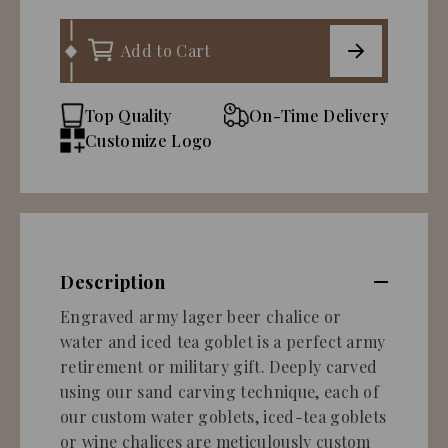
Add to Cart
Top Quality
On-Time Delivery
Customize Logo
Description
Engraved army lager beer chalice or
water and iced tea goblet is a perfect army
retirement or military gift. Deeply carved
using our sand carving technique, each of
our custom water goblets, iced-tea goblets
or wine chalices are meticulously custom