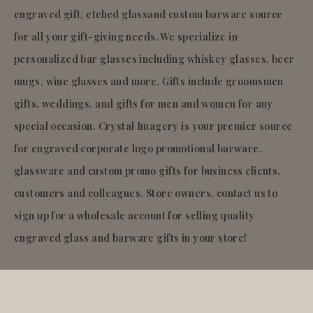
engraved gift, etched glassand custom barware source
for all your gift-giving needs. We specialize in
personalized bar glasses including whiskey glasses, beer
mugs, wine glasses and more. Gifts include groomsmen
gifts, weddings, and gifts for men and women for any
special occasion. Crystal Imagery is your premier source
for engraved corporate logo promotional barware,
glassware and custom promo gifts for business clients,
customers and colleagues. Store owners, contact us to
sign up for a wholesale account for selling quality
engraved glass and barware gifts in your store!