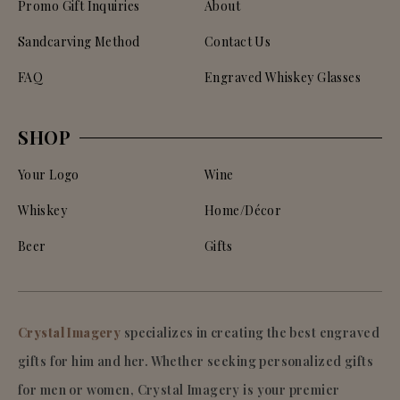
Promo Gift Inquiries
About
Sandcarving Method
Contact Us
FAQ
Engraved Whiskey Glasses
SHOP
Your Logo
Wine
Whiskey
Home/Décor
Beer
Gifts
Crystal Imagery
specializes in creating the best engraved
gifts for him and her. Whether seeking personalized gifts
for men or women, Crystal Imagery is your premier