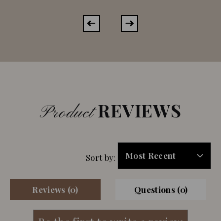
REVIEWS
Product
Sort by:
Reviews (0)
Questions (0)