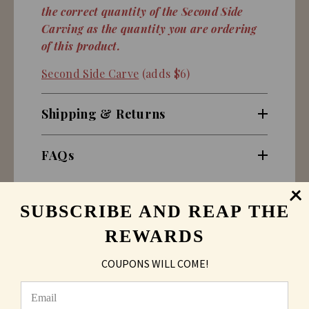
the correct quantity of the Second Side
Carving as the quantity you are ordering
of this product.
Second Side Carve
(adds $6)
Shipping & Returns
FAQs
SUBSCRIBE AND REAP THE
REWARDS
COUPONS WILL COME!