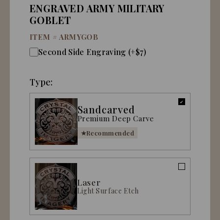
ENGRAVED ARMY MILITARY
GOBLET
ITEM #
ARMYGOB
Second Side Engraving (+$7)
Type:
Sandcarved
Premium Deep Carve
Recommended
Laser
Light Surface Etch