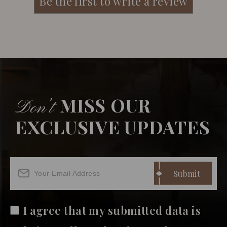
MISS OUR
Don’t
EXCLUSIVE UPDATES
I agree that my submitted data is