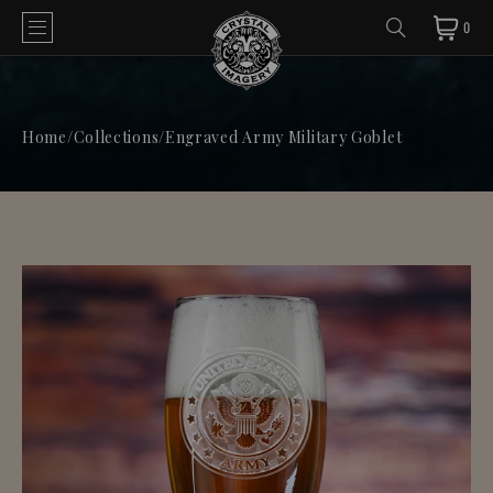
0
Home
/
Collections
/
Engraved Army Military Goblet