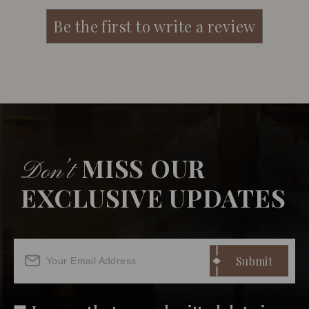
MISS OUR
Don’t
EXCLUSIVE UPDATES