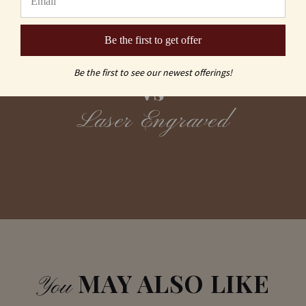
Be the first to get offer
Sand Carving
Be the first to see our newest offerings!
vs
Laser Engraved
MAY ALSO LIKE
You