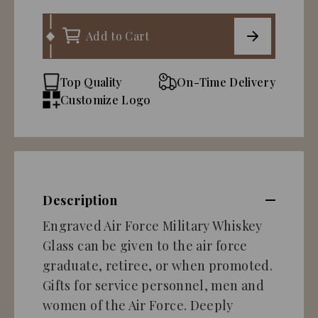
Add to Cart
Top Quality
On-Time Delivery
Customize Logo
Description
Engraved Air Force Military Whiskey
Glass can be given to the air force
graduate, retiree, or when promoted.
Gifts for service personnel, men and
women of the Air Force. Deeply