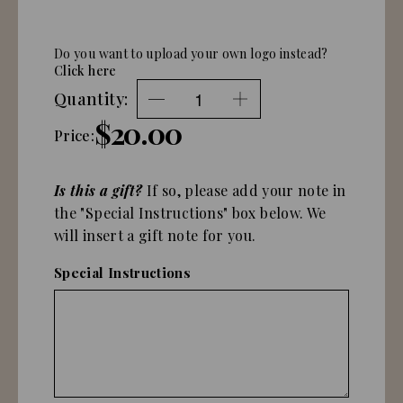
Do you want to upload your own logo instead?
Click here
Quantity:
$20.00
Price:
Is this a gift?
If so, please add your note in
the "Special Instructions" box below. We
will insert a gift note for you.
Special Instructions