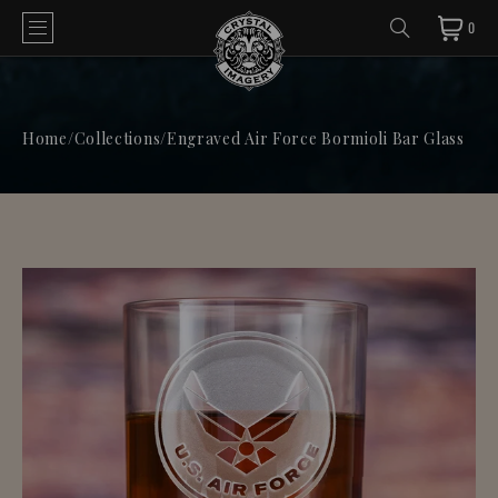
0
Home
/
Collections
/
Engraved Air Force Bormioli Bar Glass