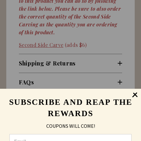
to this product you can do so by following
the link below. Please be sure to also order
the correct quantity of the Second Side
Carving as the quantity you are ordering
of this product.
Second Side Carve
(adds $6)
Shipping & Returns
FAQs
SUBSCRIBE AND REAP THE
REWARDS
COUPONS WILL COME!