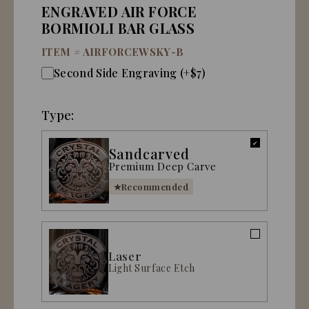
ENGRAVED AIR FORCE
BORMIOLI BAR GLASS
ITEM #
AIRFORCEWSKY-B
Second Side Engraving (+$7)
Type:
Sandcarved
Premium Deep Carve
Recommended
Laser
Light Surface Etch