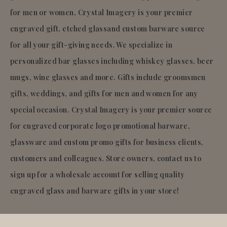
for men or women, Crystal Imagery is your premier
engraved gift, etched glassand custom barware source
for all your gift-giving needs. We specialize in
personalized bar glasses including whiskey glasses, beer
mugs, wine glasses and more. Gifts include groomsmen
gifts, weddings, and gifts for men and women for any
special occasion. Crystal Imagery is your premier source
for engraved corporate logo promotional barware,
glassware and custom promo gifts for business clients,
customers and colleagues. Store owners, contact us to
sign up for a wholesale account for selling quality
engraved glass and barware gifts in your store!