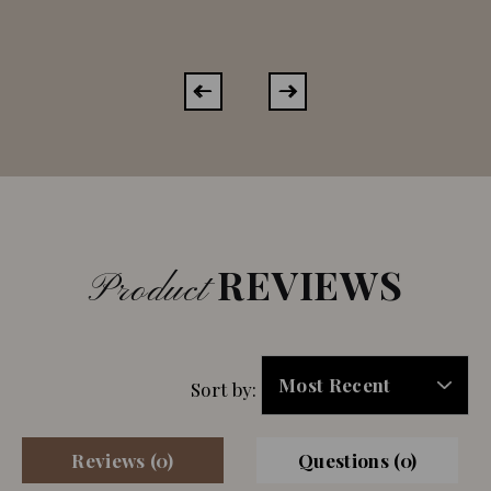
REVIEWS
Product
Sort by:
Reviews (0)
Questions (0)