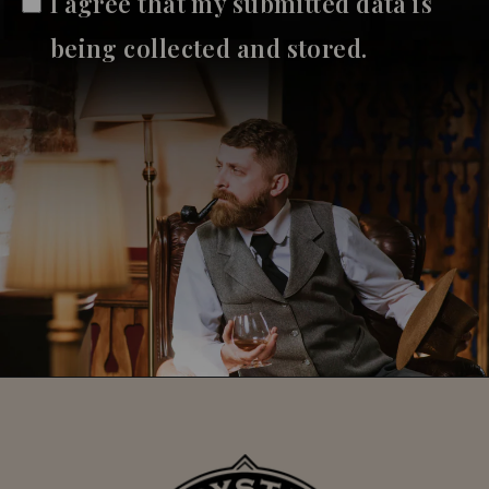
I agree that my submitted data is
being collected and stored.