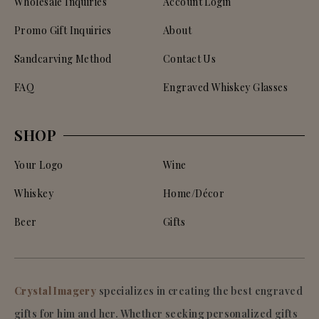
Wholesale Inquiries
Account Login
Promo Gift Inquiries
About
Sandcarving Method
Contact Us
FAQ
Engraved Whiskey Glasses
SHOP
Your Logo
Wine
Whiskey
Home/Décor
Beer
Gifts
Crystal Imagery
specializes in creating the best engraved
gifts for him and her. Whether seeking personalized gifts