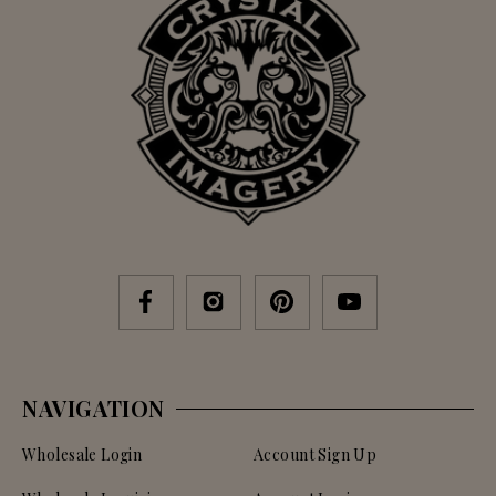
NAVIGATION
Wholesale Login
Account Sign Up