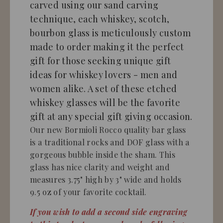
carved using our sand carving
technique, each whiskey, scotch,
bourbon glass is meticulously custom
made to order making it the perfect
gift for those seeking unique gift
ideas for whiskey lovers - men and
women alike. A set of these etched
whiskey glasses will be the favorite
gift at any special gift giving occasion.
Our new Bormioli Rocco quality bar glass
is a traditional rocks and DOF glass with a
gorgeous bubble inside the sham. This
glass has nice clarity and weight and
measures 3.75" high by 3" wide and holds
9.5 oz of your favorite cocktail.
If you wish to add a second side engraving