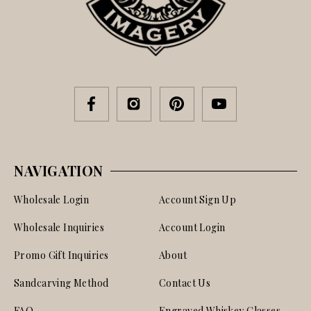
NAVIGATION
Wholesale Login
Account Sign Up
Wholesale Inquiries
Account Login
Promo Gift Inquiries
About
Sandcarving Method
Contact Us
FAQ
Engraved Whiskey Glasses