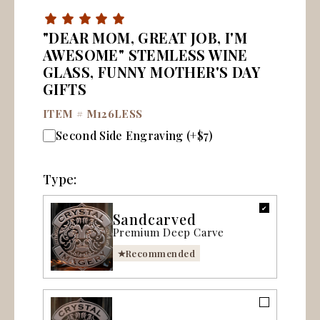
"DEAR MOM, GREAT JOB, I'M
AWESOME" STEMLESS WINE
GLASS, FUNNY MOTHER'S DAY
GIFTS
ITEM #
M126LESS
Second Side Engraving (+$7)
Type:
Sandcarved
Premium Deep Carve
Recommended