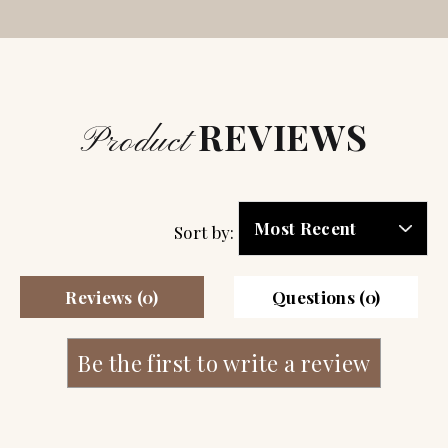
REVIEWS
Product
Sort by:
Reviews (0)
Questions (0)