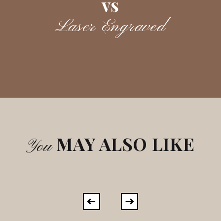
vs
Laser Engraved
MAY ALSO LIKE
You