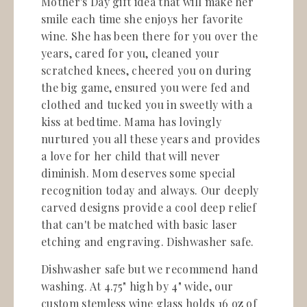
Mother's Day gift idea that will make her
smile each time she enjoys her favorite
wine. She has been there for you over the
years, cared for you, cleaned your
scratched knees, cheered you on during
the big game, ensured you were fed and
clothed and tucked you in sweetly with a
kiss at bedtime. Mama has lovingly
nurtured you all these years and provides
a love for her child that will never
diminish. Mom deserves some special
recognition today and always. Our deeply
carved designs provide a cool deep relief
that can't be matched with basic laser
etching and engraving. Dishwasher safe.
Dishwasher safe but we recommend hand
washing.
At 4.75" high by 4" wide, our
custom stemless wine glass holds 16 oz of