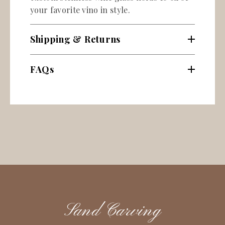
your favorite vino in style.
Shipping & Returns
FAQs
Sand Carving