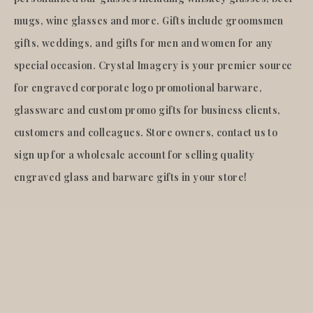
mugs, wine glasses and more. Gifts include groomsmen
gifts, weddings, and gifts for men and women for any
special occasion. Crystal Imagery is your premier source
for engraved corporate logo promotional barware,
glassware and custom promo gifts for business clients,
customers and colleagues. Store owners, contact us to
sign up for a wholesale account for selling quality
engraved glass and barware gifts in your store!
© 2026
Crystal Imagery
.Inc.
All rights reserved.
Liquid error (layout/theme line 921): Could not find