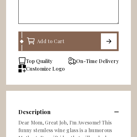
Add to Cart
Top Quality
On-Time Delivery
Customize Logo
Description
Dear Mom, Great Job, I'm Awesome! This
funny stemless wine glass is a humorous