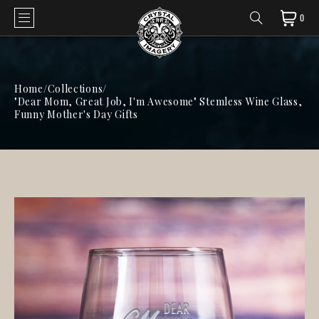
0
Home
/
Collections
/
"Dear Mom, Great Job, I'm Awesome" Stemless Wine Glass,
Funny Mother's Day Gifts