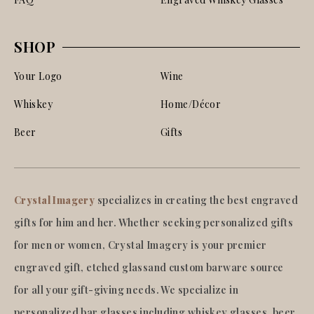
SHOP
Your Logo
Wine
Whiskey
Home/Décor
Beer
Gifts
Crystal Imagery
specializes in creating the best engraved
gifts for him and her. Whether seeking personalized gifts
for men or women, Crystal Imagery is your premier
engraved gift, etched glassand custom barware source
for all your gift-giving needs. We specialize in
personalized bar glasses including whiskey glasses, beer