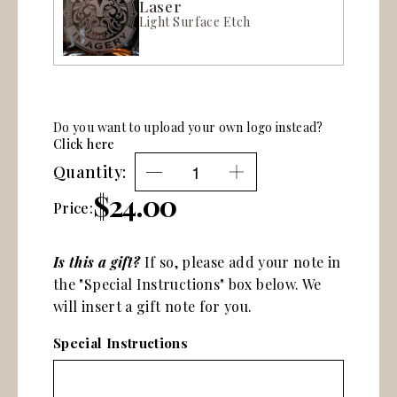
Laser
Light Surface Etch
Do you want to upload your own logo instead?
Click here
Quantity:
$24.00
Price:
Is this a gift?
If so, please add your note in
the "Special Instructions" box below. We
will insert a gift note for you.
Special Instructions