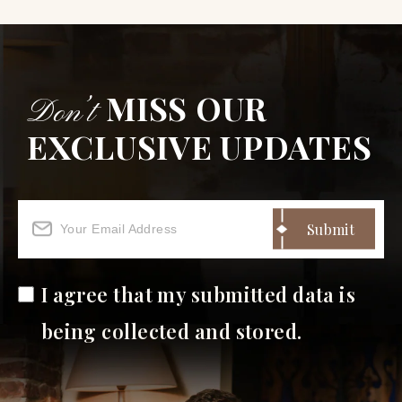
MISS OUR
Don’t
EXCLUSIVE UPDATES
I agree that my submitted data is
being collected and stored.