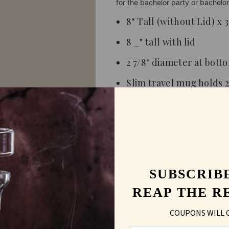
for the bachelor party or bachel
8" Tall (without Lid) x 
8 _" tall with lid
2 7/8" diameter at bott
Slim travel mug holds 2
Stainless steel
Hand washing recomm
Personalized product
Lasered color silver
SUBSCRIB
Fits in most car cup ho
REAP THE R
COUPONS WILL 