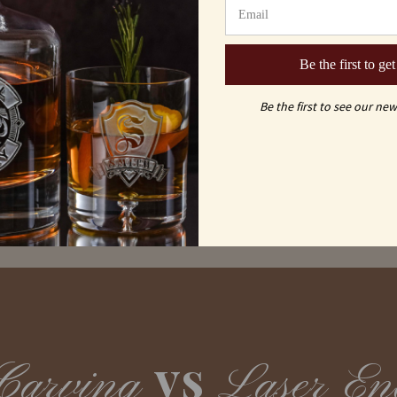
Shipping & Returns
Be the first to get
FAQs
Be the first to see our new
vs
Carving
Laser En