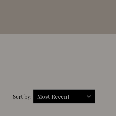
Sort by: