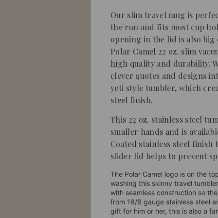
Our slim travel mug is perfe
the run and fits most cup hol
opening in the lid is also bi
Polar Camel 22 oz. slim vacu
high quality and durability. 
clever quotes and designs 
yeti style tumbler, which crea
steel finish.
This 22 oz. stainless steel tu
smaller hands and is availabl
Coated stainless steel finish 
slider lid helps to prevent spi
The Polar Camel logo is on the to
washing this skinny travel tumble
with seamless construction so the
from 18/8 gauge stainless steel a
gift for him or her, this is also a