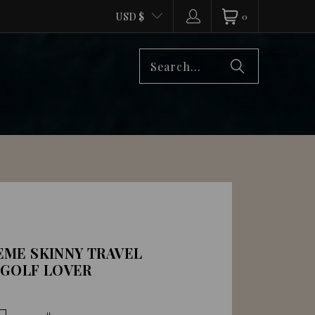
USD $
0
ME SKINNY TRAVEL
 GOLF LOVER