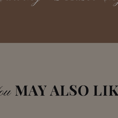
MAY ALSO LI
ou