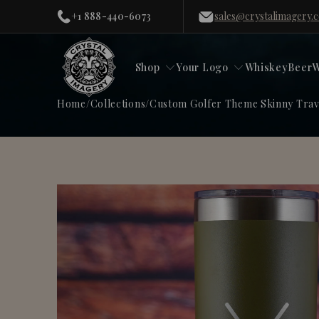
+1 888-440-6073
sales@crystalimagery.
Shop
Your Logo
Whiskey
Beer
W
Home
/
Collections
/
Custom Golfer Theme Skinny Trave