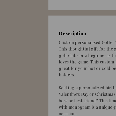
Description
Custom personalized Golfer T
This thoughtful gift for the 
golf clubs or a beginner is 
loves the game. This custom 
great for your hot or cold b
holders.
Seeking a personalized birthd
Valentine's Day or Christmas 
boss or best friend? This tim
with monogram is a unique g
occasion.