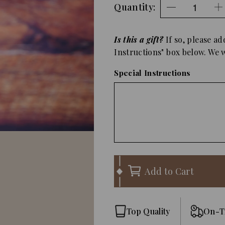
Quantity:
Is this a gift?
If so, please ad
Instructions" box below. We wi
Special Instructions
Add to Cart
Top Quality
On-T