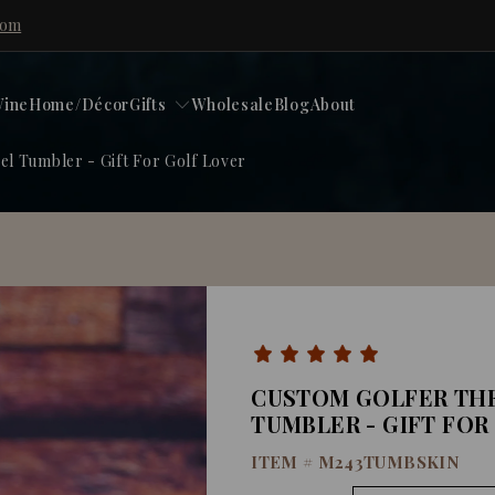
com
ine
Home/Décor
Gifts
Wholesale
Blog
About
l Tumbler - Gift For Golf Lover
CUSTOM GOLFER THE
TUMBLER - GIFT FOR
ITEM #
M243TUMBSKIN