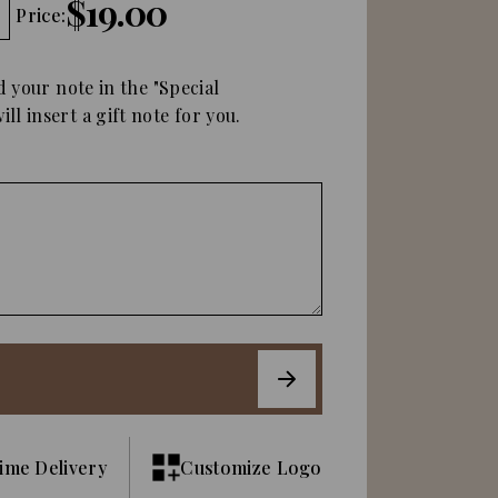
$19.00
Price:
d your note in the "Special
ll insert a gift note for you.
ime Delivery
Customize Logo