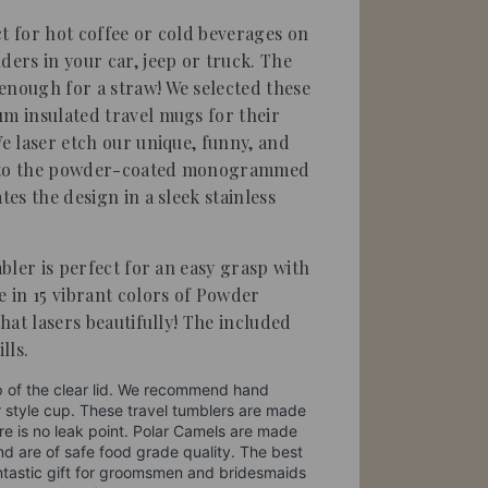
ct for hot coffee or cold beverages on
ders in your car, jeep or truck. The
g enough for a straw!
We selected these
um insulated travel mugs for their
We laser etch our unique, funny, and
into the powder-coated monogrammed
tes the design in a sleek stainless
mbler is perfect for an easy grasp with
e in 15 vibrant colors of Powder
that lasers beautifully! The included
lls.
p of the clear lid. We recommend hand
r style cup. These travel tumblers are made
re is no leak point. Polar Camels are made
nd are of safe food grade quality. The best
 fantastic gift for groomsmen and bridesmaids