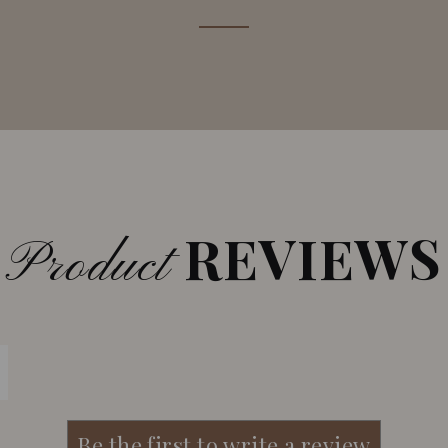
REVIEWS
Product