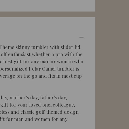
heme skinny tumbler with slider lid.
golf enthusiast whether a pro with the
the best gift for any man or woman who
personalized Polar Camel tumbler is
everage on the go and fits in most cup
ay, mother's day, father's day,
gift for your loved one, colleague,
eless and classic golf themed design
ift for men and women for any