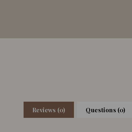
Reviews (0)
Questions (0)