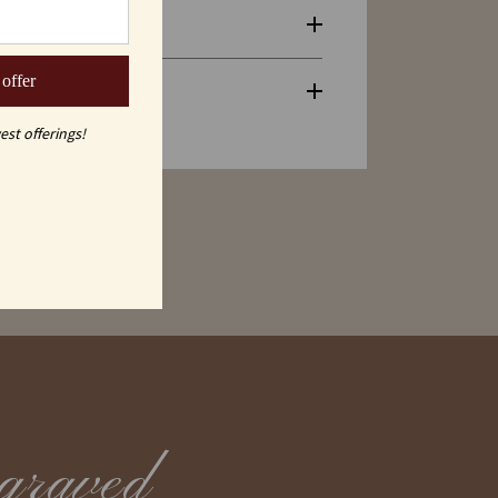
 offer
est offerings!
graved