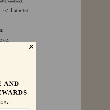
orette weekend.
3 1/8" diameter
om
2 oz.
ended
E AND
lders
EWARDS
COME!