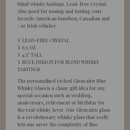
blind whisky tastings. Lead-free Crystal.
Also good for nosing and tasting your
favorite American bourbon, Canadian and
/ or Irish whiskey.
¥ LEAD-FREE CRYSTAL
¥ 6.5 OZ
¥ 4.5" TALL
¥ BLUE DESIGN FOR BLIND WHISKY
TASTINGS
The personalized etched Glencairn Blue
Whisky Glass is a classy gift idea for any
special occasion such as wedding,
anniversary, retirement or birthday for
the real whisky lover. Our Glencairn glass
is a revolutionary whisky glass that really
lets one savor the complexity of fine