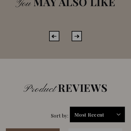
MAY ALSO LIKE
You
REVIEWS
Product
Sort by: