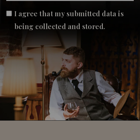
I agree that my submitted data is
being collected and stored.