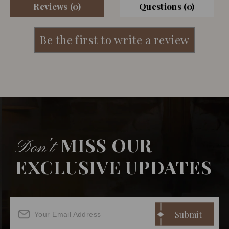
Reviews (0)
Questions (0)
MISS OUR
Don’t
EXCLUSIVE UPDATES