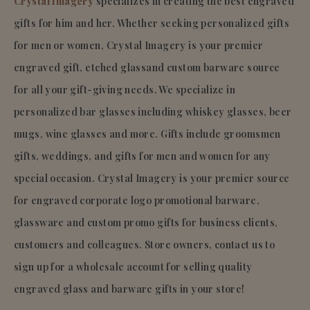
Crystal Imagery
specializes in creating the best engraved
gifts for him and her. Whether seeking personalized gifts
for men or women, Crystal Imagery is your premier
engraved gift, etched glassand custom barware source
for all your gift-giving needs. We specialize in
personalized bar glasses including whiskey glasses, beer
mugs, wine glasses and more. Gifts include groomsmen
gifts, weddings, and gifts for men and women for any
special occasion. Crystal Imagery is your premier source
for engraved corporate logo promotional barware,
glassware and custom promo gifts for business clients,
customers and colleagues. Store owners, contact us to
sign up for a wholesale account for selling quality
engraved glass and barware gifts in your store!