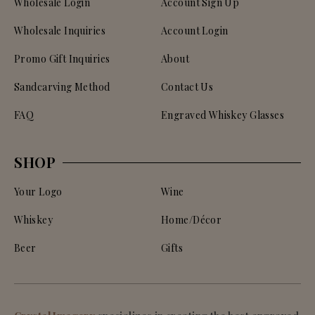
Wholesale Login
Account Sign Up
Wholesale Inquiries
Account Login
Promo Gift Inquiries
About
Sandcarving Method
Contact Us
FAQ
Engraved Whiskey Glasses
SHOP
Your Logo
Wine
Whiskey
Home/Décor
Beer
Gifts