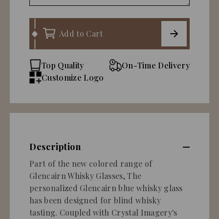
Add to Cart
Top Quality
On-Time Delivery
Customize Logo
Description
Part of the new colored range of
Glencairn Whisky Glasses, The
personalized Glencairn blue whisky glass
has been designed for blind whisky
tasting. Coupled with Crystal Imagery's