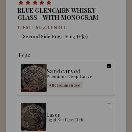
BLUE GLENCAIRN WHISKY
GLASS - WITH MONOGRAM
ITEM #
M15GLENBLU
Second Side Engraving (+$7)
Type:
Sandcarved
Premium Deep Carve
Recommended
Laser
Light Surface Etch