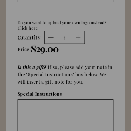
Do you want to upload your own logo instead?
Click here
Quantity:
$29.00
Price:
Is this a gift?
If so, please add your note in
the "Special Instructions" box below. We
will insert a gift note for you.
Special Instructions