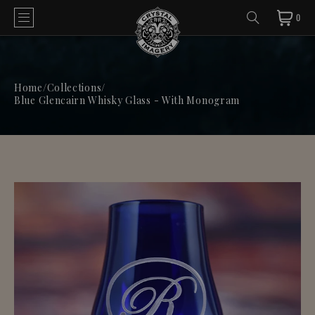
0
Home
/
Collections
/
Blue Glencairn Whisky Glass - With Monogram