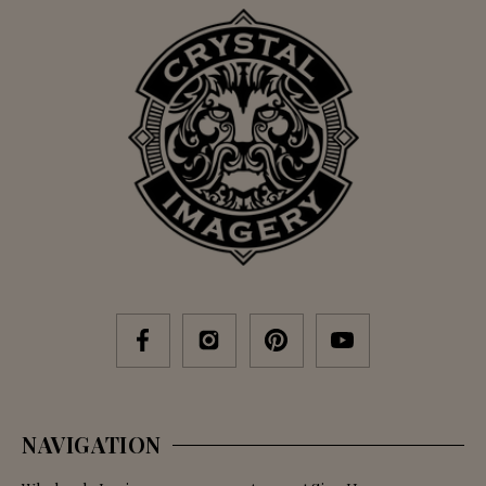
NAVIGATION