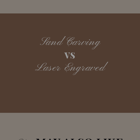
Sand Carving
vs
Laser Engraved