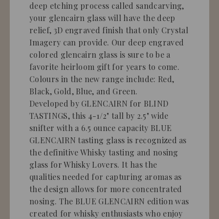
deep etching process called sandcarving,
your glencairn glass will have the deep
relief, 3D engraved finish that only Crystal
Imagery can provide. Our deep engraved
colored glencairn glass is sure to be a
favorite heirloom gift for years to come.
Colours in the new range include: Red,
Black, Gold, Blue, and Green.
Developed by GLENCAIRN for BLIND
TASTINGS, this 4-1/2" tall by 2.5" wide
snifter with a 6.5 ounce capacity BLUE
GLENCAIRN tasting glass is recognized as
the definitive Whisky tasting and nosing
glass for Whisky Lovers. It has the
qualities needed for capturing aromas as
the design allows for more concentrated
nosing. The BLUE GLENCAIRN edition was
created for whisky enthusiasts who enjoy