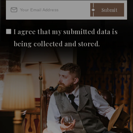
I agree that my submitted data is
being collected and stored.