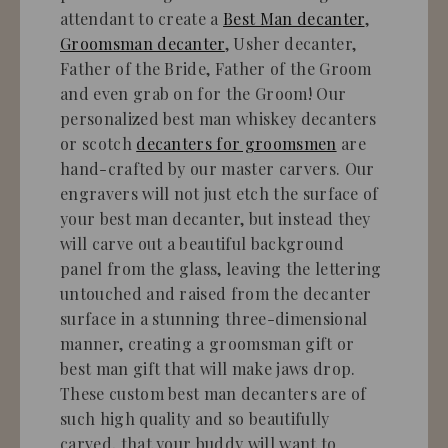
attendant to create a
Best Man decanter
,
Groomsman decanter
, Usher decanter,
Father of the Bride, Father of the Groom
and even grab on for the Groom! Our
personalized best man whiskey decanters
or scotch
decanters for groomsmen
are
hand-crafted by our master carvers. Our
engravers will not just etch the surface of
your best man decanter, but instead they
will carve out a beautiful background
panel from the glass, leaving the lettering
untouched and raised from the decanter
surface in a stunning three-dimensional
manner, creating a groomsman gift or
best man gift that will make jaws drop.
These custom best man decanters are of
such high quality and so beautifully
carved, that your buddy will want to