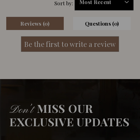
Sort by:
Reviews (0)
Questions (0)
MISS OUR
Don’t
EXCLUSIVE UPDATES