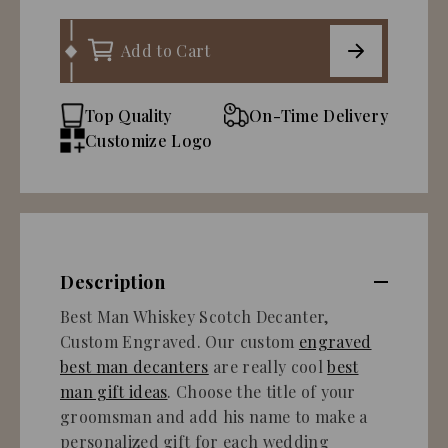
Add to Cart
Top Quality
On-Time Delivery
Customize Logo
Description
Best Man Whiskey Scotch Decanter,
Custom Engraved. Our custom
engraved
best man decanters
are really cool
best
man gift ideas
. Choose the title of your
groomsman and add his name to make a
personalized gift for each wedding