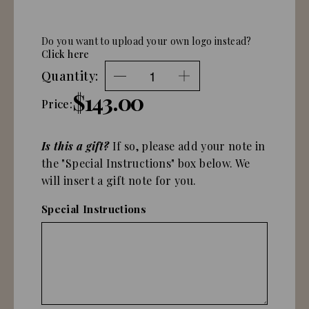
Do you want to upload your own logo instead?
Click here
Quantity:
$143.00
Price:
Is this a gift?
If so, please add your note in
the "Special Instructions" box below. We
will insert a gift note for you.
Special Instructions