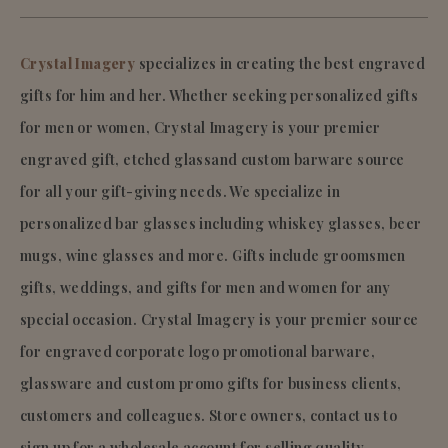
Crystal Imagery
specializes in creating the best engraved
gifts for him and her. Whether seeking personalized gifts
for men or women, Crystal Imagery is your premier
engraved gift, etched glassand custom barware source
for all your gift-giving needs. We specialize in
personalized bar glasses including whiskey glasses, beer
mugs, wine glasses and more. Gifts include groomsmen
gifts, weddings, and gifts for men and women for any
special occasion. Crystal Imagery is your premier source
for engraved corporate logo promotional barware,
glassware and custom promo gifts for business clients,
customers and colleagues. Store owners, contact us to
sign up for a wholesale account for selling quality