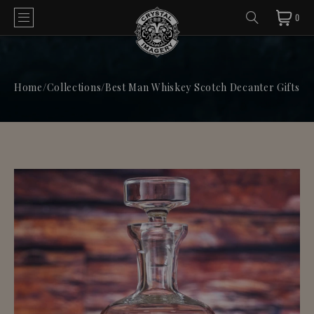
0
Home
/
Collections
/
Best Man Whiskey Scotch Decanter Gifts