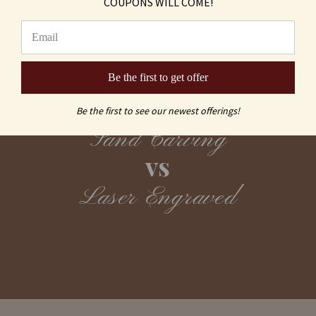
COUPONS WILL COME!
Be the first to get offer
Be the first to see our newest offerings!
Sand Carving
vs
Laser Engraved