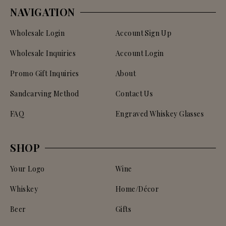
NAVIGATION
Wholesale Login
Account Sign Up
Wholesale Inquiries
Account Login
Promo Gift Inquiries
About
Sandcarving Method
Contact Us
FAQ
Engraved Whiskey Glasses
SHOP
Your Logo
Wine
Whiskey
Home/Décor
Beer
Gifts