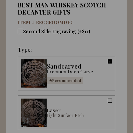
BEST MAN WHISKEY SCOTCH
DECANTER GIFTS
ITEM #
RECGROOMDEC
Second Side Engraving (+$11)
Type:
Sandcarved
Premium Deep Carve
Recommended
Laser
Light Surface Etch