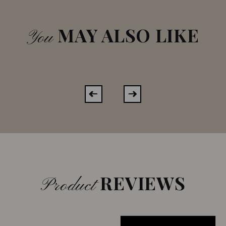
MAY ALSO LIKE
You
REVIEWS
Product