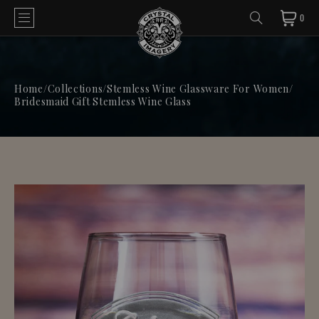
0
Home
/
Collections
/
Stemless Wine Glassware For Women
/
Bridesmaid Gift Stemless Wine Glass