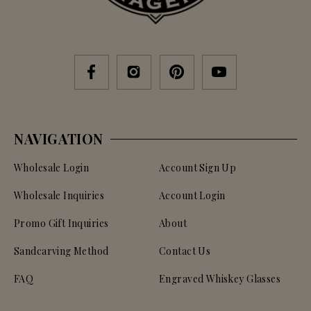
NAVIGATION
Wholesale Login
Account Sign Up
Wholesale Inquiries
Account Login
Promo Gift Inquiries
About
Sandcarving Method
Contact Us
FAQ
Engraved Whiskey Glasses