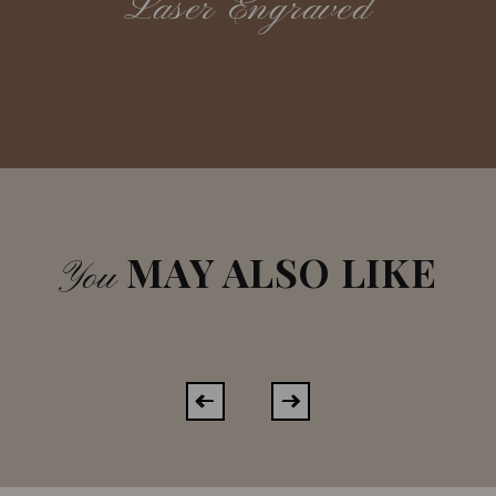
Laser Engraved
MAY ALSO LIKE
You