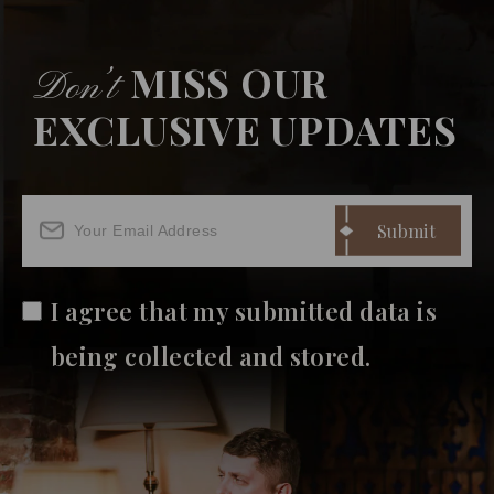
MISS OUR
Don’t
EXCLUSIVE UPDATES
I agree that my submitted data is
being collected and stored.