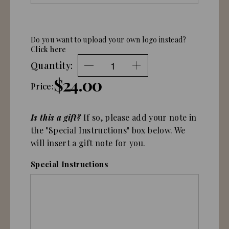
Do you want to upload your own logo instead?
Click here
Quantity:
$24.00
Price:
Is this a gift?
If so, please add your note in
the "Special Instructions" box below. We
will insert a gift note for you.
Special Instructions