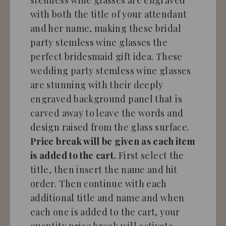
with both the title of your attendant
and her name, making these bridal
party stemless wine glasses the
perfect bridesmaid gift idea. These
wedding party stemless wine glasses
are stunning with their deeply
engraved background panel that is
carved away to leave the words and
design raised from the glass surface.
Price break will be given as each item
is added to the cart.
First select the
title, then insert the name and hit
order. Then continue with each
additional title and name and when
each one is added to the cart, your
quantity price break will activate,