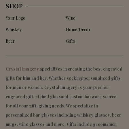
SHOP
Your Logo
Wine
Whiskey
Home/Décor
Beer
Gifts
Crystal Imagery
specializes in creating the best engraved
gifts for him and her. Whether seeking personalized gifts
for men or women, Crystal Imagery is your premier
engraved gift, etched glassand custom barware source
for all your gift-giving needs. We specialize in
personalized bar glasses including whiskey glasses, beer
mugs, wine glasses and more. Gifts include groomsmen