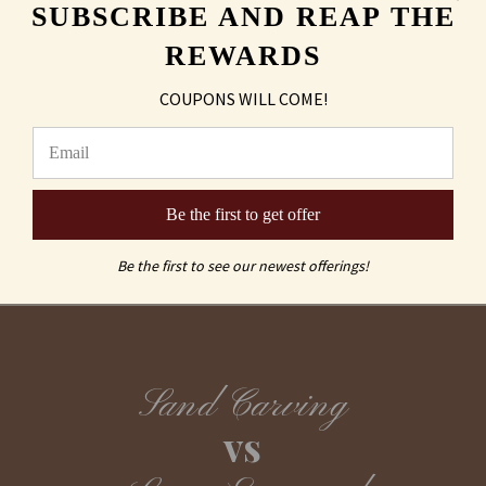
SUBSCRIBE AND REAP THE
Shipping & Returns
REWARDS
FAQs
COUPONS WILL COME!
Be the first to get offer
Be the first to see our newest offerings!
Sand Carving
vs