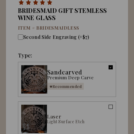
BRIDESMAID GIFT STEMLESS
WINE GLASS
ITEM #
BRIDESMAIDLESS
Second Side Engraving (+$7)
Type:
Sandcarved
Premium Deep Carve
Recommended
Laser
Light Surface Etch