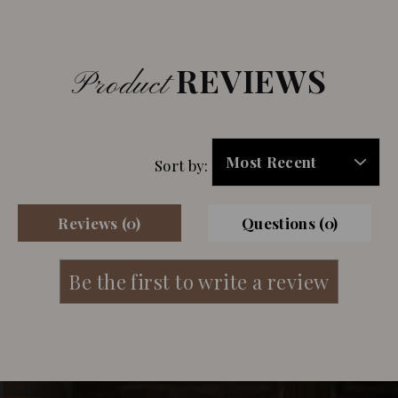
REVIEWS
Product
Sort by:
Reviews (0)
Questions (0)