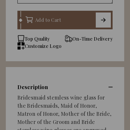
Add to Cart
Top Quality
On-Time Delivery
Customize Logo
Description
Bridesmaid stemless wine glass for
the Bridesmaids, Maid of Honor,
Matron of Honor, Mother of the Bride,
Mother of the Groom and Bride
stemless wine glasses are engraved