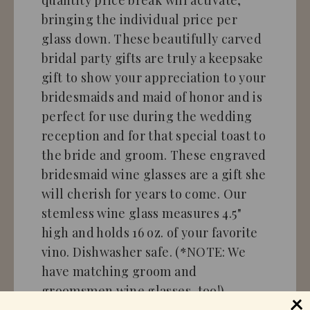
bringing the individual price per
glass down. These beautifully carved
bridal party gifts are truly a keepsake
gift to show your appreciation to your
bridesmaids and maid of honor and is
perfect for use during the wedding
reception and for that special toast to
the bride and groom. These engraved
bridesmaid wine glasses are a gift she
will cherish for years to come. Our
stemless wine glass measures 4.5"
high and holds 16 oz. of your favorite
vino. Dishwasher safe. (*NOTE: We
have matching groom and
groomsmen wine glasses, too!)