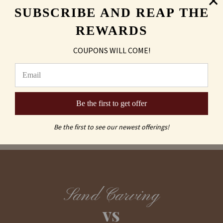
SUBSCRIBE AND REAP THE
Shipping & Returns
REWARDS
COUPONS WILL COME!
FAQs
Be the first to get offer
Be the first to see our newest offerings!
Sand Carving
vs