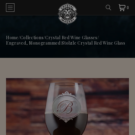
0
Home
/
Collections
/
Crystal Red Wine Glasses
/
Engraved, Monogrammed Stolzle Crystal Red Wine Glass