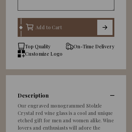
Add to Cart
Top Quality
On-Time Delivery
Customize Logo
Description
Our engraved monogrammed Stolzle
Crystal red wine glass is a cool and unique
etched gift for men and women alike. Wine
lovers and enthusiasts will adore the