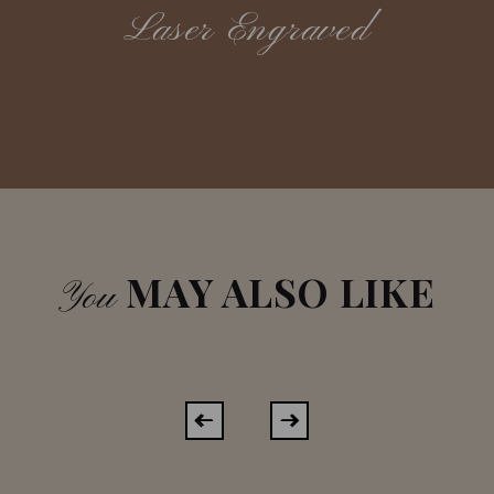
Laser Engraved
MAY ALSO LIKE
You