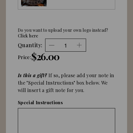
Do you want to upload your own logo instead?
Click here
Quantity:
$26.00
Price:
Is this a gift?
If so, please add your note in
the "Special Instructions" box below. We
will insert a gift note for you.
Special Instructions