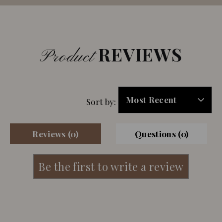
REVIEWS
Product
Sort by:
Reviews (0)
Questions (0)