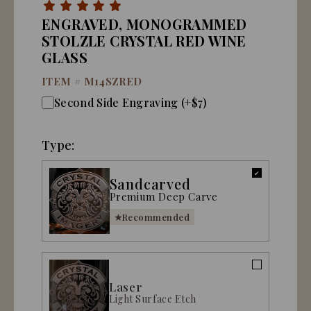
ENGRAVED, MONOGRAMMED
STOLZLE CRYSTAL RED WINE
GLASS
ITEM #
M14SZRED
Second Side Engraving (+$7)
Type:
Sandcarved
Premium Deep Carve
Recommended
Laser
Light Surface Etch