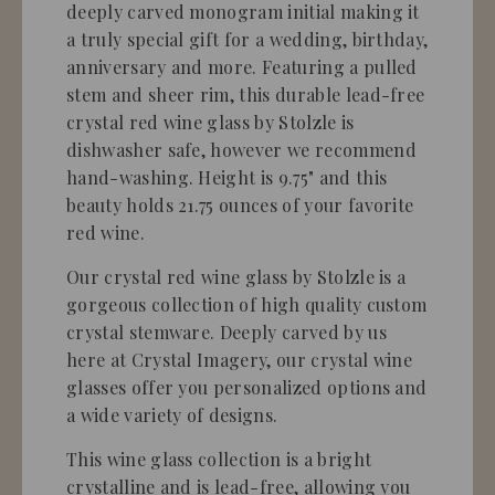
deeply carved monogram initial making it
a truly special gift for a wedding, birthday,
anniversary and more. Featuring a pulled
stem and sheer rim, this durable lead-free
crystal red wine glass by Stolzle is
dishwasher safe, however we recommend
hand-washing. Height is 9.75" and this
beauty holds 21.75 ounces of your favorite
red wine.
Our crystal red wine glass by Stolzle is a
gorgeous collection of high quality custom
crystal stemware. Deeply carved by us
here at Crystal Imagery, our crystal wine
glasses offer you personalized options and
a wide variety of designs.
This wine glass collection is a bright
crystalline and is lead-free, allowing you