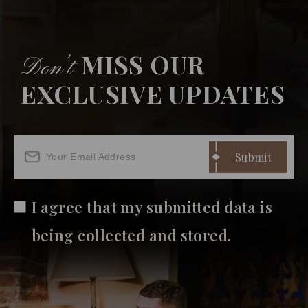
MISS OUR
Don’t
EXCLUSIVE UPDATES
I agree that my submitted data is
being collected and stored.