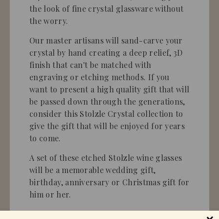
the look of fine crystal glassware without
the worry.
Our master artisans will sand-carve your
crystal by hand creating a deep relief, 3D
finish that can't be matched with
engraving or etching methods. If you
want to present a high quality gift that will
be passed down through the generations,
consider this Stolzle Crystal collection to
give the gift that will be enjoyed for years
to come.
A set of these etched Stolzle wine glasses
will be a memorable wedding gift,
birthday, anniversary or Christmas gift for
him or her.