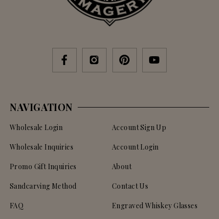
NAVIGATION
Wholesale Login
Account Sign Up
Wholesale Inquiries
Account Login
Promo Gift Inquiries
About
Sandcarving Method
Contact Us
FAQ
Engraved Whiskey Glasses