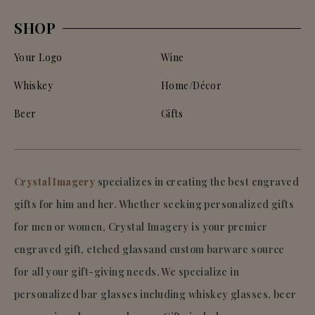
SHOP
Your Logo
Wine
Whiskey
Home/Décor
Beer
Gifts
Crystal Imagery
specializes in creating the best engraved
gifts for him and her. Whether seeking personalized gifts
for men or women, Crystal Imagery is your premier
engraved gift, etched glassand custom barware source
for all your gift-giving needs. We specialize in
personalized bar glasses including whiskey glasses, beer