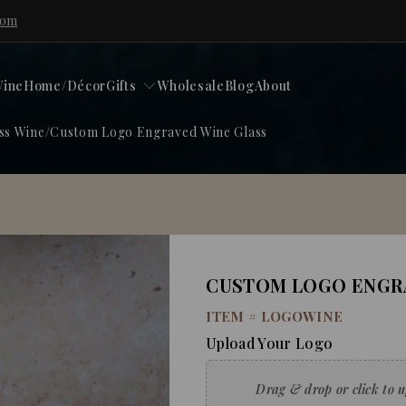
com
ine
Home/Décor
Gifts
Wholesale
Blog
About
ss Wine
/
Custom Logo Engraved Wine Glass
CUSTOM LOGO ENGRA
ITEM #
LOGOWINE
Upload Your Logo