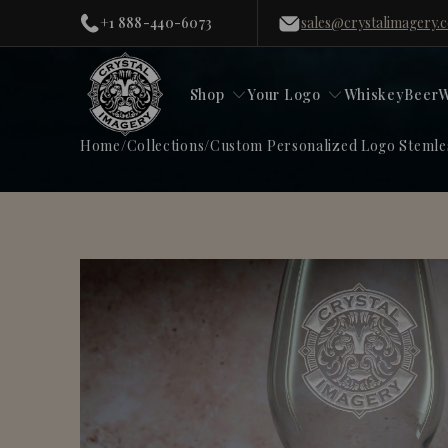
+1 888-440-6073
sales@crystalimagery.
Shop
Your Logo
Whiskey
Beer
W
Home
/
Collections
/
Custom Personalized Logo Stemle