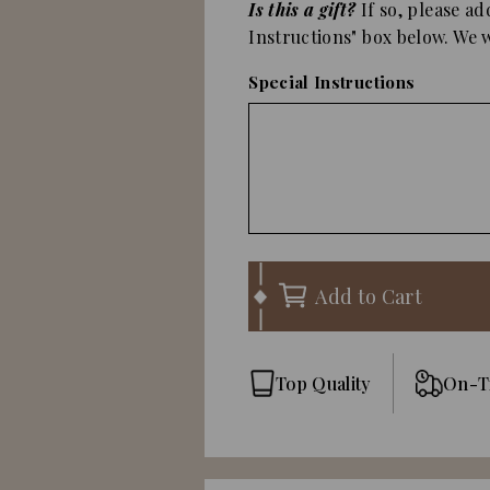
Is this a gift?
If so, please ad
Instructions" box below. We wi
Special Instructions
Add to Cart
Top Quality
On-T