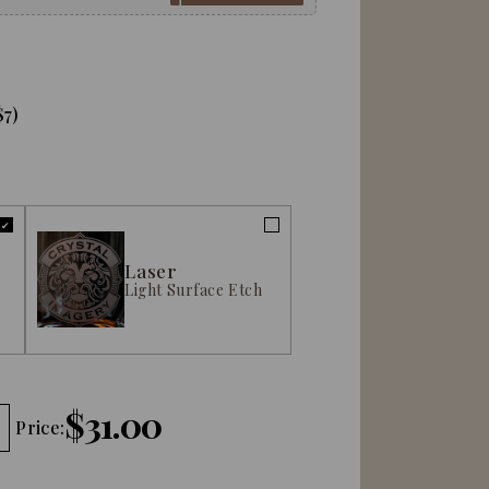
$7)
Laser
Light Surface Etch
$31.00
Price: