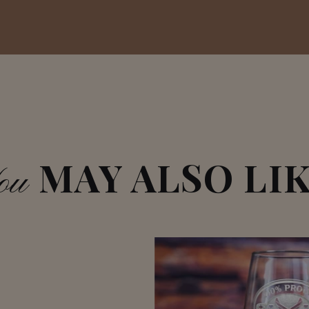
MAY ALSO LI
ou