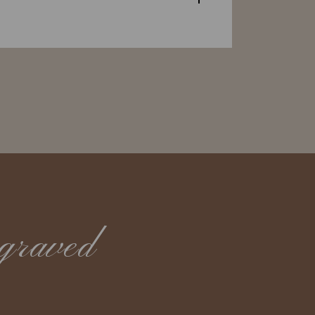
graved