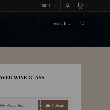
USD $
0
VED WINE GLASS