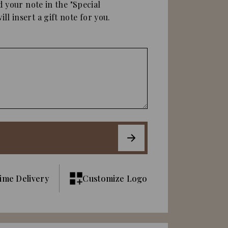
d your note in the "Special
ll insert a gift note for you.
ime Delivery
Customize Logo