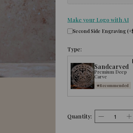
Make your Logo with AI
Second Side Engraving (+
Type:
Sandcarved
Premium Deep
Carve
Recommended
Quantity: