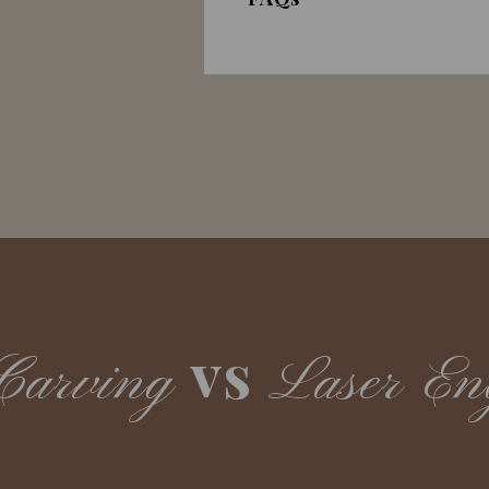
vs
Carving
Laser En