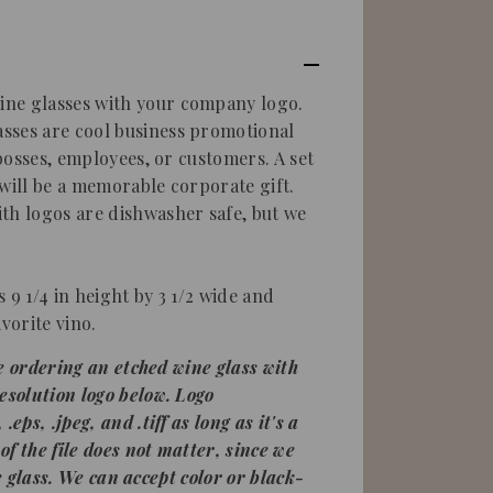
ne glasses with your company logo.
sses are cool business promotional
 bosses, employees, or customers. A set
 will be a memorable corporate gift.
th logos are dishwasher safe, but we
is 9 1/4 in height by 3 1/2 wide and
vorite vino.
're ordering an
etched wine glass
with
esolution logo below. Logo
eps, .jpeg, and .tiff as long as it's a
 of the file does not matter, since we
 the glass. We can accept color or black-