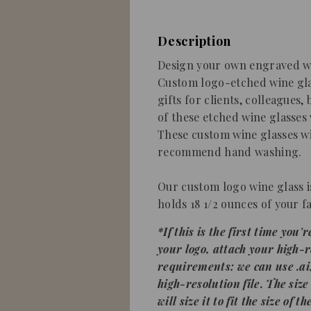
Description
Design your own engraved wi
Custom logo-etched wine gla
gifts for clients, colleagues,
of these etched wine glasses
These custom wine glasses wi
recommend hand washing.
Our
custom logo wine glass
holds 18 1/2 ounces of your fa
*
If this is the first time you
your
logo
, attach your high-r
requirements: we can use .ai, .
high-resolution file.
The size
will size it to fit the size of