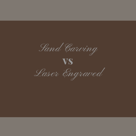
Sand Carving
vs
Laser Engraved