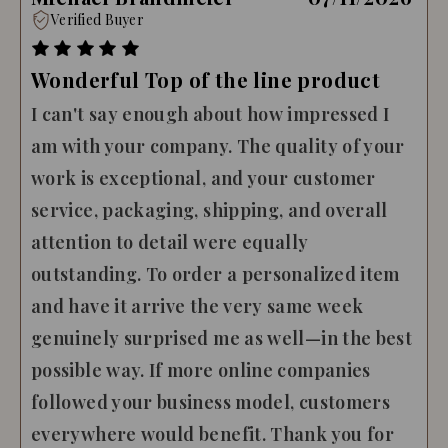
Verified Buyer
Wonderful Top of the line product
I can't say enough about how impressed I
am with your company. The quality of your
work is exceptional, and your customer
service, packaging, shipping, and overall
attention to detail were equally
outstanding. To order a personalized item
and have it arrive the very same week
genuinely surprised me as well—in the best
possible way. If more online companies
followed your business model, customers
everywhere would benefit. Thank you for