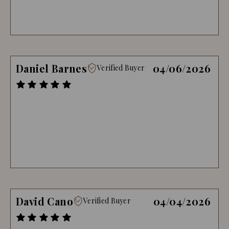
Daniel Barnes
04/06/2026
Verified Buyer
David Cano
04/04/2026
Verified Buyer