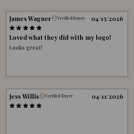
James Wagner
04/15/2026
Verified Buyer
Loved what they did with my logo!
Looks great!
Jess Willis
04/11/2026
Verified Buyer