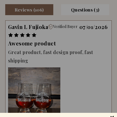
Reviews (106)
Questions (3)
Gavin L Fujioka
07/01/2026
Verified Buyer
Awesome product
Great product, fast design proof, fast
shipping