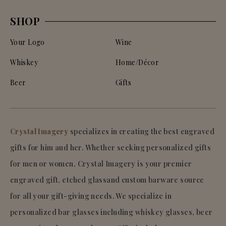
SHOP
Your Logo
Wine
Whiskey
Home/Décor
Beer
Gifts
Crystal Imagery
specializes in creating the best engraved
gifts for him and her. Whether seeking personalized gifts
for men or women, Crystal Imagery is your premier
engraved gift, etched glassand custom barware source
for all your gift-giving needs. We specialize in
personalized bar glasses including whiskey glasses, beer