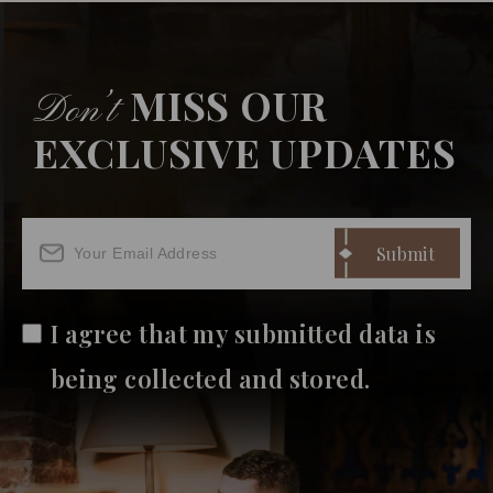
MISS OUR
Don’t
EXCLUSIVE UPDATES
I agree that my submitted data is
being collected and stored.