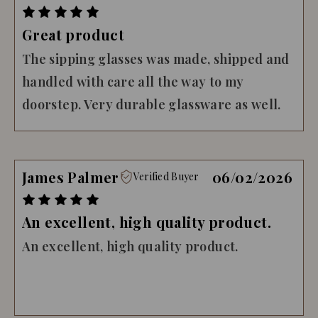
Great product
The sipping glasses was made, shipped and
handled with care all the way to my
doorstep. Very durable glassware as well.
James Palmer
06/02/2026
Verified Buyer
An excellent, high quality product.
An excellent, high quality product.