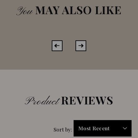
MAY ALSO LIKE
You
REVIEWS
Product
Sort by: