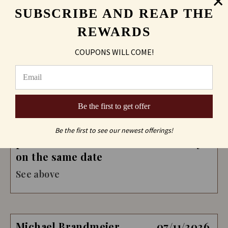
SUBSCRIBE AND REAP THE
REWARDS
COUPONS WILL COME!
Paul Walderzak
07/19/2026
Verified Buyer
Be the first to get offer
Ordering was quick and efficient. I
had one last change. It was no
Be the first to see our newest offerings!
problem and I still received delivery
on the same date
See above
Michael Brandmeier
07/11/2026