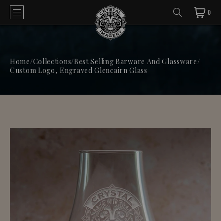
0
Home
/
Collections
/
Best Selling Barware And Glassware
/
Custom Logo, Engraved Glencairn Glass