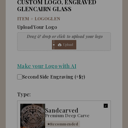
CUSTOM LOGO, ENGRAVED
GLENCAIRN GLASS
ITEM #
LOGOGLEN
Upload Your Logo
Make your Logo with AI
Second Side Engraving (+$7)
Type:
Sandcarved
Premium Deep Carve
Recommended