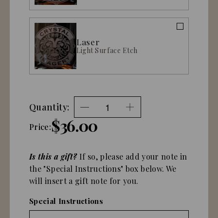
Laser
Light Surface Etch
Quantity:
$36.00
Price:
Is this a gift?
If so, please add your note in
the "Special Instructions" box below. We
will insert a gift note for you.
Special Instructions