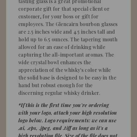
tasting glass is a great promotional
corporate gift for that special client or
customer, for your boss or gift for
employees. The Glencairn bourbon glasses
are 2.5 inches wide and 4.5 inches tall and
hold up to 6.5 ounces. The tapering mouth
allowed for an ease of drinking while
capturing the all-important aromas. The
wide crystal bowl enhances the
appreciation of the whisky's color while
the solid base is designed to be easy in the
hand but robust enough for the
discerning regular whisky drinker.
*If this is the first time you're ordering
with your logo, attach your high resolution
logo below. Logo requirements: we can use
.ai, .eps, .jpeg, and .tiff as long as it's a
high resolution file. Size of the file does not