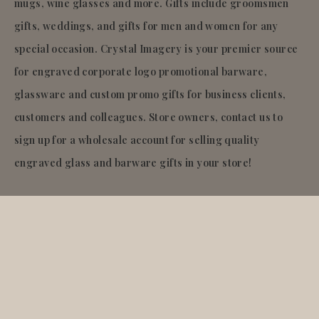
mugs, wine glasses and more. Gifts include groomsmen
gifts, weddings, and gifts for men and women for any
special occasion. Crystal Imagery is your premier source
for engraved corporate logo promotional barware,
glassware and custom promo gifts for business clients,
customers and colleagues. Store owners, contact us to
sign up for a wholesale account for selling quality
engraved glass and barware gifts in your store!
© 2026
Crystal Imagery
.Inc.
All rights reserved.
Liquid error (layout/theme line 921): Could not find
asset snippets/quantity-breaks-now.liquid