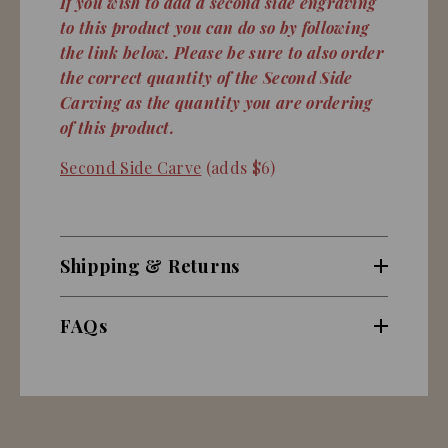
If you wish to add a second side engraving
to this product you can do so by following
the link below. Please be sure to also order
the correct quantity of the Second Side
Carving as the quantity you are ordering
of this product.
Second Side Carve
(adds $6)
Shipping & Returns
FAQs