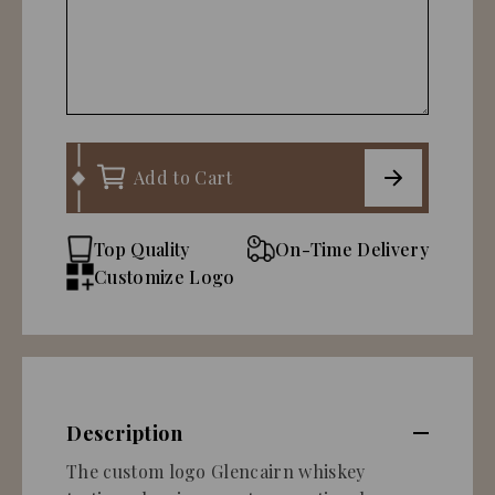
Add to Cart
Top Quality
On-Time Delivery
Customize Logo
Description
The custom logo Glencairn whiskey