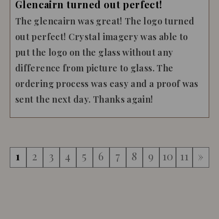
Glencairn turned out perfect!
The glencairn was great! The logo turned
out perfect! Crystal imagery was able to
put the logo on the glass without any
difference from picture to glass. The
ordering process was easy and a proof was
sent the next day. Thanks again!
1
2
3
4
5
6
7
8
9
10
11
»