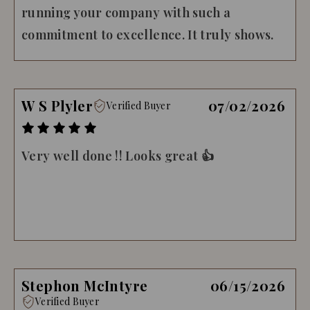
running your company with such a
commitment to excellence. It truly shows.
W S Plyler
07/02/2026
Verified Buyer
Very well done !! Looks great 👍
Stephon McIntyre
06/15/2026
Verified Buyer