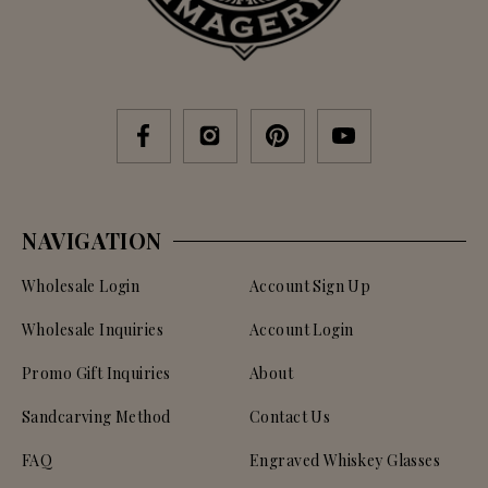
NAVIGATION
Wholesale Login
Account Sign Up
Wholesale Inquiries
Account Login
Promo Gift Inquiries
About
Sandcarving Method
Contact Us
FAQ
Engraved Whiskey Glasses