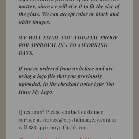
matter, since we will size it to fit the size of
the glass. We can accept color or black and
white images.
WE WILL EMAIL YOU A DIGITAL PROOF
FOR APPROVAL IN 1 TO 2 WORKING
DAYS.
If you've ordered from us before and are
using a logo file that you previously
uploaded, in the checkout notes type You
Have My Logo.
Questions? Please contact customer
service at service@crystalimagery.com or
call 888-440-6073 Thank you.