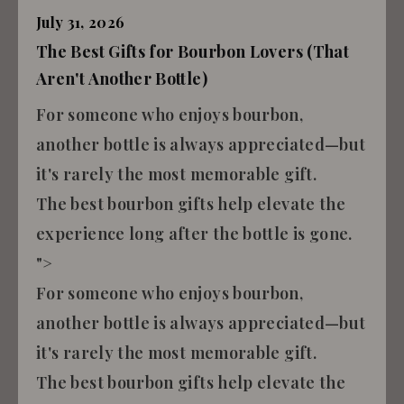
July 31, 2026
The Best Gifts for Bourbon Lovers (That
Aren't Another Bottle)
For someone who enjoys bourbon,
another bottle is always appreciated—but
it's rarely the most memorable gift.
The best bourbon gifts help elevate the
experience long after the bottle is gone.
">
For someone who enjoys bourbon,
another bottle is always appreciated—but
it's rarely the most memorable gift.
The best bourbon gifts help elevate the