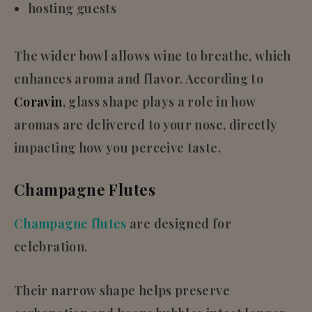
hosting guests
The wider bowl allows wine to breathe, which
enhances aroma and flavor. According to
Co
r
avin
, glass shape plays a role in how
aromas are delivered to your nose, directly
impacting how you perceive taste.
Champagne Flutes
Champagne flutes
are designed for
celebration.
Their narrow shape helps preserve