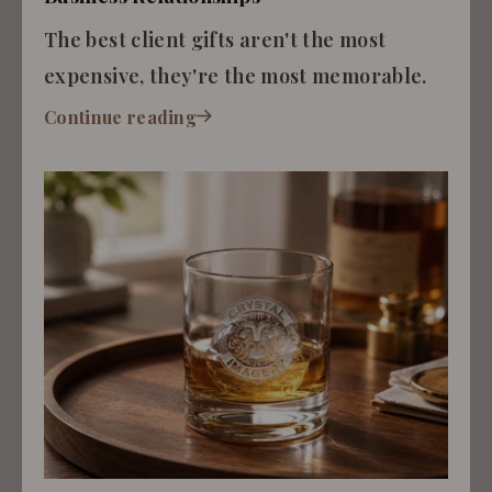
The best client gifts aren't the most
expensive, they're the most memorable.
Continue reading