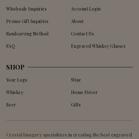
Wholesale Inquiries
Account Login
Promo Gift Inquiries
About
Sandcarving Method
Contact Us
FAQ
Engraved Whiskey Glasses
SHOP
Your Logo
Wine
Whiskey
Home/Décor
Beer
Gifts
Crystal Imagery
specializes in creating the best engraved