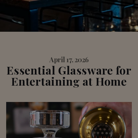
April 17, 2026
Essential Glassware for
Entertaining at Home