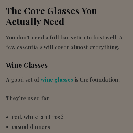
The Core Glasses You
Actually Need
You don’t need a full bar setup to host well. A
few essentials will cover almost everything.
Wine Glasses
A good set of
wine glasses
is the foundation.
They’re used for:
red, white, and rosé
casual dinners