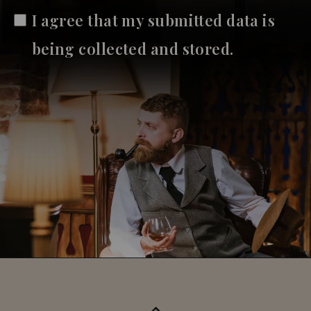
I agree that my submitted data is
being collected and stored.