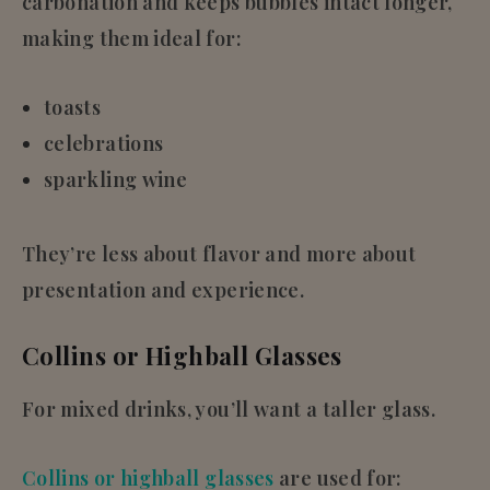
carbonation and keeps bubbles intact longer,
making them ideal for:
toasts
celebrations
sparkling wine
They’re less about flavor and more about
presentation and experience.
Collins or Highball Glasses
For mixed drinks, you’ll want a taller glass.
Collins or highball glasses
are used for: