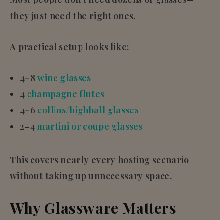
they just need the right ones.
A practical setup looks like:
4–8
wine glasses
4
champagne flutes
4–6
collins/highball glasses
2–4
martini or coupe glasses
This covers nearly every hosting scenario
without taking up unnecessary space.
Why Glassware Matters