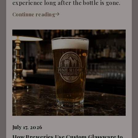
experience long after the bottle is gone.
Continue reading
July 17, 2026
How Breweries Use Custom Glassware to