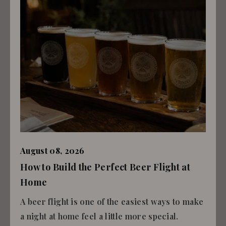
August 08, 2026
How to Build the Perfect Beer Flight at
Home
A beer flight is one of the easiest ways to make
a night at home feel a little more special.