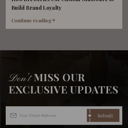
Build Brand Loyalty
Continue reading
MISS OUR
Don’t
EXCLUSIVE UPDATES