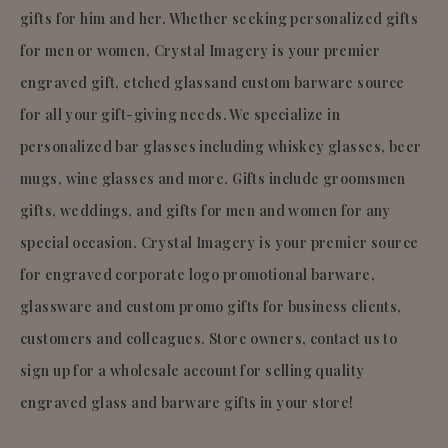
gifts for him and her. Whether seeking personalized gifts
for men or women, Crystal Imagery is your premier
engraved gift, etched glassand custom barware source
for all your gift-giving needs. We specialize in
personalized bar glasses including whiskey glasses, beer
mugs, wine glasses and more. Gifts include groomsmen
gifts, weddings, and gifts for men and women for any
special occasion. Crystal Imagery is your premier source
for engraved corporate logo promotional barware,
glassware and custom promo gifts for business clients,
customers and colleagues. Store owners, contact us to
sign up for a wholesale account for selling quality
engraved glass and barware gifts in your store!