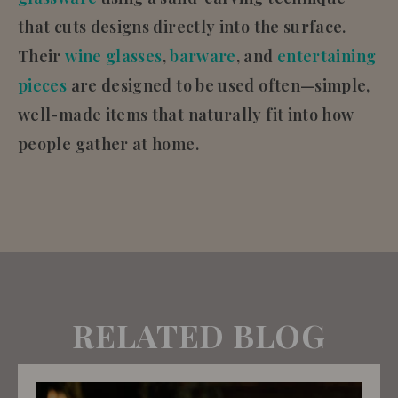
that cuts designs directly into the surface.
Their
wine glasses
,
barware
, and
entertaining
pieces
are designed to be used often—simple,
well-made items that naturally fit into how
people gather at home.
RELATED BLOG