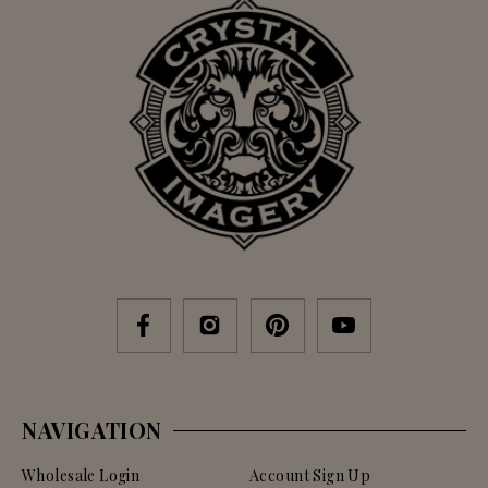
NAVIGATION
Wholesale Login
Account Sign Up