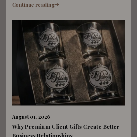
Continue reading
August 01, 2026
Why Premium Client Gifts Create Better
Business Relationships