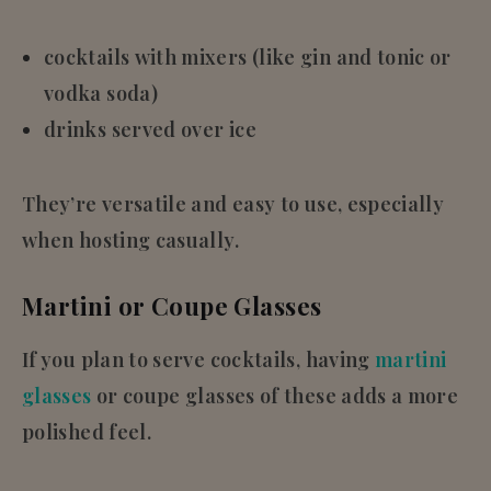
cocktails with mixers (like gin and tonic or
vodka soda)
drinks served over ice
They’re versatile and easy to use, especially
when hosting casually.
Martini or Coupe Glasses
If you plan to serve cocktails, having
martini
glasses
or coupe glasses of these adds a more
polished feel.