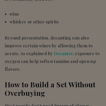
wine
whiskey or other spirits
Beyond presentation, decanting can also
improve certain wines by allowing them to
aerate. As explained by
Decanter
, exposure to
oxygen can help soften tannins and open up
flavors.
How to Build a Set Without
Overbuying
Most people don’t need dozens of glasses—