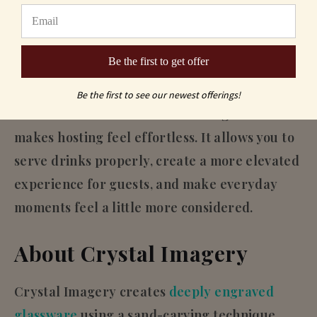
Final Thought
Good entertaining doesn’t come from having
Be the first to get offer
more, it comes from having the right pieces.
Be the first to see our newest offerings!
A small collection of well-chosen glassware
makes hosting feel effortless. It allows you to
serve drinks properly, create a more elevated
experience for guests, and make everyday
moments feel a little more considered.
About Crystal Imagery
Crystal Imagery creates
deeply engraved
glassware
using a sand-carving technique