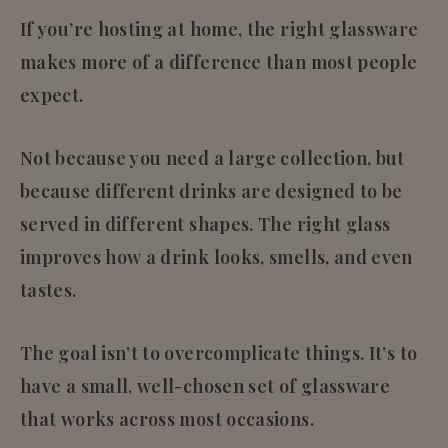
If you’re hosting at home, the right glassware
makes more of a difference than most people
expect.
Not because you need a large collection, but
because
different drinks are designed to be
served in different shapes
. The right glass
improves how a drink looks, smells, and even
tastes.
The goal isn’t to overcomplicate things. It’s to
have a small, well-chosen set of glassware
that works across most occasions.