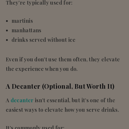
They’re typically used for:
martinis
manhattans
drinks served without ice
Even if you don’t use them often, they elevate
the experience when you do.
A Decanter (Optional, But Worth It)
A
decanter
isn’t essential, but it’s one of the
easiest ways to elevate how you serve drinks.
It’s commonly used for: