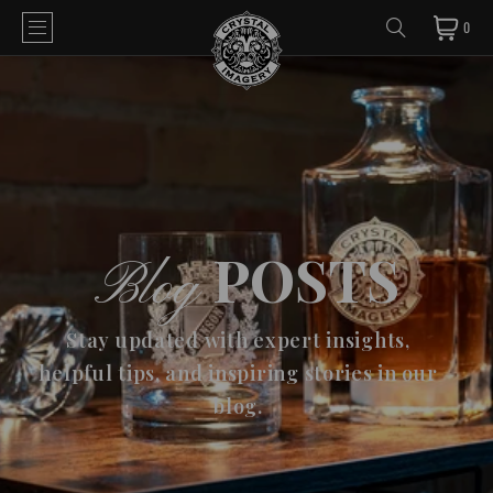
0
POSTS
Blog
Stay updated with expert insights,
helpful tips, and inspiring stories in our
blog.