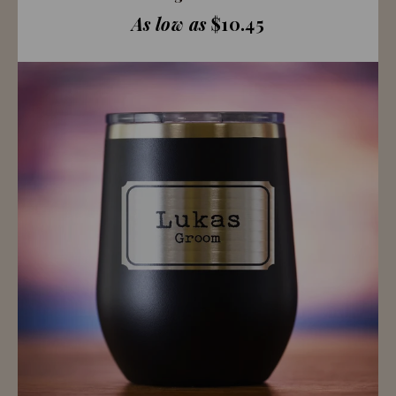
As low as
$10.45