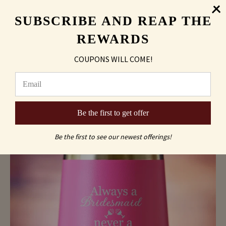
SUBSCRIBE AND REAP THE
REWARDS
COUPONS WILL COME!
"Always A Maid of Honor, Never A Sober One"
Wine Tumbler
As low as
$10.45
Be the first to get offer
Be the first to see our newest offerings!