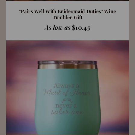
"Pairs Well With Bridesmaid Duties" Wine
Tumbler Gift
As low as
$10.45