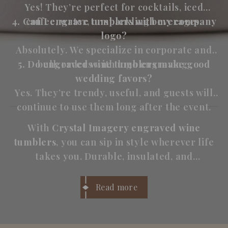
Yes! They’re perfect for cocktails, iced
4. Can I engrave tumblers with my company
coffee, water, or sparkling beverages.
logo?
Absolutely. We specialize in corporate and
5. Do engraved wine tumblers make good
bulk orders with logo engraving.
wedding favors?
Yes. They’re trendy, useful, and guests will
continue to use them long after the event.
With
Crystal Imagery engraved wine
tumblers
, you can sip in style wherever life
takes you. Durable, insulated, and
personalized, they’re perfect for wine
lovers who want both
function and
Read more
personality
in every glass.