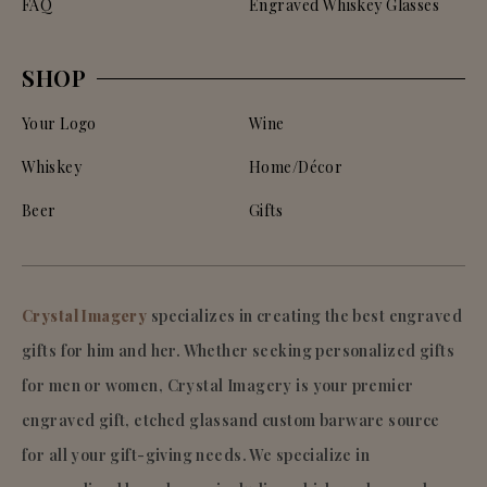
FAQ
Engraved Whiskey Glasses
SHOP
Your Logo
Wine
Whiskey
Home/Décor
Beer
Gifts
Crystal Imagery
specializes in creating the best engraved
gifts for him and her. Whether seeking personalized gifts
for men or women, Crystal Imagery is your premier
engraved gift, etched glassand custom barware source
for all your gift-giving needs. We specialize in