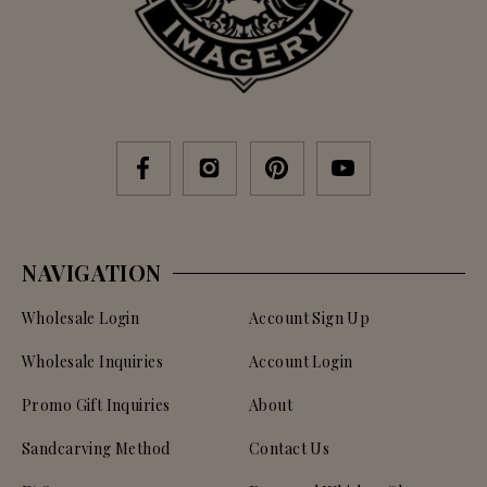
NAVIGATION
Wholesale Login
Account Sign Up
Wholesale Inquiries
Account Login
Promo Gift Inquiries
About
Sandcarving Method
Contact Us