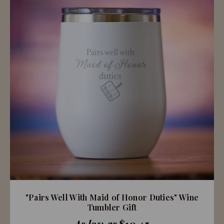
"Pairs Well With Maid of Honor Duties" Wine
Tumbler Gift
As low as
$10.45