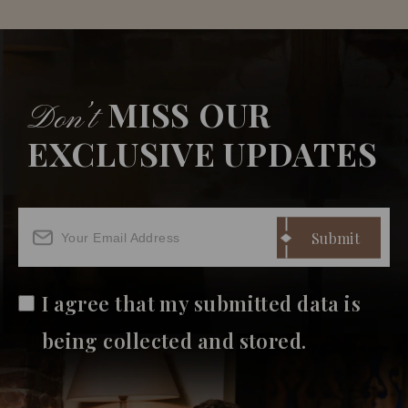
MISS OUR
Don’t
EXCLUSIVE UPDATES
I agree that my submitted data is
being collected and stored.