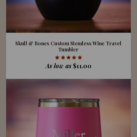
Skull & Bones Custom Stemless Wine Travel
Tumbler
As low as
$11.00