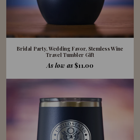
Bridal Party, Wedding Favor, Stemless Wine
Travel Tumbler Gift
As low as
$11.00