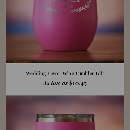
Wedding Favor, Wine Tumbler Gift
As low as
$10.45