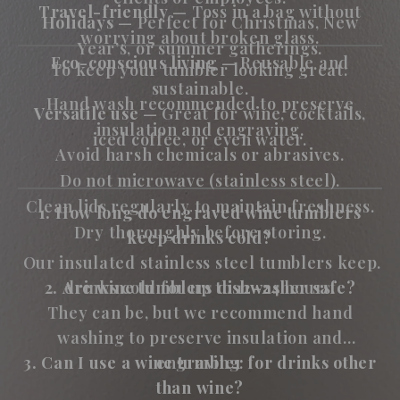
Travel-friendly
— Toss in a bag without
Holidays
— Perfect for Christmas, New
worrying about broken glass.
Year’s, or summer gatherings.
Eco-conscious living
— Reusable and
To keep your tumbler looking great:
sustainable.
Hand wash recommended to preserve
Versatile use
— Great for wine, cocktails,
insulation and engraving.
iced coffee, or even water.
Avoid harsh chemicals or abrasives.
Do not microwave (stainless steel).
Clean lids regularly to maintain freshness.
1. How long do engraved wine tumblers
Dry thoroughly before storing.
keep drinks cold?
Our insulated stainless steel tumblers keep
2. Are wine tumblers dishwasher safe?
drinks cold for up to 12–24 hours.
They can be, but we recommend hand
washing to preserve insulation and
3. Can I use a wine tumbler for drinks other
engraving.
than wine?