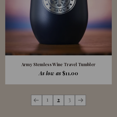
Army Stemless Wine Travel Tumbler
As low as
$11.00
1
3
2