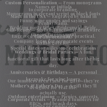
Custom Personalization
— From monograms
Names or initials
to corporate branding.
Monograms in elegant script or block fonts
Made in the USA
— Engraved by hand in
Funny wine quotes and sayings
Pennsylvania.
Wedding party titles (Bridesmaid, Bride,
Gift-Ready
— Stylish, functional drinkware
Groom, Groomsman)
Engraved wine tumblers are practical,
for any occasion.
Company logos for corporate events
stylish gifts for:
Special dates or milestone celebrations
Weddings & Bridal Parties
— A fun,
functional gift that lasts long after the big
day.
Anniversaries & Birthdays
— A personal
keepsake for wine lovers.
Our tumblers aren’t just for gifts—they’re
Mother’s & Father’s Day
— A gift they’ll
designed for real life:
actually use.
Outdoor entertaining
— Picnics, concerts,
Corporate Events
— Branded tumblers for
BBQs, and beach days.
clients or employees.