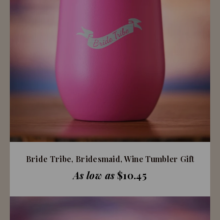
Bride Tribe, Bridesmaid, Wine Tumbler Gift
As low as
$10.45