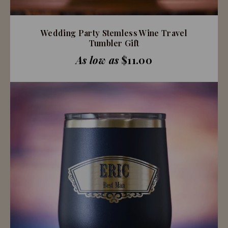
Wedding Party Stemless Wine Travel
Tumbler Gift
As low as
$11.00