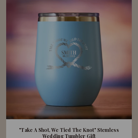
"Take A Shot, We Tied The Knot" Stemless
Wedding Tumbler Gift