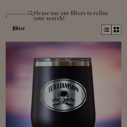
Please use our filters to refine
your search!
Filter