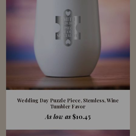
Wedding Day Puzzle Piece, Stemless, Wine
Tumbler Favor
As low as
$10.45