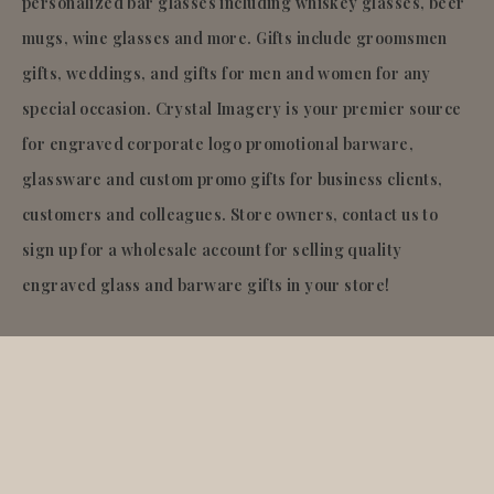
personalized bar glasses including whiskey glasses, beer
mugs, wine glasses and more. Gifts include groomsmen
gifts, weddings, and gifts for men and women for any
special occasion. Crystal Imagery is your premier source
for engraved corporate logo promotional barware,
glassware and custom promo gifts for business clients,
customers and colleagues. Store owners, contact us to
sign up for a wholesale account for selling quality
engraved glass and barware gifts in your store!
© 2026
Crystal Imagery
.Inc.
All rights reserved.
Liquid error (layout/theme line 921): Could not find