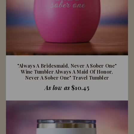
"Always A Bridesmaid, Never A Sober One"
Wine Tumbler Always A Maid Of Honor,
Never A Sober One" Travel Tumbler
As low as
$10.45