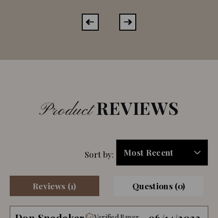
REVIEWS
Product
Sort by:
Reviews (1)
Questions (0)
Don Snedeker
06/14/2023
Verified Buyer