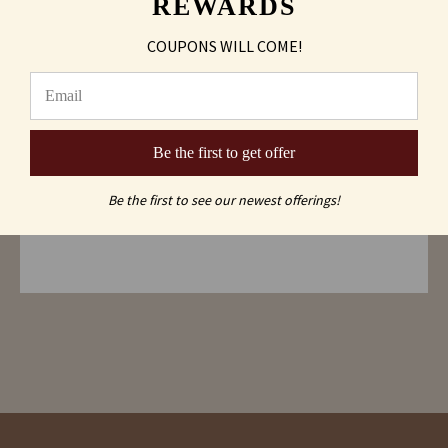
REWARDS
¥ 3.25 x 3.25 x 4.25 inches
¥ Lead-free crystal
COUPONS WILL COME!
¥ Heavy bottom
¥ Dishwasher safe
¥ Sleek styling
Be the first to get offer
Shipping & Returns
Be the first to see our newest offerings!
FAQs