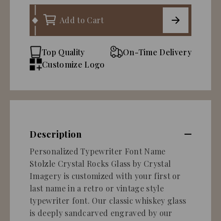
Add to Cart
Top Quality
On-Time Delivery
Customize Logo
Description
Personalized Typewriter Font Name
Stolzle Crystal Rocks Glass by Crystal
Imagery is customized with your first or
last name in a retro or vintage style
typewriter font. Our classic whiskey glass
is deeply sandcarved engraved by our