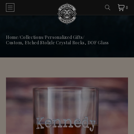
0
Home
/
Collections
/
Personalized Gifts
/
Custom, Etched Stolzle Crystal Rocks, DOF Glass