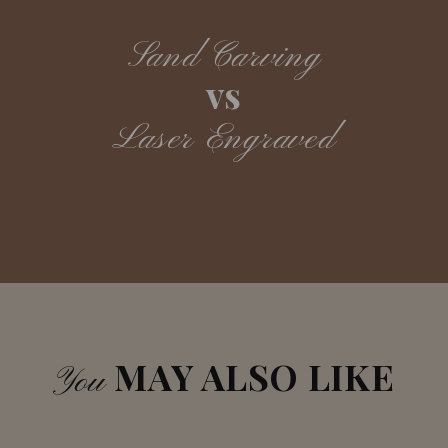
Sand Carving
vs
Laser Engraved
MAY ALSO LIKE
You