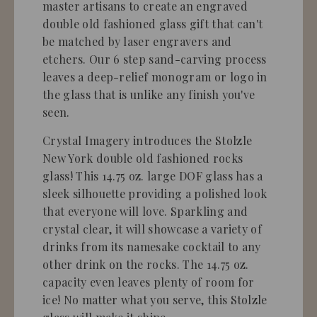
master artisans to create an engraved
double old fashioned glass gift that can't
be matched by laser engravers and
etchers. Our 6 step sand-carving process
leaves a deep-relief monogram or logo in
the glass that is unlike any finish you've
seen.
Crystal Imagery introduces the Stolzle
New York double old fashioned rocks
glass! This 14.75 oz. large DOF glass has a
sleek silhouette providing a polished look
that everyone will love. Sparkling and
crystal clear, it will showcase a variety of
drinks from its namesake cocktail to any
other drink on the rocks. The 14.75 oz.
capacity even leaves plenty of room for
ice! No matter what you serve, this Stolzle