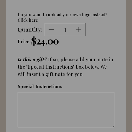
Do you want to upload your own logo instead?
Click here
Quantity:
$24.00
Price:
Is this a gift?
If so, please add your note in
the "Special Instructions" box below. We
will insert a gift note for you.
Special Instructions