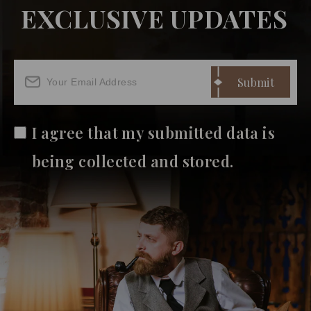
EXCLUSIVE UPDATES
I agree that my submitted data is
being collected and stored.