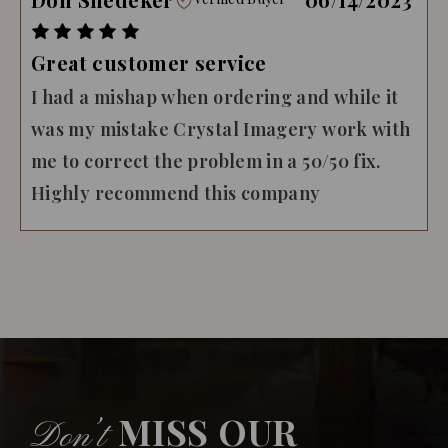
Great customer service
I had a mishap when ordering and while it
was my mistake Crystal Imagery work with
me to correct the problem in a 50/50 fix.
Highly recommend this company
MISS OUR
Don’t