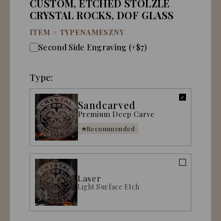
CUSTOM, ETCHED STOLZLE
CRYSTAL ROCKS, DOF GLASS
ITEM #
TYPENAMESZNY
Second Side Engraving (+$7)
Type:
Sandcarved
Premium Deep Carve
Recommended
Laser
Light Surface Etch