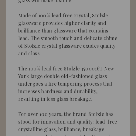
glass will make it shine.
Made of 100% lead free crystal, Stolzle
glassware provides higher clarity and
brilliance than glassware that contains
lead. The smooth touch and delicate chime
of Stolzle crystal glassware exudes quality
and class.
The 100% lead free Stolzle 3500016T New
York large double old-fashioned glass
undergoes a fire tempering process that
increases hardness and durability,
resulting in less glass breakage.
For over 100 years, the brand Stolzle has
stood for innovation and quality: lead-free
crystalline glass, brilliance, breakage