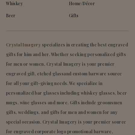
Whiskey
Home/Décor
Beer
Gifts
Crystal Imagery
specializes in creating the best engraved
gifts for him and her. Whether seeking personalized gifts
for men or women, Crystal Imagery is your premier
engraved gift, etched glassand custom barware source
for all your gift-giving needs. We specialize in
personalized bar glasses including whiskey glasses, beer
mugs, wine glasses and more. Gifts include groomsmen
gifts, weddings, and gifts for men and women for any
special occasion. Crystal Imagery is your premier source
for engraved corporate logo promotional barware,