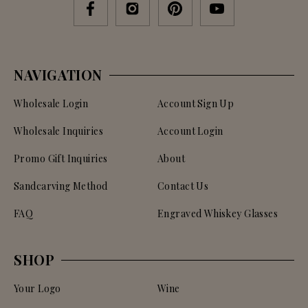
NAVIGATION
Wholesale Login
Account Sign Up
Wholesale Inquiries
Account Login
Promo Gift Inquiries
About
Sandcarving Method
Contact Us
FAQ
Engraved Whiskey Glasses
SHOP
Your Logo
Wine