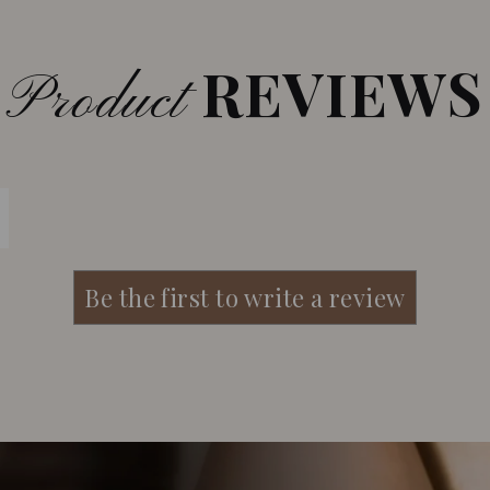
REVIEWS
Product