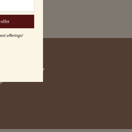
 offer
est offerings!
graved