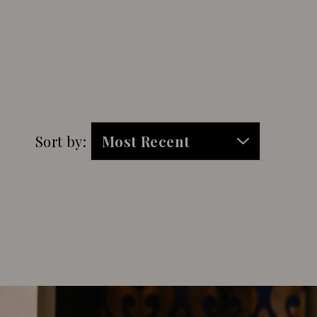
Sort by: