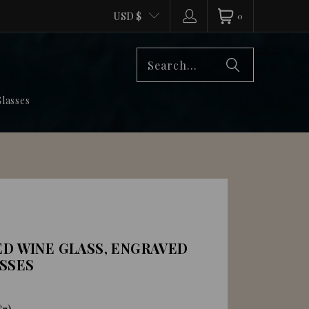
USD $
0
lasses
ED WINE GLASS, ENGRAVED
SSES