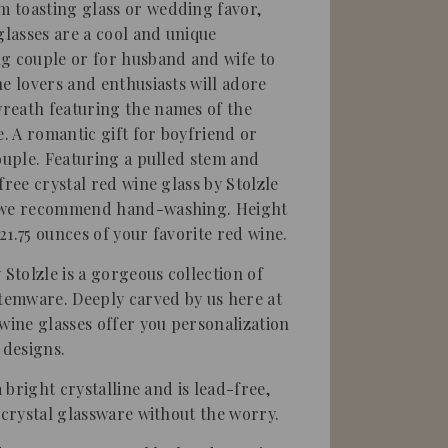
 toasting glass or wedding favor,
glasses are a cool and unique
g couple or for husband and wife to
ne lovers and enthusiasts will adore
reath featuring the names of the
 A romantic gift for boyfriend or
couple. Featuring a pulled stem and
free crystal red wine glass by Stolzle
r we recommend hand-washing. Height
 21.75 ounces of your favorite red wine.
 Stolzle is a gorgeous collection of
stemware. Deeply carved by us here at
 wine glasses offer you personalization
 designs.
a bright crystalline and is lead-free,
 crystal glassware without the worry.