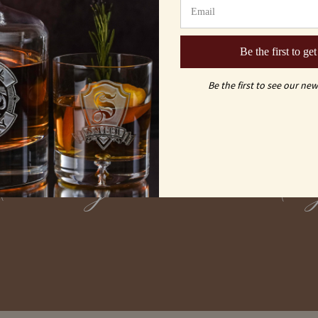
Be the first to get
Be the first to see our new
vs
Carving
Laser En