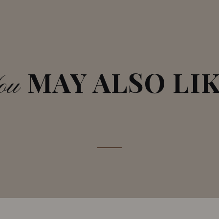
MAY ALSO LI
ou