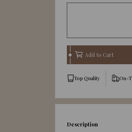
Add to Cart
Top Quality
On-T
Description