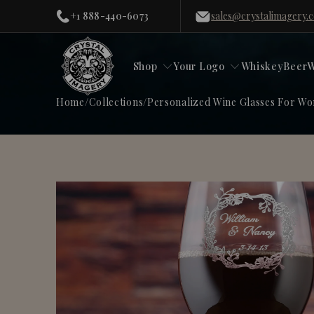
+1 888-440-6073
sales@crystalimagery.
Shop
Your Logo
Whiskey
Beer
W
Home
/
Collections
/
Personalized Wine Glasses For W