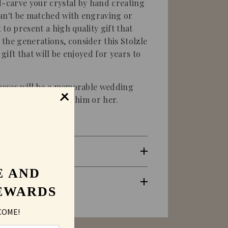
d-carve your crystal by hand creating
 can't be matched with engraving or
to present a high quality gift that
the generations, consider this Stolzle
 gift that will be enjoyed for years to
lasses will be a memorable wedding
r Christmas gift for him or her.
E AND
EWARDS
COME!