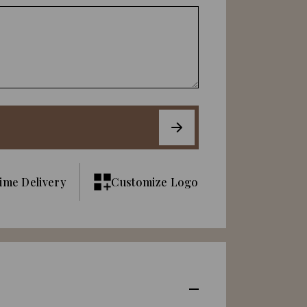
ime Delivery
Customize Logo