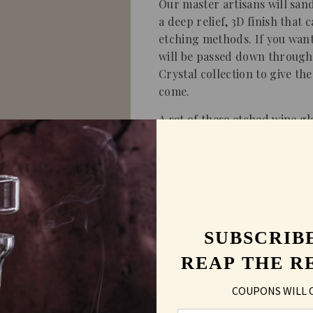
Our master artisans will san
a deep relief, 3D finish that
etching methods. If you want 
will be passed down through 
Crystal collection to give the
come.
A set of these etched wine g
gift, birthday, anniversary o
Shipping & Returns
SUBSCRIB
FAQs
REAP THE R
COUPONS WILL 