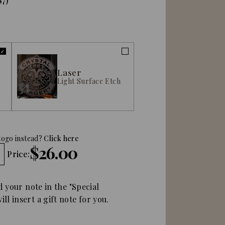
$7)
Laser
Light Surface Etch
logo instead?
Click here
$26.00
Price:
d your note in the "Special
ll insert a gift note for you.