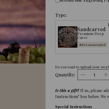
Second Side Engraving (+
Type:
Sandcarved
Premium Deep
Carve
Recommended
Do you want to upload your own 
Quantity:
Is this a gift?
If so, please ad
Instructions" box below. We wi
Special Instructions