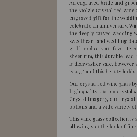
An engraved bride and groom
the Stolzle Crystal red wine 
engraved gift for the weddin
celebrate an anniversary. Wi
the deeply carved wedding w
sweetheart and wedding date.
girlfriend or your favorite 
sheer rim, this durable lead-
is dishwasher safe, howeve
is 9.75" and this beauty holds
Our crystal red wine glass by
high quality custom crystal 
Crystal Imagery, our crystal
options and a wide variety of
This wine glass collection is 
allowing you the look of fine