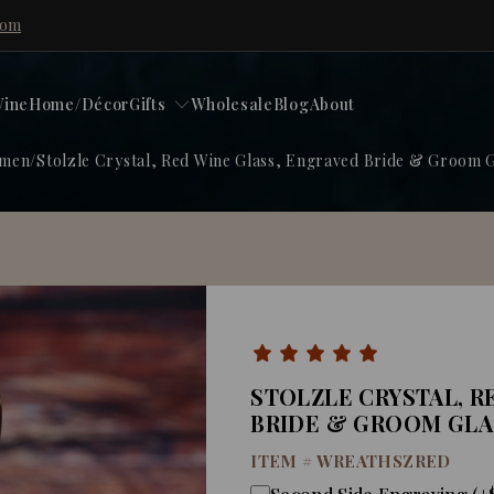
com
ine
Home/Décor
Gifts
Wholesale
Blog
About
omen
/
Stolzle Crystal, Red Wine Glass, Engraved Bride & Groom G
STOLZLE CRYSTAL, R
BRIDE & GROOM GLA
ITEM #
WREATHSZRED