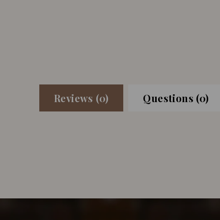
Reviews (0)
Questions (0)