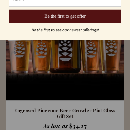
Be the first to get offer
Be the first to see our newest offerings!
Engraved Pinecone Beer Growler Pint Glass
Gift Set
As low as
$34.27