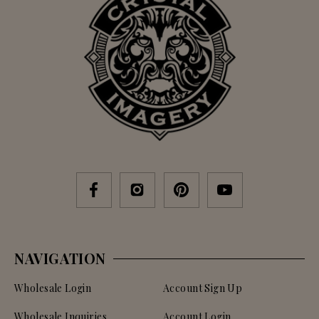
NAVIGATION
Wholesale Login
Account Sign Up
Wholesale Inquiries
Account Login