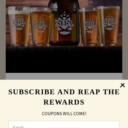
Personalized Pinecone Beer Growler Pint
Glass Gift Set
SUBSCRIBE AND REAP THE
As low as
$34.27
REWARDS
COUPONS WILL COME!