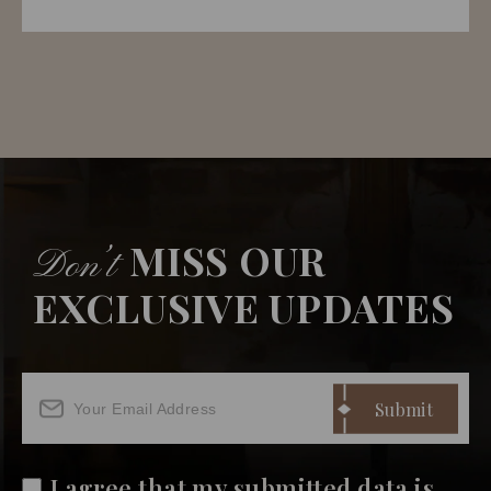
MISS OUR
Don’t
EXCLUSIVE UPDATES
I agree that my submitted data is