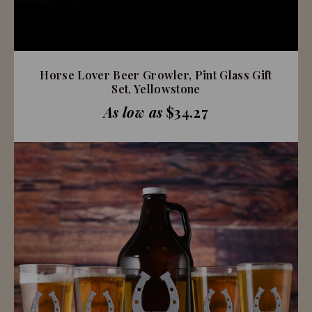
Horse Lover Beer Growler, Pint Glass Gift
Set, Yellowstone
As low as
$34.27