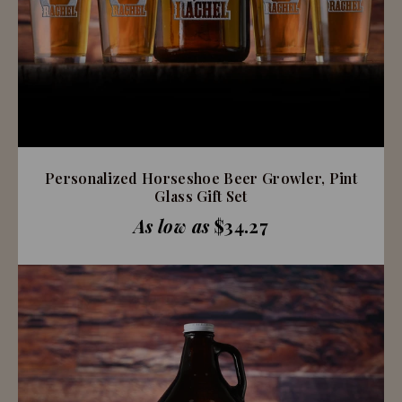
Personalized Horseshoe Beer Growler, Pint
Glass Gift Set
As low as
$34.27