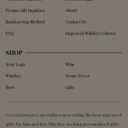
Promo Gift Inquiries
About
Sandcarving Method
Contact Us
FAQ
Engraved Whiskey Glasses
SHOP
Your Logo
Wine
Whiskey
Home/Décor
Beer
Gifts
Crystal Imagery
specializes in creating the best engraved
gifts for him and her. Whether seeking personalized gifts