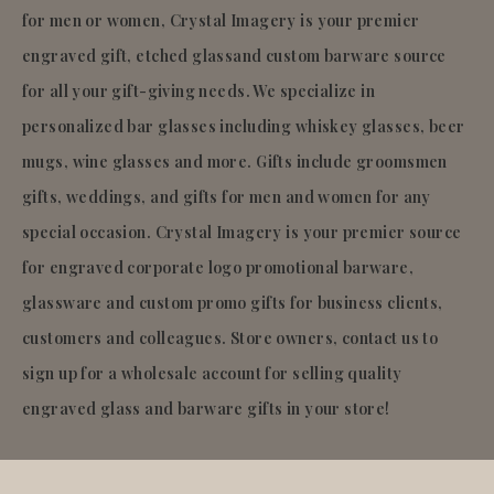
for men or women, Crystal Imagery is your premier
engraved gift, etched glassand custom barware source
for all your gift-giving needs. We specialize in
personalized bar glasses including whiskey glasses, beer
mugs, wine glasses and more. Gifts include groomsmen
gifts, weddings, and gifts for men and women for any
special occasion. Crystal Imagery is your premier source
for engraved corporate logo promotional barware,
glassware and custom promo gifts for business clients,
customers and colleagues. Store owners, contact us to
sign up for a wholesale account for selling quality
engraved glass and barware gifts in your store!