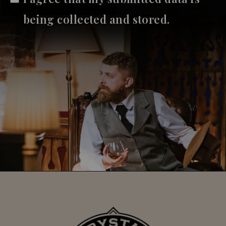
being collected and stored.