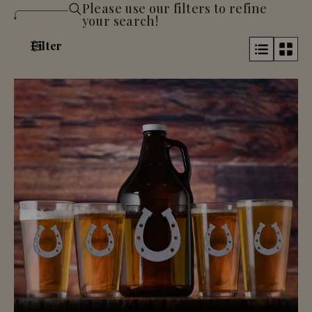
Please use our filters to refine
your search!
Filter